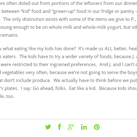
re often doled out from portions of the leftovers from our dinner
 between “kid” food and “grown-up” food in our fridge or pantry 
. The only distinction exists with some of the items we give to P.
l young enough to be on whole milk and whole-milk yogurt, but ot
 remains.
 what eating like my kids has done? It’s made us ALL better, hea
 eaters. The kids have to try a wider variety of foods, because J.
e were restricted to their ingrained preferences. And J. and I can’t
d vegetables very often, because we’re not going to serve the bo
at don’t include produce. We actually have to think before we pu
s plates. I say: Go ahead, folks. Eat like a kid. Because kids sho
le, too.