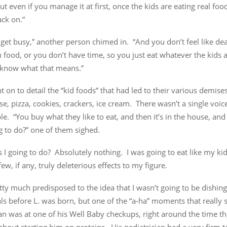
ut even if you manage it at first, once the kids are eating real food 
ck on.”
 get busy,” another person chimed in. “And you don’t feel like dea
food, or you don’t have time, so you just eat whatever the kids a
know what that means.”
 on to detail the “kid foods” that had led to their various demis
e, pizza, cookies, crackers, ice cream. There wasn’t a single voic
ble. “You buy what they like to eat, and then it’s in the house, an
g to do?” one of them sighed.
I going to do? Absolutely nothing. I was going to eat like my kids
few, if any, truly deleterious effects to my figure.
tty much predisposed to the idea that I wasn’t going to be dishing
ls before L. was born, but one of the “a-ha” moments that really s
an was at one of his Well Baby checkups, right around the time t