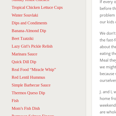
If every 
Tropical Chicken Lettuce Cups
before th
problem i
Winter Souvlaki
our kids
Dips and Condiments
Banana-Almond Dip
We don’t 
Beet Tzatziki
the fast-
Lazy Girl’s Pickle Relish
about the
eating th
Marinara Sauce
Meal the
Quick Dill Dip
we might 
Real Food “Miracle Whip”
because w
Red Lentil Hummus
ourselves
Simple Barbecue Sauce
J. and I,
Thermos Queso Dip
home from
Fish
weekend 
Mom’s Fish Dish
are whole