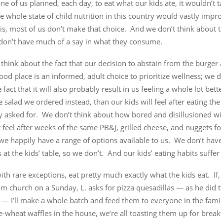
one of us planned, each day, to eat what our kids ate, it wouldn’t 
e whole state of child nutrition in this country would vastly imp
s, most of us don’t make that choice. And we don’t think about t
 don’t have much of a say in what they consume.
think about the fact that our decision to abstain from the burger 
food place is an informed, adult choice to prioritize wellness; we d
 fact that it will also probably result in us feeling a whole lot bette
e salad we ordered instead, than our kids will feel after eating th
y asked for. We don’t think about how bored and disillusioned wi
feel after weeks of the same PB&J, grilled cheese, and nuggets fo
e happily have a range of options available to us. We don’t have
 at the kids’ table, so we don’t. And our kids’ eating habits suffer f
 with rare exceptions, eat pretty much exactly what the kids eat. If
 church on a Sunday, L. asks for pizza quesadillas — as he did t
— I’ll make a whole batch and feed them to everyone in the famil
-wheat waffles in the house, we’re all toasting them up for brea