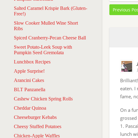
Salted Caramel Krispie Bark (Gluten-
Previous Po
Free!)
Slow Cooker Mulled Wine Short
Ribs
Spiced Cranberry-Pecan Cheese Ball
Sweet Potato-Leek Soup with
Pumpkin Seed Gremolata
Lunchbox Recipes
Apple Surprise!
Brillian
Arancini Cakes
eaten. I
BLT Panzanella
fame, no
Cashew Chicken Spring Rolls
Cheddar Quinoa
On a fun
Cheeseburger Kebabs
grossed 
1. Pasca
Cheesy Stuffed Potatoes
lunch w
Chicken-Apple Waffles