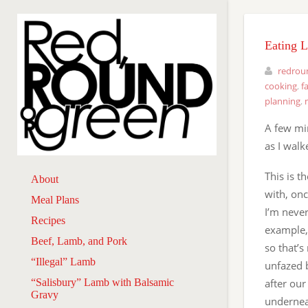
Eating 
redrou
cooking
,
f
planning
,
A few mi
as I walk
This is 
About
with, onc
Meal Plans
I’m never
Recipes
example,
Beef, Lamb, and Pork
so that’s
“Illegal” Lamb
unfazed 
“Salisbury” Lamb with Balsamic
after our
Gravy
undernea