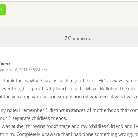
st
7 Comments
Jamie
January 18, 2011 at 5:04 pm
t! I think this is why Pascal is such a good eater. He’s always eaten
 never bought a jar of baby food. I used a Magic Bullet (of the info
t the vibrating variety) and simply pureed whatever it was I was e
ny note: I remember 2 distinct instances of motherhood that co
out 2 separate childless friends.
l was at the “throwing food” stage and my (childless) friend and I 
ith him. Completely unaware that I had done something wrong, m