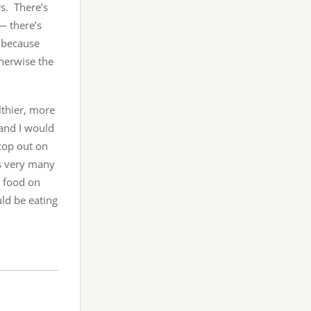
s. There’s
— there’s
, because
herwise the
lthier, more
 and I would
 cop out on
ys very many
t food on
uld be eating