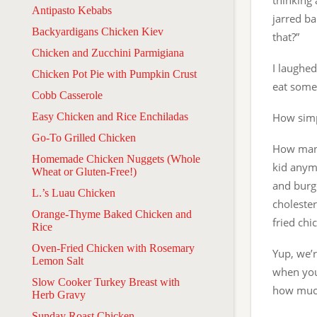
thinking 
Antipasto Kebabs
jarred ba
Backyardigans Chicken Kiev
that?”
Chicken and Zucchini Parmigiana
I laughed
Chicken Pot Pie with Pumpkin Crust
eat somet
Cobb Casserole
Easy Chicken and Rice Enchiladas
How simp
Go-To Grilled Chicken
How many 
Homemade Chicken Nuggets (Whole
kid anym
Wheat or Gluten-Free!)
and burge
L.’s Luau Chicken
choleste
Orange-Thyme Baked Chicken and
fried chi
Rice
Oven-Fried Chicken with Rosemary
Yup, we’r
Lemon Salt
when you
Slow Cooker Turkey Breast with
how much
Herb Gravy
Sunday Roast Chicken