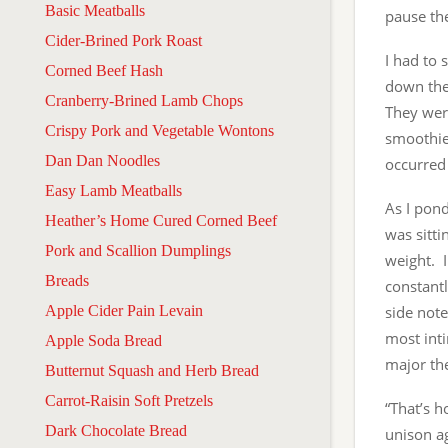
Basic Meatballs
pause th
Cider-Brined Pork Roast
I had to 
Corned Beef Hash
down the
Cranberry-Brined Lamb Chops
They were
Crispy Pork and Vegetable Wontons
smoothie 
Dan Dan Noodles
occurred 
Easy Lamb Meatballs
As I pond
Heather’s Home Cured Corned Beef
was sitt
Pork and Scallion Dumplings
weight. 
Breads
constantl
Apple Cider Pain Levain
side note
most inti
Apple Soda Bread
major the
Butternut Squash and Herb Bread
Carrot-Raisin Soft Pretzels
“That’s h
Dark Chocolate Bread
unison ag