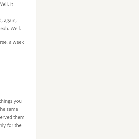
ell. It
d, again,
eah. Well.
rse, a week
 things you
 the same
 served them
nly for the