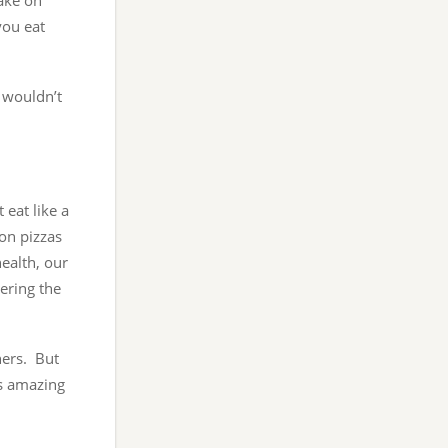
take on
you eat
u wouldn’t
eat like a
on pizzas
ealth, our
ering the
hers. But
’s amazing