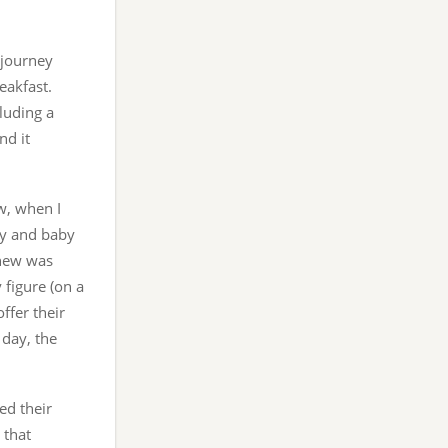
 journey
eakfast.
luding a
nd it
w, when I
cy and baby
knew was
 figure (on a
ffer their
 day, the
ed their
 that