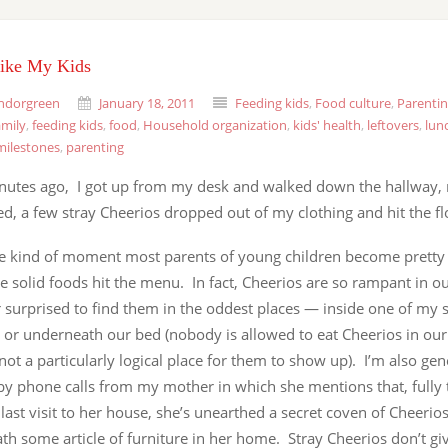
Like My Kids
ndorgreen
January 18, 2011
Feeding kids
,
Food culture
,
Parenti
amily
,
feeding kids
,
food
,
Household organization
,
kids' health
,
leftovers
,
lun
milestones
,
parenting
nutes ago, I got up from my desk and walked down the hallway, n
ed, a few stray Cheerios dropped out of my clothing and hit the fl
the kind of moment most parents of young children become pretty 
e solid foods hit the menu. In fact, Cheerios are so rampant in ou
 surprised to find them in the oddest places — inside one of my s
 or underneath our bed (nobody is allowed to eat Cheerios in ou
 not a particularly logical place for them to show up). I’m also gen
by phone calls from my mother in which she mentions that, full
 last visit to her house, she’s unearthed a secret coven of Cheerio
th some article of furniture in her home. Stray Cheerios don’t 