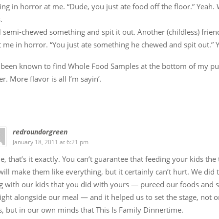
ing in horror at me. “Dude, you just ate food off the floor.” Yeah. W
.
l semi-chewed something and spit it out. Another (childless) frien
t me in horror. “You just ate something he chewed and spit out.” Y
o been known to find Whole Food Samples at the bottom of my pu
er. More flavor is all I’m sayin’.
redroundorgreen
January 18, 2011 at 6:21 pm
e, that’s it exactly. You can’t guarantee that feeding your kids the
will make them like everything, but it certainly can’t hurt. We did
g with our kids that you did with yours — pureed our foods and
ight alongside our meal — and it helped us to set the stage, not o
, but in our own minds that This Is Family Dinnertime.