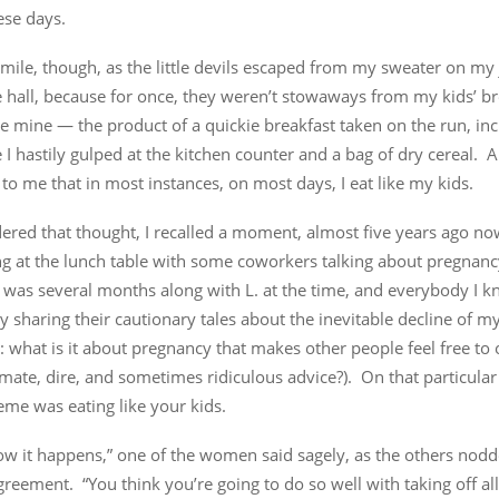
ese days.
smile, though, as the little devils escaped from my sweater on my
 hall, because for once, they weren’t stowaways from my kids’ br
 mine — the product of a quickie breakfast taken on the run, inc
I hastily gulped at the kitchen counter and a bag of dry cereal. A
to me that in most instances, on most days, I eat like my kids.
ered that thought, I recalled a moment, almost five years ago no
ing at the lunch table with some coworkers talking about pregnan
I was several months along with L. at the time, and everybody I 
y sharing their cautionary tales about the inevitable decline of my
: what is it about pregnancy that makes other people feel free to o
mate, dire, and sometimes ridiculous advice?). On that particular
me was eating like your kids.
ow it happens,” one of the women said sagely, as the others nodd
reement. “You think you’re going to do so well with taking off all