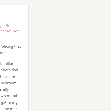
ng
chboxes
,
meal
oticing that
oor.
familiar
r lives that
hoes, for
r bedroom,
erally
y two months
s gathering
give me much