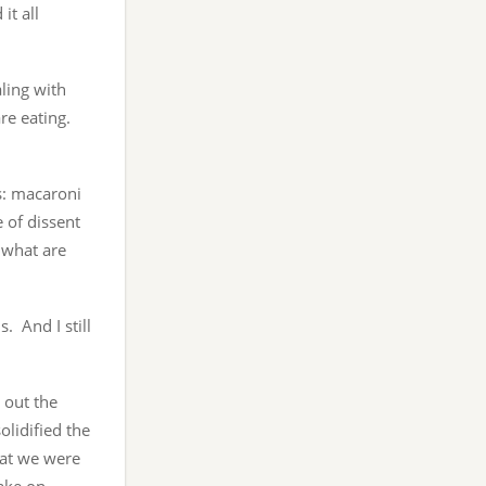
it all
ling with
re eating.
es: macaroni
e of dissent
d what are
. And I still
 out the
olidified the
hat we were