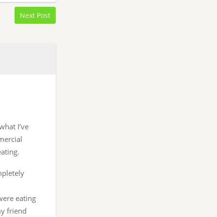
Next Post
 what I’ve
mercial
ating.
mpletely
were eating
y friend