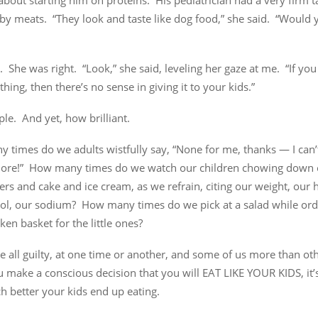
about starting him on proteins. His pediatrician had a very firm 
by meats. “They look and taste like dog food,” she said. “Would 
. She was right. “Look,” she said, leveling her gaze at me. “If yo
hing, then there’s no sense in giving it to your kids.”
le. And yet, how brilliant.
times do we adults wistfully say, “None for me, thanks — I can’t 
ore!” How many times do we watch our children chowing down 
rs and cake and ice cream, as we refrain, citing our weight, our h
rol, our sodium? How many times do we pick at a salad while ord
cken basket for the little ones?
e all guilty, at one time or another, and some of us more than ot
 make a conscious decision that you will EAT LIKE YOUR KIDS, it
 better your kids end up eating.