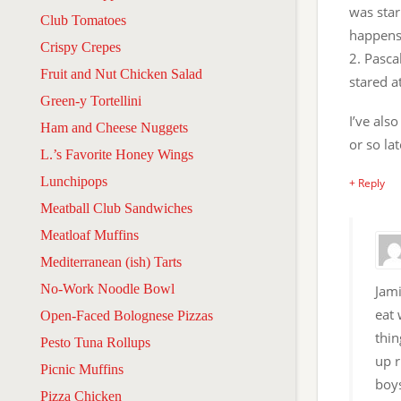
was star
Club Tomatoes
happens
Crispy Crepes
2. Pasca
Fruit and Nut Chicken Salad
stared a
Green-y Tortellini
I’ve als
Ham and Cheese Nuggets
or so lat
L.’s Favorite Honey Wings
Lunchipops
+ Reply
Meatball Club Sandwiches
Meatloaf Muffins
Mediterranean (ish) Tarts
No-Work Noodle Bowl
Jami
eat 
Open-Faced Bolognese Pizzas
thin
Pesto Tuna Rollups
up r
Picnic Muffins
boys
Pizza Chicken