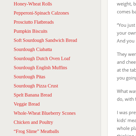
weight, b
Honey-Wheat Rolls
comes ba
Pepperoni-Spinach Calzones
Prosciutto Flatbreads
“You just
Pumpkin Biscuits
your own 
Soft Sourdough Sandwich Bread
And you 
Sourdough Ciabatta
They went
Sourdough Dutch Oven Loaf
and chees
Sourdough English Muffins
at the ta
Sourdough Pitas
you goin
Sourdough Pizza Crust
What was 
Spelt Banana Bread
do, with 
Veggie Bread
I was pre
Whole-Wheat Blueberry Scones
kids’ mea
Chicken and Poultry
whole pl
“Frog Slime” Meatballs