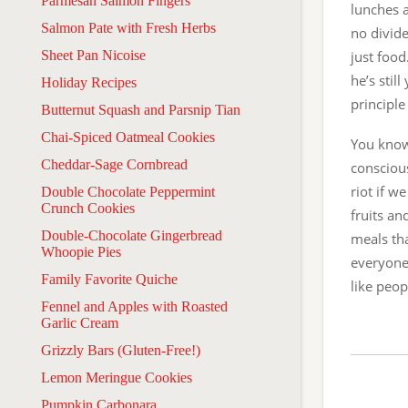
Parmesan Salmon Fingers
lunches a
Salmon Pate with Fresh Herbs
no divide
Sheet Pan Nicoise
just food
he’s stil
Holiday Recipes
principle
Butternut Squash and Parsnip Tian
Chai-Spiced Oatmeal Cookies
You know
Cheddar-Sage Cornbread
conscious
riot if w
Double Chocolate Peppermint
Crunch Cookies
fruits an
Double-Chocolate Gingerbread
meals th
Whoopie Pies
everyone’
Family Favorite Quiche
like peop
Fennel and Apples with Roasted
Garlic Cream
Grizzly Bars (Gluten-Free!)
Lemon Meringue Cookies
Pumpkin Carbonara