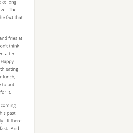
take long
rove. The
he fact that
and fries at
on’t think
r, after
e Happy
th eating
r lunch,
 to put
or it.
, coming
his past
y. If there
kfast. And