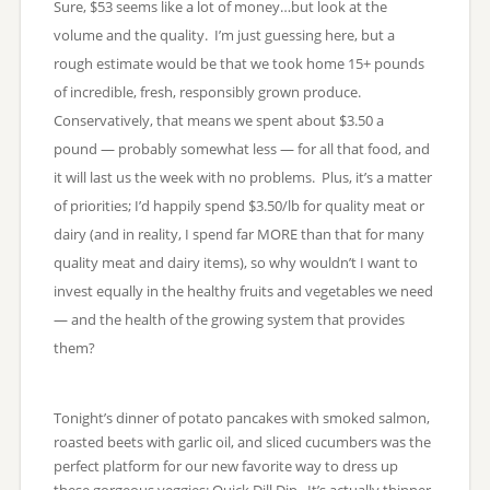
Sure, $53 seems like a lot of money…but look at the
volume and the quality. I’m just guessing here, but a
rough estimate would be that we took home 15+ pounds
of incredible, fresh, responsibly grown produce.
Conservatively, that means we spent about $3.50 a
pound — probably somewhat less — for all that food, and
it will last us the week with no problems. Plus, it’s a matter
of priorities; I’d happily spend $3.50/lb for quality meat or
dairy (and in reality, I spend far MORE than that for many
quality meat and dairy items), so why wouldn’t I want to
invest equally in the healthy fruits and vegetables we need
— and the health of the growing system that provides
them?
Tonight’s dinner of potato pancakes with smoked salmon,
roasted beets with garlic oil, and sliced cucumbers was the
perfect platform for our new favorite way to dress up