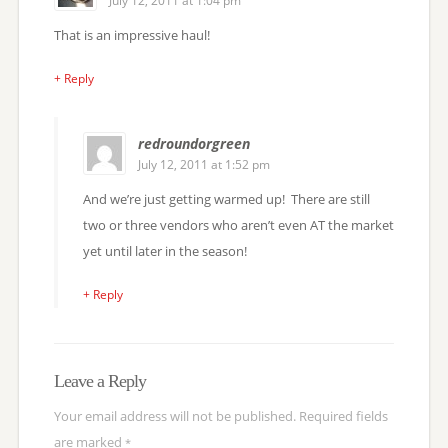
July 12, 2011 at 1:04 pm
That is an impressive haul!
+ Reply
redroundorgreen
July 12, 2011 at 1:52 pm
And we’re just getting warmed up! There are still
two or three vendors who aren’t even AT the market
yet until later in the season!
+ Reply
Leave a Reply
Your email address will not be published.
Required fields
are marked
*