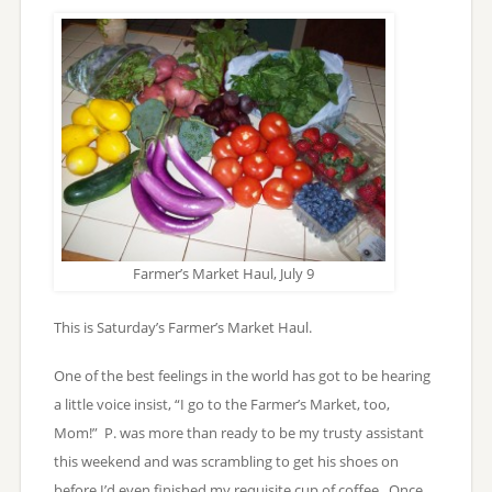
Farmer’s Market Haul, July 9
This is Saturday’s Farmer’s Market Haul.
One of the best feelings in the world has got to be hearing
a little voice insist, “I go to the Farmer’s Market, too,
Mom!” P. was more than ready to be my trusty assistant
this weekend and was scrambling to get his shoes on
before I’d even finished my requisite cup of coffee. Once