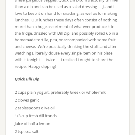
these gorgeous veggies: Quick Dill Dip. It’s actually thinner
than a dip and can be used as a salad dressing — J. and I
love to keep it on hand for snacking, as well as for making
lunches. Our lunches these days often consist of nothing
more than a huge assortment of whatever produce is in
the fridge, drizzled with Dill Dip, and possibly rolled up in a
homemade tortilla, pita, or accompanied with some fruit
and cheese. We’re practically drinking the stuff, and after
watching J. literally douse every single item on his plate
with it tonight — twice — I realized I ought to share the
recipe. Happy dipping!
Quick Dill Dip
2 cups plain yogurt, preferably Greek or whole-milk
2 cloves garlic
2 tablespoons olive oil
1/3 cup fresh dill fronds
Juice of half a lemon
2 tsp. sea salt