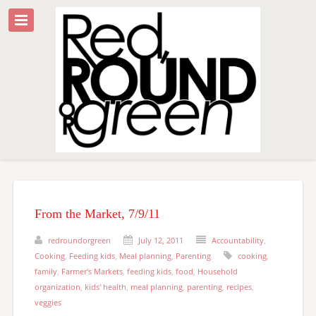
From the Market, 7/9/11
redroundorgreen
July 12, 2011
Accountability
,
Cooking
,
Feeding kids
,
Meal planning
,
Parenting
cooking
,
family
,
Farmer's Markets
,
feeding kids
,
food
,
Household
organization
,
kids' health
,
meal planning
,
parenting
,
recipes
,
veggies