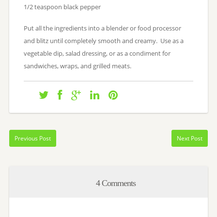
1/2 teaspoon black pepper
Put all the ingredients into a blender or food processor
and blitz until completely smooth and creamy. Use as a
vegetable dip, salad dressing, or as a condiment for
sandwiches, wraps, and grilled meats.
Previous Post
Next Post
4 Comments