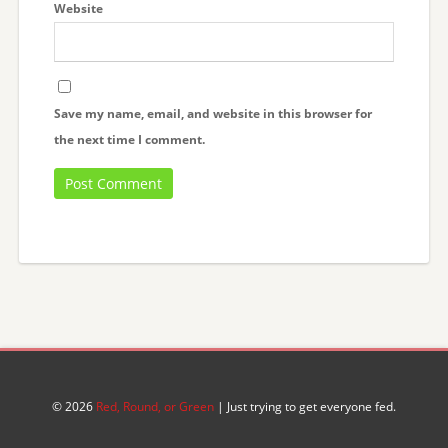
Website
Save my name, email, and website in this browser for
the next time I comment.
© 2026
Red, Round, or Green
| Just trying to get everyone fed.