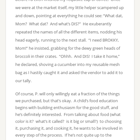
we were at the market itself, my little helper scampered up
and down, pointing at everything he could see: “What dat,
Mom? What dat? And what’s DIS?” He exuberantly
repeated the names of all the different items, nodding his
head eagerly, running to the next stall. “I need BROKKY,
Mom!” he insisted, grabbing for the dewy green heads of
broccoli in their crates. “Ohhh. And DIS! I take it home,”
he declared, shoving a cucumber into my reusable mesh
bag as I hastily caught it and asked the vendor to add it to
our tally.
Of course, P. will only willingly eat a fraction of the things
we purchased, but that’s okay. A child’s food education
begins with building enthusiasm for the good stuff, and
he’s definitely interested. From talking about food (what
color is it? what’s it called? is it big or small?) to choosing
it, purchasing it, and cooking it, he wants to be involved in
every step of the process. If he’s not quite up to the