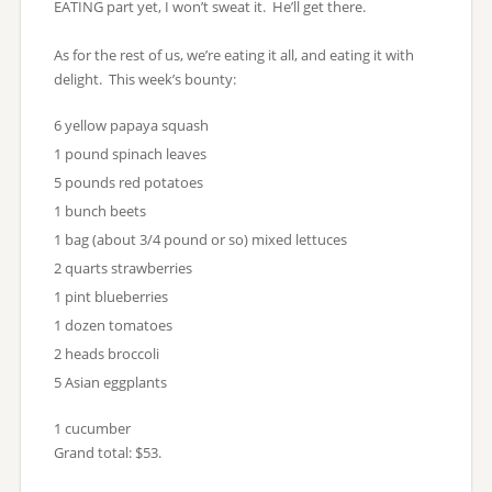
EATING part yet, I won’t sweat it. He’ll get there.
As for the rest of us, we’re eating it all, and eating it with
delight. This week’s bounty:
6 yellow papaya squash
1 pound spinach leaves
5 pounds red potatoes
1 bunch beets
1 bag (about 3/4 pound or so) mixed lettuces
2 quarts strawberries
1 pint blueberries
1 dozen tomatoes
2 heads broccoli
5 Asian eggplants
1 cucumber
Grand total: $53.