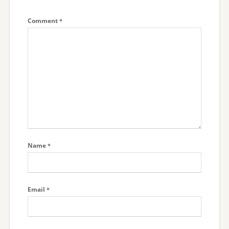
Comment
*
Name
*
Email
*