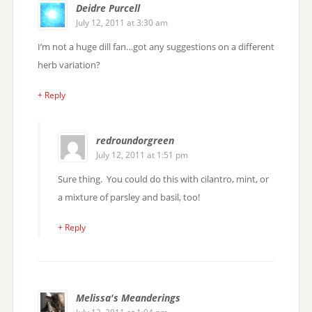
Deidre Purcell
July 12, 2011 at 3:30 am
I’m not a huge dill fan…got any suggestions on a different
herb variation?
+ Reply
redroundorgreen
July 12, 2011 at 1:51 pm
Sure thing. You could do this with cilantro, mint, or
a mixture of parsley and basil, too!
+ Reply
Melissa's Meanderings