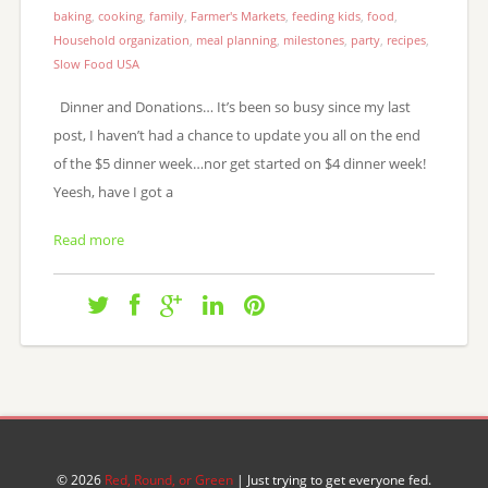
baking
,
cooking
,
family
,
Farmer's Markets
,
feeding kids
,
food
,
Household organization
,
meal planning
,
milestones
,
party
,
recipes
,
Slow Food USA
Dinner and Donations… It’s been so busy since my last
post, I haven’t had a chance to update you all on the end
of the $5 dinner week…nor get started on $4 dinner week!
Yeesh, have I got a
Read more
© 2026
Red, Round, or Green
| Just trying to get everyone fed.