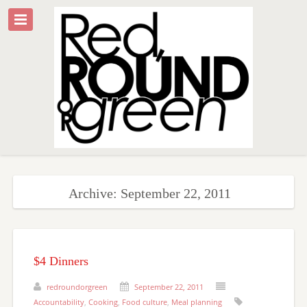
Archive: September 22, 2011
$4 Dinners
redroundorgreen
September 22, 2011
Accountability
,
Cooking
,
Food culture
,
Meal planning