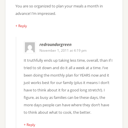
You are so organized to plan your meals a month in
advance! I’m impressed.
+ Reply
redroundorgreen
November 1, 2011 at 4:19 pm
It truthfully ends up taking less time, overall, than if I
tried to sit down and do it all a week at a time. I’ve
been doing the monthly plan for YEARS now and it
just works best for our family (plus it means I don’t
have to think about it for a good long stretch!). I
figure, as busy as families can be these days, the
more days people can have where they don’t have
to think about what to cook, the better.
+ Reply