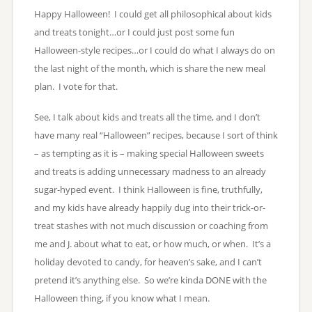
Happy Halloween! I could get all philosophical about kids
and treats tonight…or I could just post some fun
Halloween-style recipes…or I could do what I always do on
the last night of the month, which is share the new meal
plan. I vote for that.
See, I talk about kids and treats all the time, and I don’t
have many real “Halloween” recipes, because I sort of think
– as tempting as it is – making special Halloween sweets
and treats is adding unnecessary madness to an already
sugar-hyped event. I think Halloween is fine, truthfully,
and my kids have already happily dug into their trick-or-
treat stashes with not much discussion or coaching from
me and J. about what to eat, or how much, or when. It’s a
holiday devoted to candy, for heaven’s sake, and I can’t
pretend it’s anything else. So we’re kinda DONE with the
Halloween thing, if you know what I mean.