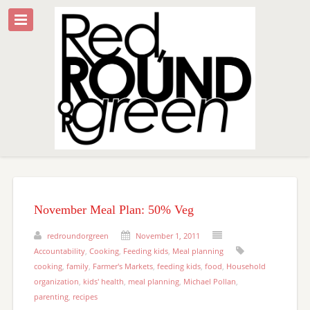
November Meal Plan: 50% Veg
redroundorgreen
November 1, 2011
Accountability
,
Cooking
,
Feeding kids
,
Meal planning
cooking
,
family
,
Farmer's Markets
,
feeding kids
,
food
,
Household
organization
,
kids' health
,
meal planning
,
Michael Pollan
,
parenting
,
recipes