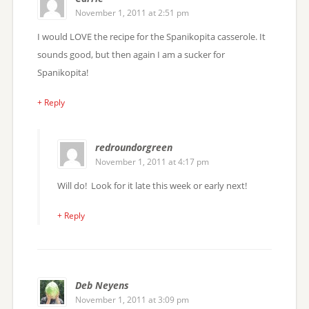
November 1, 2011 at 2:51 pm
I would LOVE the recipe for the Spanikopita casserole. It
sounds good, but then again I am a sucker for
Spanikopita!
+ Reply
redroundorgreen
November 1, 2011 at 4:17 pm
Will do! Look for it late this week or early next!
+ Reply
Deb Neyens
November 1, 2011 at 3:09 pm