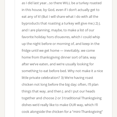
as I did last year…so there WILL be a turkey roasted
in this house, by God, even if I don’t actually get to
eat any of it! (But I will share what I do with all the
byproducts that roasting a turkey will give me.) 2) J.
and I are planning, maybe, to make a list of our
favorite holiday hors d’ouevres, which I could whip
up the night before or morning of, and keep in the
fridge until we get home — inevitably, we come
home from thanksgiving dinner sort of late, way
after we’ve eaten, and we’re usually looking for
something to eat before bed. Why not make it a nice
little private celebration? 3) We’re having roast
chicken not long before the big day; often, I’ll plan
things that way, and then J. and I put our heads
together and choose 2 or 3 traditional Thanksgiving
dishes we’d really like to make OUR way, which I’ll
cook alongside the chicken for a “mini-Thanksgiving”