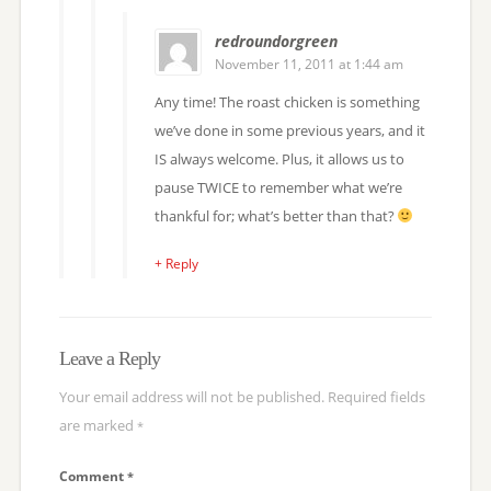
redroundorgreen
November 11, 2011 at 1:44 am
Any time! The roast chicken is something
we’ve done in some previous years, and it
IS always welcome. Plus, it allows us to
pause TWICE to remember what we’re
thankful for; what’s better than that?
+ Reply
Leave a Reply
Your email address will not be published.
Required fields
are marked
*
Comment
*