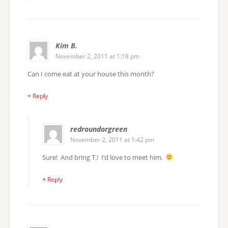
Kim B.
November 2, 2011 at 1:18 pm
Can I come eat at your house this month?
+ Reply
redroundorgreen
November 2, 2011 at 1:42 pm
Sure! And bring T.! I’d love to meet him.
+ Reply