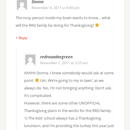
Donna
November 4, 2011 at 6:46 pm
The nosy person inside my brain wants to know… what
will the RRG family be doing for Thanksgiving?
+ Reply
redroundorgreen
November 7, 2011 at 3:25 am
Ahhhh Donna. I knew somebody would ask at some
point.
Um. We’re going to my in-laws’, as we
always do. No, I’m not bringing anything. Don’t ask.
It’s complicated.
However, there are some other UNOFFICIAL
Thanksgiving plans in the works for the RRG family.
1) The kids’ school always has a Thanksgiving
luncheon, and I’m providing the turkey this year just