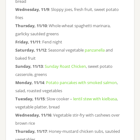
bread
Wednesday, 11/9
: Sloppy joes, fresh fruit, sweet potato
fries
Thursday, 11/10
: Whole-wheat spaghetti marinara,
garlicky sautéed greens
Friday, 11/11
: Fend night
Saturday, 11/12
: Seasonal vegetable
panzanella
and
baked fruit
Sunday, 11/13
:
Sunday Roast Chicken
, sweet potato
casserole, greens
Monday, 11/14
:
Potato pancakes with smoked salmon
,
salad, roasted vegetables
Tuesday, 11/15
: Slow cooker –
lentil stew with kielbasa
,
vegetable platter, bread
Wednesday, 11/16
: Vegetable stir-fry with cashews over
brown rice
Thursday, 11/17
: Honey-mustard chicken subs, sautéed
vegetables