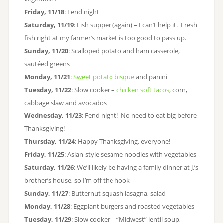
Friday, 11/18
: Fend night
Saturday, 11/19
: Fish supper (again) – I can’t help it. Fresh
fish right at my farmer’s market is too good to pass up.
Sunday, 11/20
: Scalloped potato and ham casserole,
sautéed greens
Monday, 11/21
:
Sweet potato bisque
and panini
Tuesday, 11/22
: Slow cooker –
chicken soft tacos
, corn,
cabbage slaw and avocados
Wednesday, 11/23
: Fend night! No need to eat big before
Thanksgiving!
Thursday, 11/24
: Happy Thanksgiving, everyone!
Friday, 11/25
: Asian-style sesame noodles with vegetables
Saturday, 11/26
: We’ll likely be having a family dinner at J.’s
brother’s house, so I’m off the hook
Sunday, 11/27
: Butternut squash lasagna, salad
Monday, 11/28
: Eggplant burgers and roasted vegetables
Tuesday, 11/29
: Slow cooker – “Midwest” lentil soup,