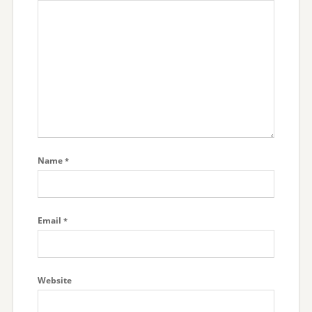
Name
*
Email
*
Website