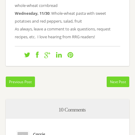
whole-wheat cornbread
Wednesday, 11/30
: Whole-wheat pasta with sweet
potatoes and red peppers, salad, fruit
As always, leave a comment to ask questions, request
recipes, etc. I love hearing from RRG readers!
Previous Post
Next Post
10 Comments
Carrie