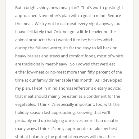
But a bright, shiny, new meal plan? That’s worth posting! I
approached November’s plan with a goal in mind: Reduce
the meat. We try not to eat meat every night anyway, but
I have felt lately that October got a little heavier on the
animal products than I wanted it to be; besides which,
during the fall and winter, it’s far too easy to fall back on
heavy braises and stews and comfort foods, most of which
are traditionally meat-heavy. So I vowed that we’d eat
either low-meat or no-meat more than fifty percent of the
time at our family dinner table this month. As I developed
my plan, I kept in mind Thomas Jefferson’s dietary advice:
that meat should mainly be eaten as a condiment for the
vegetables. I think it’s especially important, too, with the
holiday season fast approaching; knowing that we’ll
probably end up indulging ourselves more than usual in
many ways, I think it’s only appropriate to take my best
shot at balancing the potential excesses with healthier