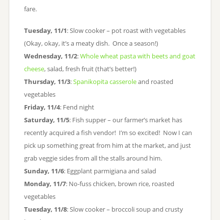
fare.
Tuesday, 11/1
: Slow cooker – pot roast with vegetables
(Okay, okay, it’s a meaty dish. Once a season!)
Wednesday, 11/2
:
Whole wheat pasta with beets and goat
cheese
, salad, fresh fruit (that’s better!)
Thursday, 11/3
:
Spanikopita casserole
and roasted
vegetables
Friday, 11/4
: Fend night
Saturday, 11/5
: Fish supper – our farmer’s market has
recently acquired a fish vendor! I’m so excited! Now I can
pick up something great from him at the market, and just
grab veggie sides from all the stalls around him.
Sunday, 11/6
: Eggplant parmigiana and salad
Monday, 11/7
: No-fuss chicken, brown rice, roasted
vegetables
Tuesday, 11/8
: Slow cooker – broccoli soup and crusty