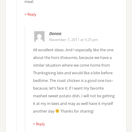
meal.
+ Reply
Donna
November 7, 2011 at 5:25 pm
All excellent ideas. And I especially like the one
about the hors d’oeuvres, because we have a
similar situation where we come home from
Thanksgiving late and would like a bite before
bedtime. The roast chicken is a good one too–
because, let’s face it: if I want my favorite
mashed sweet potato dish, I will not be getting
it at my in-laws and may as well have it myself
another day
Thanks for sharing!
+ Reply