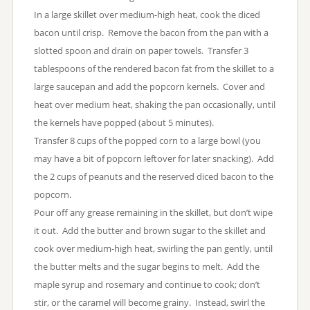
In a large skillet over medium-high heat, cook the diced
bacon until crisp. Remove the bacon from the pan with a
slotted spoon and drain on paper towels. Transfer 3
tablespoons of the rendered bacon fat from the skillet to a
large saucepan and add the popcorn kernels. Cover and
heat over medium heat, shaking the pan occasionally, until
the kernels have popped (about 5 minutes).
Transfer 8 cups of the popped corn to a large bowl (you
may have a bit of popcorn leftover for later snacking). Add
the 2 cups of peanuts and the reserved diced bacon to the
popcorn.
Pour off any grease remaining in the skillet, but don’t wipe
it out. Add the butter and brown sugar to the skillet and
cook over medium-high heat, swirling the pan gently, until
the butter melts and the sugar begins to melt. Add the
maple syrup and rosemary and continue to cook; don’t
stir, or the caramel will become grainy. Instead, swirl the