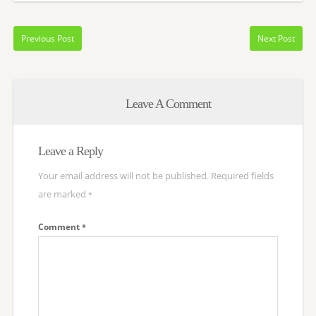
Previous Post
Next Post
Leave A Comment
Leave a Reply
Your email address will not be published.
Required fields
are marked
*
Comment
*