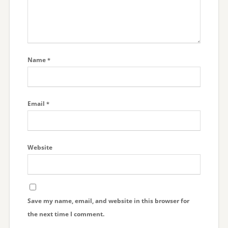
Name
*
Email
*
Website
Save my name, email, and website in this browser for
the next time I comment.