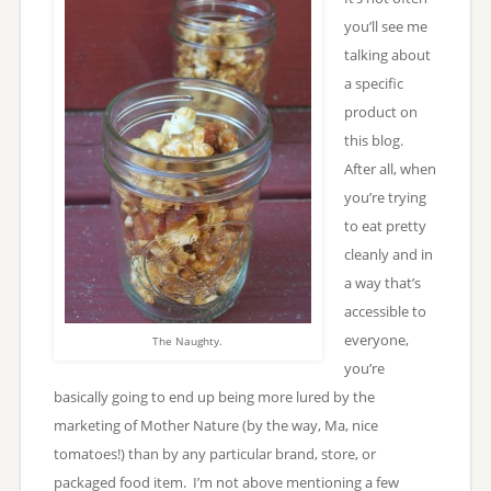
you’ll see me
talking about
a specific
product on
this blog.
After all, when
you’re trying
to eat pretty
cleanly and in
a way that’s
accessible to
everyone,
The Naughty.
you’re
basically going to end up being more lured by the
marketing of Mother Nature (by the way, Ma, nice
tomatoes!) than by any particular brand, store, or
packaged food item. I’m not above mentioning a few