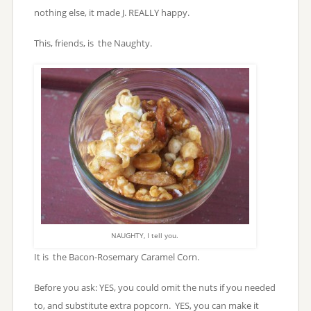
nothing else, it made J. REALLY happy.
This, friends, is the Naughty.
NAUGHTY, I tell you.
It is the Bacon-Rosemary Caramel Corn.
Before you ask: YES, you could omit the nuts if you needed
to, and substitute extra popcorn. YES, you can make it