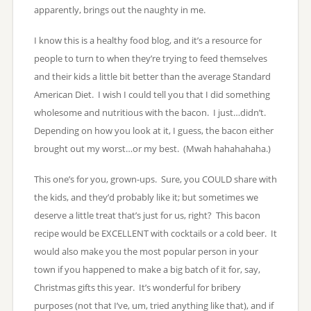
apparently, brings out the naughty in me.
I know this is a healthy food blog, and it’s a resource for
people to turn to when they’re trying to feed themselves
and their kids a little bit better than the average Standard
American Diet. I wish I could tell you that I did something
wholesome and nutritious with the bacon. I just…didn’t.
Depending on how you look at it, I guess, the bacon either
brought out my worst…or my best. (Mwah hahahahaha.)
This one’s for you, grown-ups. Sure, you COULD share with
the kids, and they’d probably like it; but sometimes we
deserve a little treat that’s just for us, right? This bacon
recipe would be EXCELLENT with cocktails or a cold beer. It
would also make you the most popular person in your
town if you happened to make a big batch of it for, say,
Christmas gifts this year. It’s wonderful for bribery
purposes (not that I’ve, um, tried anything like that), and if