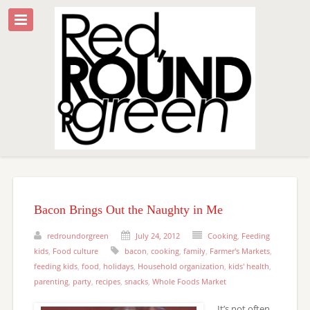
Bacon Brings Out the Naughty in Me
redroundorgreen
July 24, 2012
Cooking
,
Feeding
kids
,
Food culture
bacon
,
cooking
,
family
,
Farmer's Markets
,
feeding kids
,
food
,
holidays
,
Household organization
,
kids' health
,
parenting
,
party
,
recipes
,
snacks
,
Whole Foods Market
It’s not often