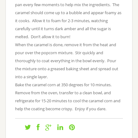
pan every few moments to help mix the ingredients. The
caramel should come up to a bubble and appear foamy as
it cooks. Allow it to foam for 2-3 minutes, watching
carefully until it turns dark amber and all the sugar is
melted. Don’t allow it to burn!
When the caramel is done, remove it from the heat and
pour over the popcorn mixture. Stir quickly and
thoroughly to coat everything in the bowl evenly. Pour
the mixture onto a greased baking sheet and spread out
into a single layer.
Bake the caramel corn at 350 degrees for 10 minutes.
Remove from the oven, transfer to a clean bowl, and
refrigerate for 15-20 minutes to cool the caramel corn and
help the coating become crispy. Enjoy if you dare.