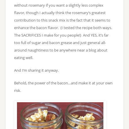
without rosemary if you want a slightly less complex
flavor, though I actually think the rosemary’s greatest
contribution to this snack mix is the fact that it seems to
enhance the bacon flavor. (I tested the recipe both ways.
The SACRIFICES I make for you people!) And YES, it’s far
too full of sugar and bacon grease and just general all-
around naughtiness to be anywhere near a blog about
eating well.
And I’m sharing it anyway.
Behold, the power of the bacon…and make it at your own
risk.