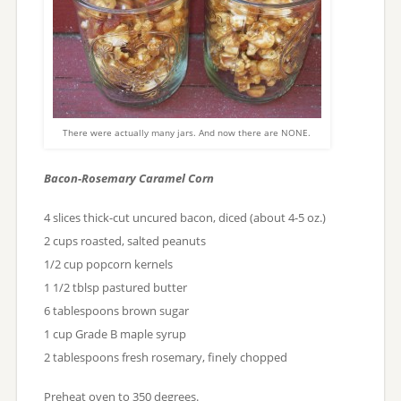
There were actually many jars. And now there are NONE.
Bacon-Rosemary Caramel
Corn
4 slices thick-cut uncured bacon, diced (about 4-5 oz.)
2 cups roasted, salted peanuts
1/2 cup popcorn kernels
1 1/2 tblsp pastured butter
6 tablespoons brown sugar
1 cup Grade B maple syrup
2 tablespoons fresh rosemary, finely chopped
Preheat oven to 350 degrees.