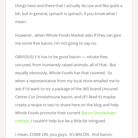
things here and there that I actually do use and like quite a
bit, but in general, spinach is spinach, if you know what I
mean.
However…when Whole Foods Market asks if they can give
me some free bacon, I’m not going to say no.
OBVIOUSLY it has to be good bacon — nitrate-free,
uncured, from humanely raised animals, all of that. But
equally obviously, Whole Foods has that covered. So
when a representative from my local store emailed me to
ask if I’d want to try a package of the 365 brand Uncured
Center-Cut Smokehouse bacon, and (if I liked it) maybe
create a recipe or two to share here on the blog and help
Whole Foods promote their current
Bacon Smackdown
contest
, I couldn’t help but be a little bit intrigued.
I mean, COME ON, you guys. It’s BACON. And bacon,