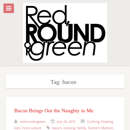
Tag: bacon
Bacon Brings Out the Naughty in Me
redroundorgreen
July 24, 2012
Cooking
,
Feeding
kids
,
Food culture
bacon
,
cooking
,
family
,
Farmer's Markets
,