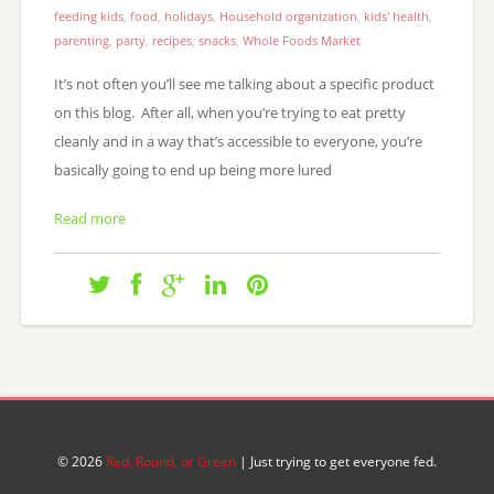
feeding kids
,
food
,
holidays
,
Household organization
,
kids' health
,
parenting
,
party
,
recipes
,
snacks
,
Whole Foods Market
It’s not often you’ll see me talking about a specific product
on this blog. After all, when you’re trying to eat pretty
cleanly and in a way that’s accessible to everyone, you’re
basically going to end up being more lured
Read more
© 2026
Red, Round, or Green
| Just trying to get everyone fed.