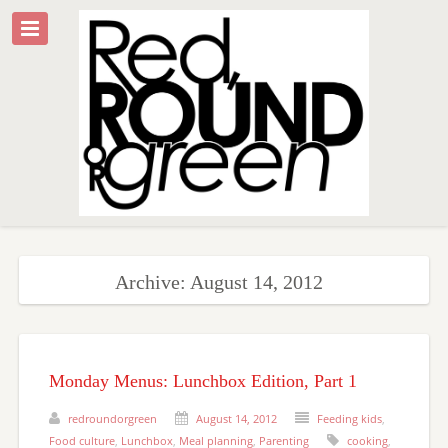
Archive: August 14, 2012
Monday Menus: Lunchbox Edition, Part 1
redroundorgreen
August 14, 2012
Feeding kids
,
Food culture
,
Lunchbox
,
Meal planning
,
Parenting
cooking
,