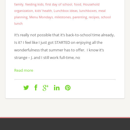
family
,
feeding kids
,
first day of school
,
food
,
Household
organization
,
kids' health
,
Lunchbox ideas
,
lunchboxes
,
meal
planning
,
Menu Mondays
,
milestones
,
parenting
,
recipes
,
school
lunch
It’s really not possible that it’s back-to-school time already,
Is it? I feel like I just got STARTED on enjoying all the
wonderfulness that summer has to offer. I know it’s
strange – J. and I still work full-time, no
Read more