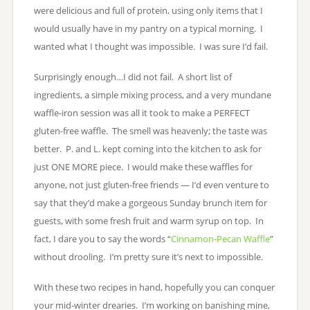
were delicious and full of protein, using only items that I
would usually have in my pantry on a typical morning. I
wanted what I thought was impossible. I was sure I’d fail.
Surprisingly enough…I did not fail. A short list of
ingredients, a simple mixing process, and a very mundane
waffle-iron session was all it took to make a PERFECT
gluten-free waffle. The smell was heavenly; the taste was
better. P. and L. kept coming into the kitchen to ask for
just ONE MORE piece. I would make these waffles for
anyone, not just gluten-free friends — I’d even venture to
say that they’d make a gorgeous Sunday brunch item for
guests, with some fresh fruit and warm syrup on top. In
fact, I dare you to say the words “
Cinnamon-Pecan Waffle
”
without drooling. I’m pretty sure it’s next to impossible.
With these two recipes in hand, hopefully you can conquer
your mid-winter drearies. I’m working on banishing mine,