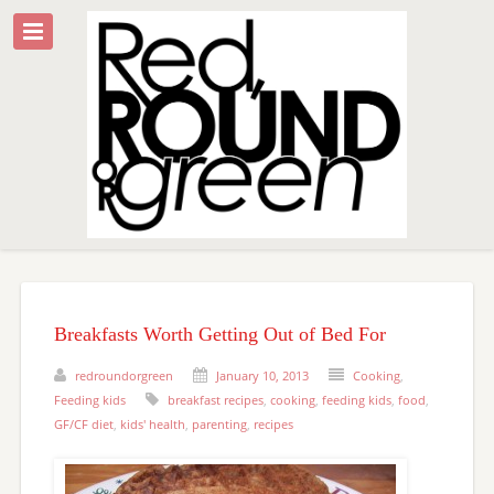
Breakfasts Worth Getting Out of Bed For
redroundorgreen
January 10, 2013
Cooking
,
Feeding kids
breakfast recipes
,
cooking
,
feeding kids
,
food
,
GF/CF diet
,
kids' health
,
parenting
,
recipes