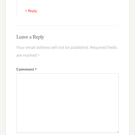
+ Reply
Leave a Reply
Your email address will not be published.
Required fields
are marked
*
Comment
*