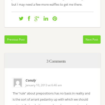
but I may need a few more waffles to get me there.
Previous Post
Next Post
3 Comments
Conuly
January 10, 2013 at 6:46 am
The “rule” about prepositions has no basis in reality and
is the sort of arrant pedantry up with which we should