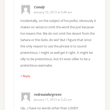
Conuly
January 10, 2013 at 6:48 am
Incidentally, on the subject of hoi polloi, obviously it
makes no sense to omit the word the just because
hoi means the. We do not omit the desert from the
Sahara or the Gobi, do we? But I figure that since
the only reason to use the phrase is to sound
pretentious, I might as well get it right. It might be
silly to be pretentious, but it’s even sillier to be a
pretentious wannabe.
+ Reply
redroundorgreen
January 11, 2013 at 2:22 am
Uly…I have no words other than LOVE!!!