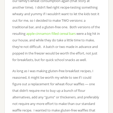
our family’s wheat consumption again (that story at
another time). I didn’t feel right recipe-testing something
wheaty and yummy if I wouldn’t want to let the kids test it
out for me, so I decided to make TWO versions: a
traditional bar, and a gluten-free one. Both versions of the
resulting
apple-cinnamon filled cereal bars
were a big hit in
our house, and while they do take a little time to make,
they’re not difficult. A batch or two made in advance and
popped in the freezer would be worth the effort, not just
for breakfasts, but for quick school snacks as well.
As long as I was making gluten-free breakfast recipes, I
reasoned, it might be worth my while to see if I could
figure out a replacement for wheat-flour waffles — one
that didn’t require me to buy up a bunch of flour
alternatives, add any “gums” or thickeners, and preferably
not require any more effort to make than our standard
waffle recipe. I wanted to make gluten-free waffles that