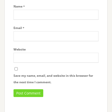
Name
*
Email
*
Website
Save my name, email, and website in this browser for
the next time I comment.