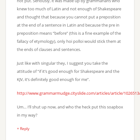
not put. Seriously, it was made up by grammarians who
knew too much of Latin and not enough of Shakespeare
and thought that because you cannot put a preposition
at the end of a sentence in Latin and because the pre in
preposition means “before” (this is a fine example of the
fallacy of etymology), only hoi polloi would stick them at
the ends of clauses and sentences.
Just like with singular they, I suggest you take the
attitude of “if it’s good enough for Shakespeare and the
KJV, it’s definitely good enough for me”.
http://www.grammarmudge.cityslide.com/articles/article/102651
Um… I’ll shut up now, and who the heck put this soapbox
in my way?
+ Reply