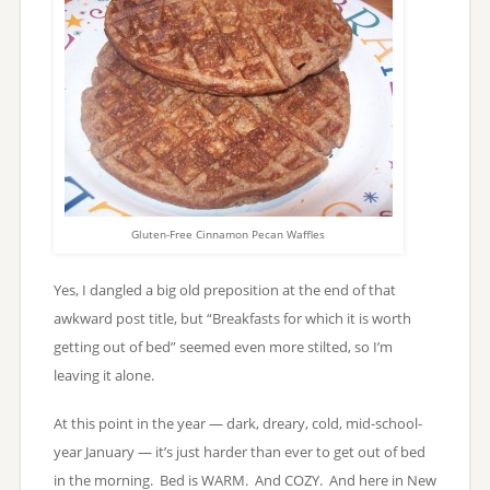
Gluten-Free Cinnamon Pecan Waffles
Yes, I dangled a big old preposition at the end of that
awkward post title, but “Breakfasts for which it is worth
getting out of bed” seemed even more stilted, so I’m
leaving it alone.
At this point in the year — dark, dreary, cold, mid-school-
year January — it’s just harder than ever to get out of bed
in the morning. Bed is WARM. And COZY. And here in New