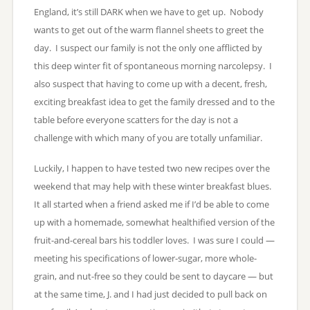
England, it’s still DARK when we have to get up. Nobody
wants to get out of the warm flannel sheets to greet the
day. I suspect our family is not the only one afflicted by
this deep winter fit of spontaneous morning narcolepsy. I
also suspect that having to come up with a decent, fresh,
exciting breakfast idea to get the family dressed and to the
table before everyone scatters for the day is not a
challenge with which many of you are totally unfamiliar.
Luckily, I happen to have tested two new recipes over the
weekend that may help with these winter breakfast blues.
It all started when a friend asked me if I’d be able to come
up with a homemade, somewhat healthified version of the
fruit-and-cereal bars his toddler loves. I was sure I could —
meeting his specifications of lower-sugar, more whole-
grain, and nut-free so they could be sent to daycare — but
at the same time, J. and I had just decided to pull back on