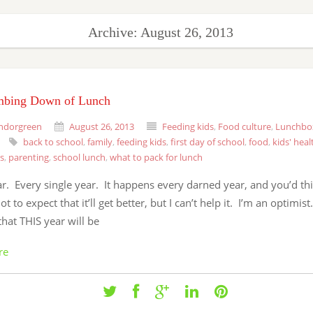
Archive: August 26, 2013
bing Down of Lunch
ndorgreen
August 26, 2013
Feeding kids
,
Food culture
,
Lunchbo
back to school
,
family
,
feeding kids
,
first day of school
,
food
,
kids' heal
s
,
parenting
,
school lunch
,
what to pack for lunch
r. Every single year. It happens every darned year, and you’d th
t to expect that it’ll get better, but I can’t help it. I’m an optimist
that THIS year will be
re