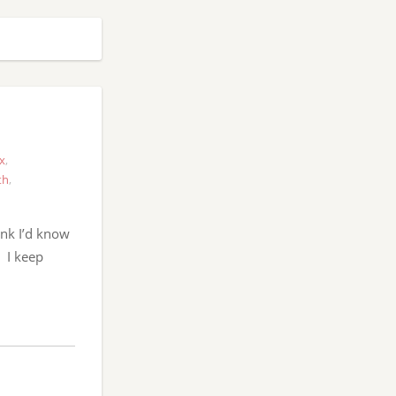
x
,
th
,
ink I’d know
. I keep