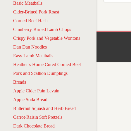
Basic Meatballs
Cider-Brined Pork Roast
Corned Beef Hash
Cranberry-Brined Lamb Chops
Crispy Pork and Vegetable Wontons
Dan Dan Noodles
Easy Lamb Meatballs
Heather’s Home Cured Corned Beef
Pork and Scallion Dumplings
Breads
Apple Cider Pain Levain
Apple Soda Bread
Butternut Squash and Herb Bread
Carrot-Raisin Soft Pretzels
Dark Chocolate Bread