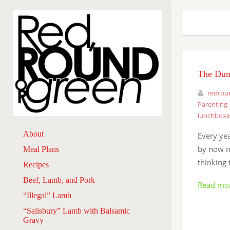
The Dum
redrou
Parenting
lunchboxe
About
Every yea
by now no
Meal Plans
thinking 
Recipes
Beef, Lamb, and Pork
Read mo
“Illegal” Lamb
“Salisbury” Lamb with Balsamic
Gravy