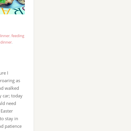
dinner
,
feeding
dinner
,
ure I
roaring as
and walked
y car; today
uld need
 Easter
to stay in
and patience