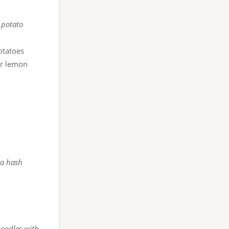
 potato
otatoes
r lemon
 a hash
noodles with