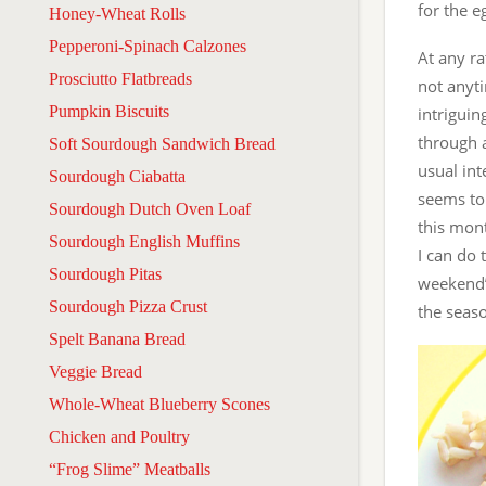
for the e
Honey-Wheat Rolls
Pepperoni-Spinach Calzones
At any ra
Prosciutto Flatbreads
not anyt
Pumpkin Biscuits
intriguin
through 
Soft Sourdough Sandwich Bread
usual int
Sourdough Ciabatta
seems to 
Sourdough Dutch Oven Loaf
this mon
Sourdough English Muffins
I can do 
Sourdough Pitas
weekend’s
Sourdough Pizza Crust
the seaso
Spelt Banana Bread
Veggie Bread
Whole-Wheat Blueberry Scones
Chicken and Poultry
“Frog Slime” Meatballs