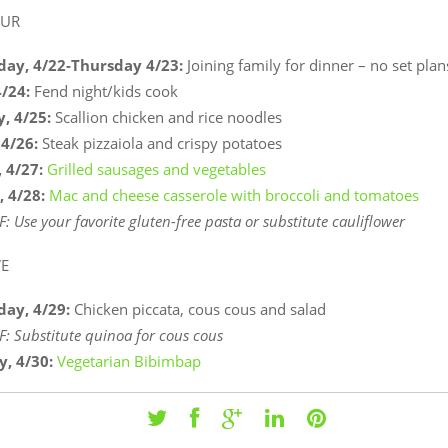
OUR
ay, 4/22-Thursday
4/23:
Joining family for dinner – no set plan
4/24:
Fend night/kids cook
, 4/25:
Scallion chicken and rice noodles
 4/26:
Steak pizzaiola and crispy potatoes
 4/27:
Grilled sausages and vegetables
, 4/28:
Mac and cheese casserole with broccoli and tomatoes
F: Use your favorite gluten-free pasta or substitute
cauliflower
VE
ay, 4/29:
Chicken piccata, cous cous and salad
F: Substitute quinoa for cous cous
y, 4/30:
Vegetarian Bibimbap