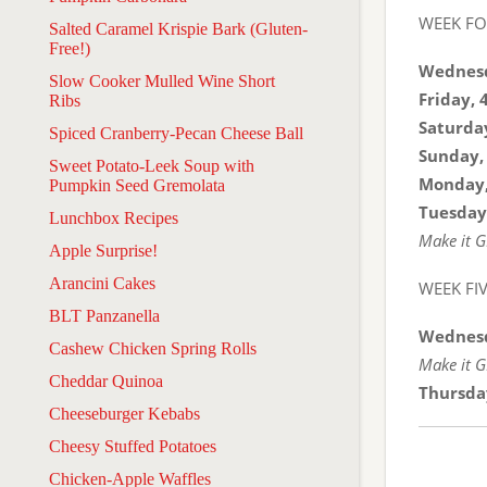
WEEK F
Salted Caramel Krispie Bark (Gluten-
Free!)
Wednesd
Slow Cooker Mulled Wine Short
Friday, 
Ribs
Saturday
Spiced Cranberry-Pecan Cheese Ball
Sunday,
Sweet Potato-Leek Soup with
Monday,
Pumpkin Seed Gremolata
Tuesday
Lunchbox Recipes
Make it G
Apple Surprise!
Arancini Cakes
WEEK FI
BLT Panzanella
Wednesd
Cashew Chicken Spring Rolls
Make it G
Cheddar Quinoa
Thursda
Cheeseburger Kebabs
Cheesy Stuffed Potatoes
Chicken-Apple Waffles