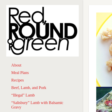
About
Meal Plans
Recipes
Beef, Lamb, and Pork
“Illegal” Lamb
“Salisbury” Lamb with Balsamic
Gravy