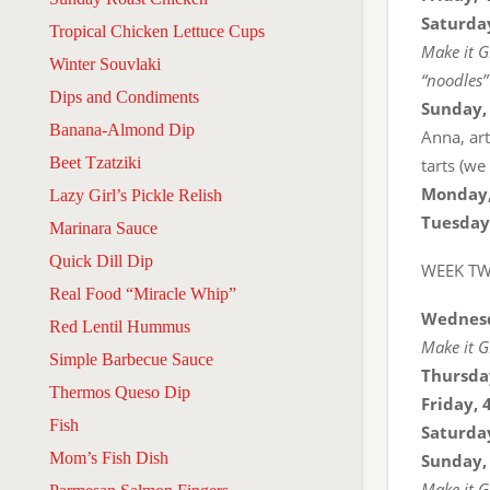
Saturday
Tropical Chicken Lettuce Cups
Make it G
Winter Souvlaki
“noodles”
Dips and Condiments
Sunday,
Banana-Almond Dip
Anna, ar
Beet Tzatziki
tarts (we
Monday,
Lazy Girl’s Pickle Relish
Tuesday
Marinara Sauce
Quick Dill Dip
WEEK T
Real Food “Miracle Whip”
Wednesd
Red Lentil Hummus
Make it G
Simple Barbecue Sauce
Thursda
Thermos Queso Dip
Friday, 
Fish
Saturday
Mom’s Fish Dish
Sunday,
Make it G