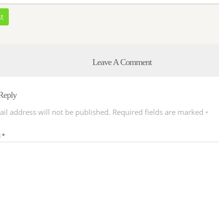
st
Leave A Comment
Reply
il address will not be published.
Required fields are marked
*
t
*