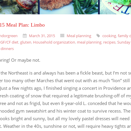
015 Meal Plan: Limbo
ndorgreen
March 31, 2015
Meal planning
cooking
,
family 
,
GF/CF diet
,
gluten
,
Household organization
,
meal planning
,
recipes
,
Sunday 
 dinners
ring! Or maybe not.
 the Northeast is and always has been a fickle beast, but I’m not s
 too many other Marches that went out with as much “lion” still 
 Just a few nights ago, I finished singing a concert in Providence 
fresh coating of snow that required a legitimate brushing-off of m
ree and not as frigid, but even 8-year-old L. conceded that he wo
hooded gym sweatshirt and his winter coat to survive recess. The
looks bright and sunny, but all my lovely pastel dresses will need 
t. Weather in the 40s, sunshine or not, will require heavy tights 