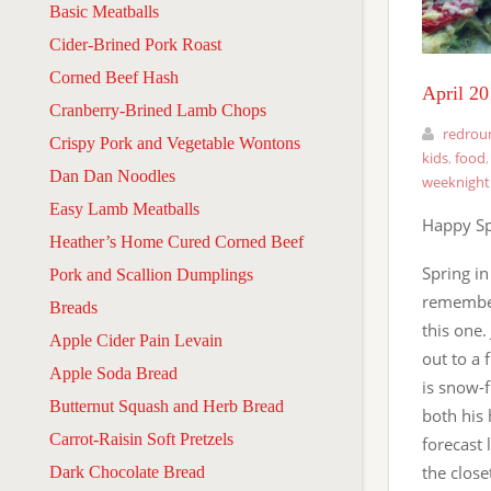
Basic Meatballs
Cider-Brined Pork Roast
Corned Beef Hash
April 2
Cranberry-Brined Lamb Chops
redrou
Crispy Pork and Vegetable Wontons
kids
,
food
Dan Dan Noodles
weeknight
Easy Lamb Meatballs
Happy Sp
Heather’s Home Cured Corned Beef
Spring in
Pork and Scallion Dumplings
remember
Breads
this one.
Apple Cider Pain Levain
out to a 
Apple Soda Bread
is snow-f
Butternut Squash and Herb Bread
both his 
Carrot-Raisin Soft Pretzels
forecast 
the close
Dark Chocolate Bread