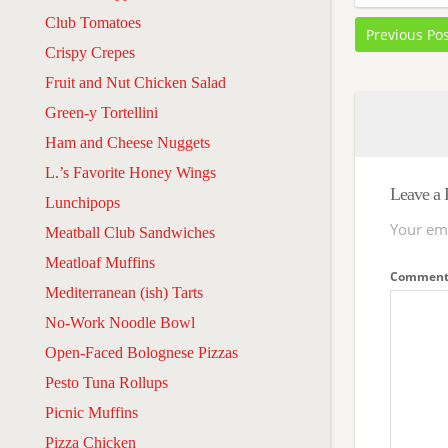
Club Tomatoes
Previous Po
Crispy Crepes
Fruit and Nut Chicken Salad
Green-y Tortellini
Ham and Cheese Nuggets
L.’s Favorite Honey Wings
Leave a 
Lunchipops
Your ema
Meatball Club Sandwiches
Meatloaf Muffins
Commen
Mediterranean (ish) Tarts
No-Work Noodle Bowl
Open-Faced Bolognese Pizzas
Pesto Tuna Rollups
Picnic Muffins
Pizza Chicken