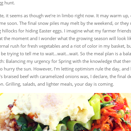
gg hunt.
te, it seems as though we’re in limbo right now. It may warm up, 
ime soon. The final snow piles may melt by the weekend, or they
g hillocks for hiding Easter eggs. I imagine what my farmer friend
at the moment and I wonder what the growing season will look lik
ernal rush for fresh vegetables and a riot of color in my basket, b
be trying to tell me to wait…wait…wait. So the meal plan is a bal
th: Balancing my urgency for Spring with the knowledge that ther
to hurry the sun. However, I’m letting optimism rule the day, and 
 braised beef with caramelized onions was, I declare, the final d
n. Grilling, salads, and lighter meals, your day is coming.