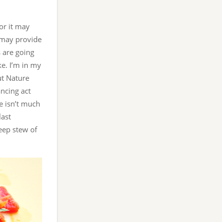
or it may
 may provide
s are going
e. I’m in my
ut Nature
ancing act
e isn’t much
last
eep stew of