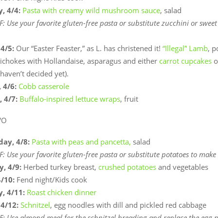
, 4/4:
Pasta with creamy wild mushroom sauce
, salad
F: Use your favorite gluten-free pasta or substitute zucchini or sweet
 4/5:
Our “Easter Feaster,” as L. has christened it!
“Illegal” Lamb
, p
tichokes with Hollandaise, asparagus and either
carrot cupcakes
o
 haven’t decided yet).
 4/6:
Cobb casserole
, 4/7:
Buffalo-inspired lettuce wraps
, fruit
WO
ay, 4/8:
Pasta with peas and pancetta,
salad
F: Use your favorite gluten-free pasta or substitute potatoes to make
y, 4/9:
Herbed turkey breast,
crushed potatoes
and vegetables
4/10:
Fend night/Kids cook
, 4/11:
Roast chicken dinner
 4/12:
Schnitzel
, egg noodles with dill and pickled red cabbage
F: Use almond meal for the schnitzel breading and replace the egg 