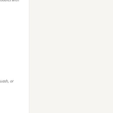
quash, or