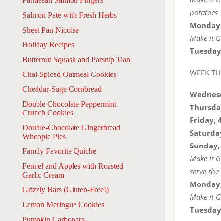
Parmesan Salmon Fingers
potatoes
Salmon Pate with Fresh Herbs
Monday,
Sheet Pan Nicoise
Make it G
Holiday Recipes
Tuesday
Butternut Squash and Parsnip Tian
WEEK TH
Chai-Spiced Oatmeal Cookies
Cheddar-Sage Cornbread
Wednesd
Double Chocolate Peppermint
Thursda
Crunch Cookies
Friday, 
Double-Chocolate Gingerbread
Saturday
Whoopie Pies
Sunday,
Family Favorite Quiche
Make it G
Fennel and Apples with Roasted
serve the
Garlic Cream
Monday,
Grizzly Bars (Gluten-Free!)
Make it GF
Lemon Meringue Cookies
Tuesday
Pumpkin Carbonara