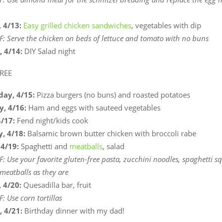
 4/13:
Easy grilled chicken sandwiches
, vegetables with dip
F: Serve the chicken on beds of lettuce and tomato with no buns
, 4/14:
DIY Salad night
REE
ay, 4/15:
Pizza burgers (no buns) and roasted potatoes
y, 4/16:
Ham and eggs with sauteed vegetables
4/17:
Fend night/kids cook
, 4/18:
Balsamic brown butter chicken with broccoli rabe
 4/19:
Spaghetti and
meatballs
, salad
F: Use your favorite gluten-free pasta, zucchini noodles, spaghetti s
 meatballs as they are
 4/20:
Quesadilla bar, fruit
: Use corn tortillas
, 4/21:
Birthday dinner with my dad!