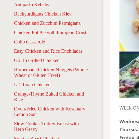
Antipasto Kebabs
Backyardigans Chicken Kiev
Chicken and Zucchini Parmigiana
Chicken Pot Pie with Pumpkin Crust
Cobb Casserole
Easy Chicken and Rice Enchiladas
Go-To Grilled Chicken
Homemade Chicken Nuggets (Whole
Wheat or Gluten-Free!)
L.’s Luau Chicken
Orange-Thyme Baked Chicken and
Rice
WEEK O
Oven-Fried Chicken with Rosemary
Lemon Salt
Wednesd
Slow Cooker Turkey Breast with
Thursda
Herb Gravy
Friday, 
Sunday Roast Chicken