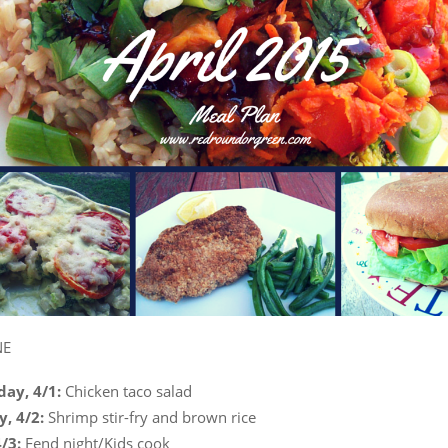
NE
ay, 4/1:
Chicken taco salad
y, 4/2:
Shrimp stir-fry and brown rice
4/3:
Fend night/Kids cook