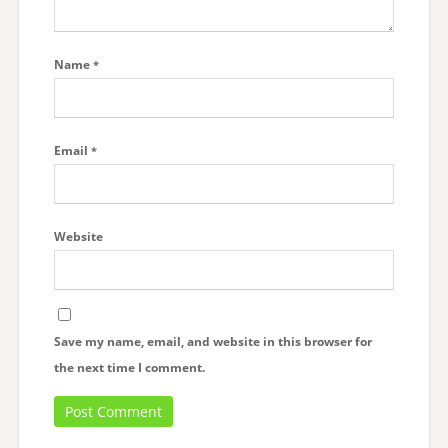
Name
*
Email
*
Website
Save my name, email, and website in this browser for
the next time I comment.