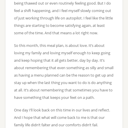
being thawed out or even routinely feeling good. But I do
feel a shift happening, and I feel myself slowly coming out
of just working through life on autopilot. I feel like the little
things are starting to become satisfying again, at least
some of the time. And that means a lot right now.
So this month, this meal plan, is about love. It’s about
loving my family and loving myself enough to keep going
and keep hoping that it all gets better, day by day. It’s
about remembering that even something as silly and small
as having a menu planned can be the reason to get up and
stay up when the last thing you want to do is do anything
at all. It’s about remembering that sometimes you have to
have something that keeps your feet on a path.
One day I’ll look back on this time in our lives and reflect.
And I hope that what will come back to me is that our
family life didn’t falter and our comforts didn’t fail.