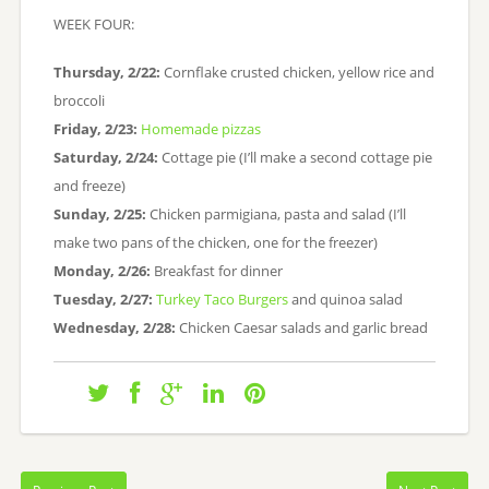
WEEK FOUR:
Thursday, 2/22:
Cornflake crusted chicken, yellow rice and
broccoli
Friday, 2/23:
Homemade pizzas
Saturday, 2/24:
Cottage pie (I’ll make a second cottage pie
and freeze)
Sunday, 2/25:
Chicken parmigiana, pasta and salad (I’ll
make two pans of the chicken, one for the freezer)
Monday, 2/26:
Breakfast for dinner
Tuesday, 2/27:
Turkey Taco Burgers
and quinoa salad
Wednesday, 2/28:
Chicken Caesar salads and garlic bread