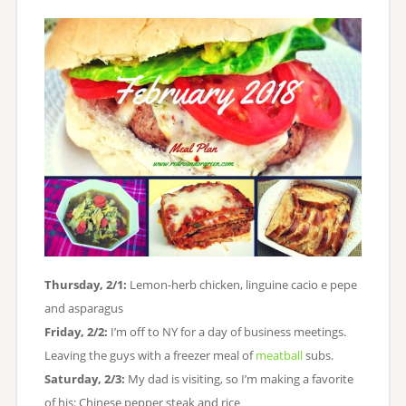
Thursday, 2/1:
Lemon-herb chicken, linguine cacio e pepe
and asparagus
Friday, 2/2:
I’m off to NY for a day of business meetings.
Leaving the guys with a freezer meal of
meatball
subs.
Saturday, 2/3:
My dad is visiting, so I’m making a favorite
of his: Chinese pepper steak and rice