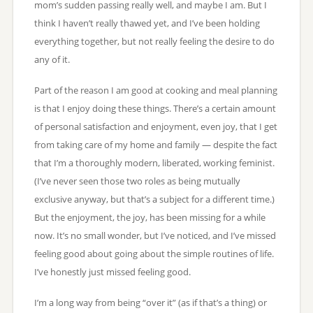
mom’s sudden passing really well, and maybe I am. But I
think I haven’t really thawed yet, and I’ve been holding
everything together, but not really feeling the desire to do
any of it.
Part of the reason I am good at cooking and meal planning
is that I enjoy doing these things. There’s a certain amount
of personal satisfaction and enjoyment, even joy, that I get
from taking care of my home and family — despite the fact
that I’m a thoroughly modern, liberated, working feminist.
(I’ve never seen those two roles as being mutually
exclusive anyway, but that’s a subject for a different time.)
But the enjoyment, the joy, has been missing for a while
now. It’s no small wonder, but I’ve noticed, and I’ve missed
feeling good about going about the simple routines of life.
I’ve honestly just missed feeling good.
I’m a long way from being “over it” (as if that’s a thing) or