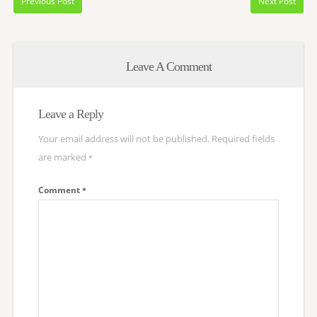
Previous Post
Next Post
Leave A Comment
Leave a Reply
Your email address will not be published.
Required fields
are marked
*
Comment
*