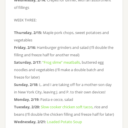
Wednesday, 2/14:
Crepes for dinner, with an assortment
of fillings
WEEK THREE:
Thursday, 2/15:
Maple pork chops, sweet potatoes and
vegetables
Friday, 2/16:
Hamburger grinders and salad (I’ll double the
filling and freeze half for another meal)
Saturday, 2/17:
“Frog slime” meatballs
, buttered egg
noodles and vegetables (I’ll make a double batch and
freeze for later)
Sunday, 2/18:
L. and I are taking off for a mother-son day
in New York City, leaving J. and P. to their own devices!
Monday, 2/19:
Pasta e cecce, salad
Tuesday, 2/20:
Slow cooker chicken soft tacos
, rice and
beans (I’ll double the chicken filling and freeze half for later)
Wednesday, 2/21:
Loaded Potato Soup