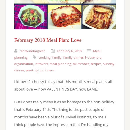
February 2018 Meal Plan: Love
redroundorgreen
February 6, 2018
Meal
planning
cooking
,
family
,
family dinner
,
Household
organization
,
leftovers
,
meal planning
,
milestones
,
recipes
,
Sunday
dinner
,
weeknight dinners
I know it’s cheesy to say that this month’s meal plan is all
about love — how VALENTINE’S DAY, how LAME.
But I don’t really mean it as an homage to the non-holiday
that is February 14th. The thing is, the past couple of
months have been a blur of survival instincts, to me. I
think people have the impression that I’m handling my