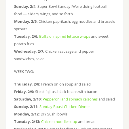
Sunday, 2/4:
Super Bowl Sunday! We’re doing football
food — sliders, wings, and so forth.
Monday, 2/5:
Chicken paprikash, egg noodles and brussels
sprouts
Tuesday, 2/6:
Buffalo inspired lettuce wraps
and sweet
potato fries
Wednesday, 2/7:
Chicken sausage and pepper
sandwiches, salad
WEEK TWO:
Thursday, 2/8:
French onion soup and salad
Friday, 2/9:
Steak fajitas, black beans with bacon
Saturday, 2/10:
Pepperoni and spinach calzones
and salad
Sunday, 2/11:
Sunday Roast Chicken Dinner
Monday, 2/12:
DIY Sushi bowls
Tuesday, 2/13:
Chicken noodle soup
and bread