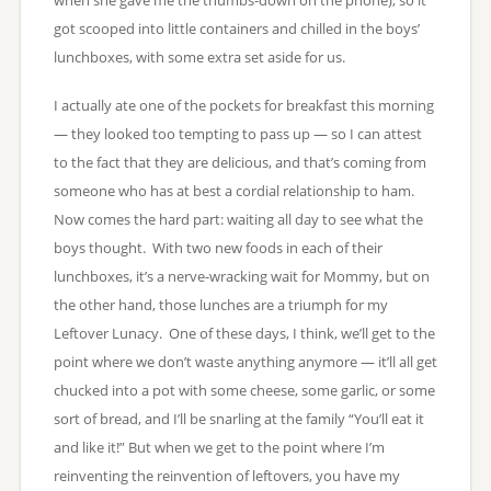
got scooped into little containers and chilled in the boys’
lunchboxes, with some extra set aside for us.
I actually ate one of the pockets for breakfast this morning
— they looked too tempting to pass up — so I can attest
to the fact that they are delicious, and that’s coming from
someone who has at best a cordial relationship to ham.
Now comes the hard part: waiting all day to see what the
boys thought. With two new foods in each of their
lunchboxes, it’s a nerve-wracking wait for Mommy, but on
the other hand, those lunches are a triumph for my
Leftover Lunacy. One of these days, I think, we’ll get to the
point where we don’t waste anything anymore — it’ll all get
chucked into a pot with some cheese, some garlic, or some
sort of bread, and I’ll be snarling at the family “You’ll eat it
and like it!” But when we get to the point where I’m
reinventing the reinvention of leftovers, you have my