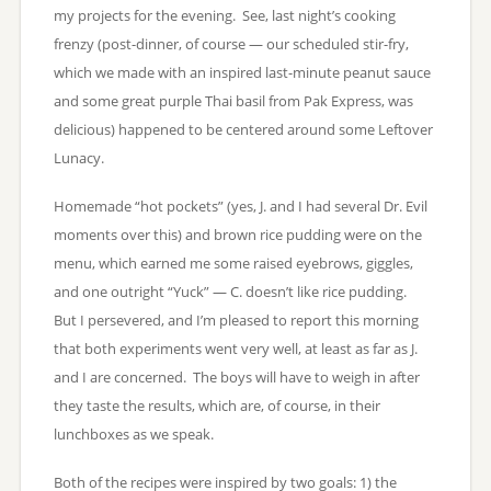
my projects for the evening. See, last night’s cooking
frenzy (post-dinner, of course — our scheduled stir-fry,
which we made with an inspired last-minute peanut sauce
and some great purple Thai basil from Pak Express, was
delicious) happened to be centered around some Leftover
Lunacy.
Homemade “hot pockets” (yes, J. and I had several Dr. Evil
moments over this) and brown rice pudding were on the
menu, which earned me some raised eyebrows, giggles,
and one outright “Yuck” — C. doesn’t like rice pudding.
But I persevered, and I’m pleased to report this morning
that both experiments went very well, at least as far as J.
and I are concerned. The boys will have to weigh in after
they taste the results, which are, of course, in their
lunchboxes as we speak.
Both of the recipes were inspired by two goals: 1) the