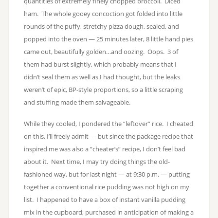
quantities of extremely finely chopped broccoli. Diced
ham. The whole gooey concoction got folded into little
rounds of the puffy, stretchy pizza dough, sealed, and
popped into the oven — 25 minutes later, 8 little hand pies
came out, beautifully golden…and oozing. Oops. 3 of
them had burst slightly, which probably means that I
didn’t seal them as well as I had thought, but the leaks
weren’t of epic, BP-style proportions, so a little scraping
and stuffing made them salvageable.
While they cooled, I pondered the “leftover” rice. I cheated
on this, I’ll freely admit — but since the package recipe that
inspired me was also a “cheater’s” recipe, I don’t feel bad
about it. Next time, I may try doing things the old-
fashioned way, but for last night — at 9:30 p.m. — putting
together a conventional rice pudding was not high on my
list. I happened to have a box of instant vanilla pudding
mix in the cupboard, purchased in anticipation of making a