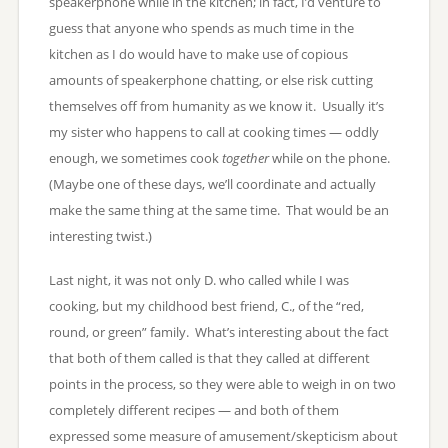
speakerphone while in the kitchen; in fact, I’d venture to
guess that anyone who spends as much time in the
kitchen as I do would have to make use of copious
amounts of speakerphone chatting, or else risk cutting
themselves off from humanity as we know it. Usually it’s
my sister who happens to call at cooking times — oddly
enough, we sometimes cook
together
while on the phone.
(Maybe one of these days, we’ll coordinate and actually
make the same thing at the same time. That would be an
interesting twist.)
Last night, it was not only D. who called while I was
cooking, but my childhood best friend, C., of the “red,
round, or green” family. What’s interesting about the fact
that both of them called is that they called at different
points in the process, so they were able to weigh in on two
completely different recipes — and both of them
expressed some measure of amusement/skepticism about