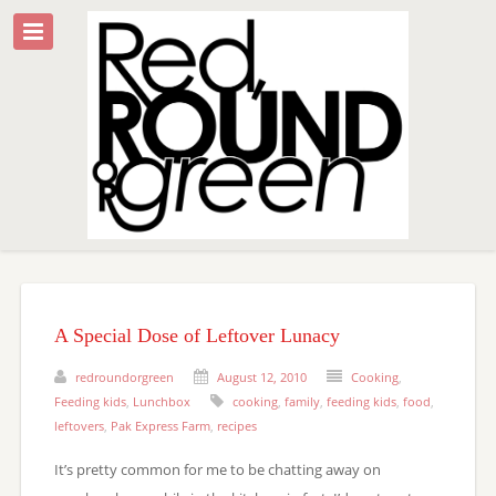
A Special Dose of Leftover Lunacy
redroundorgreen
August 12, 2010
Cooking
,
Feeding kids
,
Lunchbox
cooking
,
family
,
feeding kids
,
food
,
leftovers
,
Pak Express Farm
,
recipes
It’s pretty common for me to be chatting away on