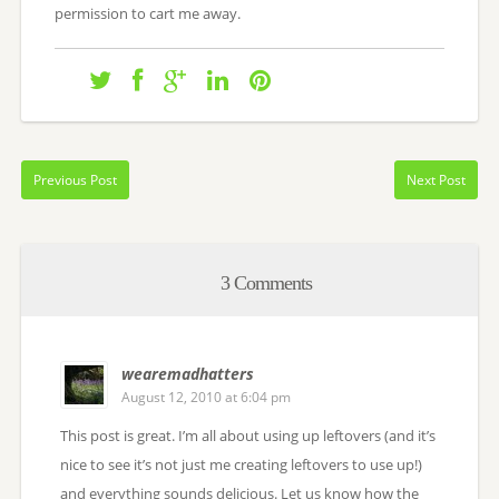
permission to cart me away.
Previous Post
Next Post
3 Comments
wearemadhatters
August 12, 2010 at 6:04 pm
This post is great. I’m all about using up leftovers (and it’s
nice to see it’s not just me creating leftovers to use up!)
and everything sounds delicious. Let us know how the