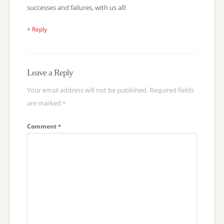
successes and failures, with us all!
+ Reply
Leave a Reply
Your email address will not be published.
Required fields
are marked
*
Comment
*