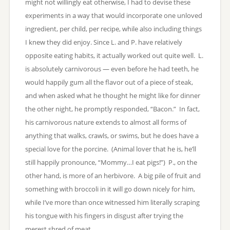
might not willingly eat otherwise, I had to devise these
experiments in a way that would incorporate one unloved
ingredient, per child, per recipe, while also including things
I knew they did enjoy. Since L. and P. have relatively
opposite eating habits, it actually worked out quite well. L.
is absolutely carnivorous — even before he had teeth, he
would happily gum all the flavor out of a piece of steak,
and when asked what he thought he might like for dinner
the other night, he promptly responded, “Bacon.” In fact,
his carnivorous nature extends to almost all forms of
anything that walks, crawls, or swims, but he does have a
special love for the porcine. (Animal lover that he is, he’ll
still happily pronounce, “Mommy…I eat pigs!”) P., on the
other hand, is more of an herbivore. A big pile of fruit and
something with broccoli in it will go down nicely for him,
while I’ve more than once witnessed him literally scraping
his tongue with his fingers in disgust after trying the
merest shred of meat.