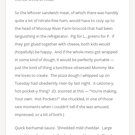
So the leftover sandwich meat, of which there was handily
quite a lot of nitrate-free ham, would have to cozy up to
the head of Moosup River Farm broccoli that had been
languishing in the refrigerator. Pig for L., greens for P. If
they got glued together with cheese, both kids would
(hopefully) be happy. And if the whole mess got wrapped
in some kind of dough, it would be perfectly portable —
just the kind of thing a lunchbox-obsessed Mommy like
me loves to create. The pizza dough I whipped up on
Tuesday had obediently risen by last night. A calzone-y,
hot-pocket-y thing? (D. snorted at this — “You’re making.
Your own. Hot Pockets?” she chuckled, in one of those
rare moments when I couldn’t tell if she was amused,
impressed, or a bit of both.)
Quick bechamel sauce. Shredded mild cheddar. Large