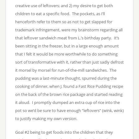
creative use of leftovers; and 2) my desire to get both
children to eat a specific food. The pockets, as I’ll
henceforth refer to them so as not to get slapped for
trademark infringement, were my brainstorm regarding all
that leftover sandwich meat from L.’s birthday party. It’s
been sitting in the freezer, but in a large enough amount
that I felt it would be more worthwhile to do something
sort of transformative with it, rather than just sadly defrost
it morsel by morsel for run-of-the-mill sandwiches. The
pudding was a last-minute thought, spurred during the
cooking of dinner, when J. found a Fast Rice Pudding recipe
on the back of the brown rice package and started reading
it aloud. I promptly dumped an extra cup of rice into the
pot so we’d be sure to have enough “leftovers” (wink, wink)
to justify making my own version.
Goal #2 being to get foods into the children that they