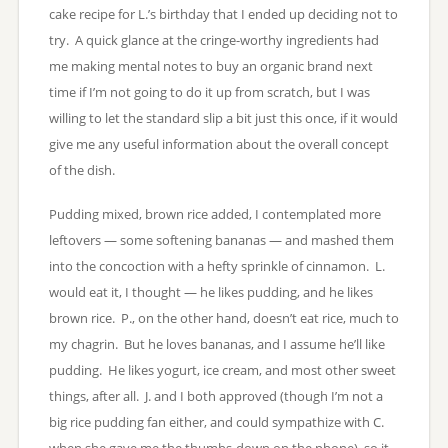
cake recipe for L.’s birthday that I ended up deciding not to
try. A quick glance at the cringe-worthy ingredients had
me making mental notes to buy an organic brand next
time if I’m not going to do it up from scratch, but I was
willing to let the standard slip a bit just this once, if it would
give me any useful information about the overall concept
of the dish.
Pudding mixed, brown rice added, I contemplated more
leftovers — some softening bananas — and mashed them
into the concoction with a hefty sprinkle of cinnamon. L.
would eat it, I thought — he likes pudding, and he likes
brown rice. P., on the other hand, doesn’t eat rice, much to
my chagrin. But he loves bananas, and I assume he’ll like
pudding. He likes yogurt, ice cream, and most other sweet
things, after all. J. and I both approved (though I’m not a
big rice pudding fan either, and could sympathize with C.
when she gave me the thumbs-down on the phone), so it