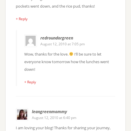
pockets went down, and the rice pud, thanks!
+ Reply
redroundorgreen
August 12, 2010 at 7:05 pm
Wow, thanks for the love.
I’ll be sure to let
everyone know tomorrow how the lunches went
down!
+ Reply
leangreenmommy
August 12, 2010 at 6:40 pm
I am loving your blog! Thanks for sharing your journey,