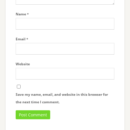
Name
*
Email
*
Website
Save my name, email, and website in this browser for
the next time I comment.