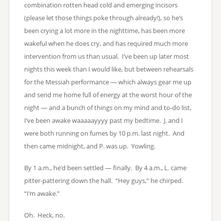
combination rotten head cold and emerging incisors
(please let those things poke through already!), so he’s
been crying a lot more in the nighttime, has been more
wakeful when he does cry, and has required much more
intervention from us than usual. I’ve been up later most
nights this week than I would like, but between rehearsals
for the Messiah performance — which always gear me up
and send me home full of energy at the worst hour of the
night — and a bunch of things on my mind and to-do list,
I’ve been awake waaaaayyyy past my bedtime. J. and I
were both running on fumes by 10 p.m. last night. And
then came midnight, and P. was up. Yowling.
By 1 a.m., he’d been settled — finally. By 4 a.m., L. came
pitter-pattering down the hall. “Hey guys,” he chirped.
“I’m awake.”
Oh. Heck, no.