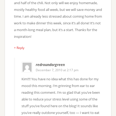
and half of the chili. Not only will we enjoy homemade,
mostly healthy food all week, but we will save money and
time. I am already less stressed about coming home from
work to make dinner this week, since it’s all done! It’s not
a month-long meal plan, but it’s a start. Thanks for the
inspiration!
+ Reply
redroundorgreen
December 7, 2010 at 2:17 pm
Kim!!!! You have no idea what this has done for my
mood this morning. I’m grinning from ear to ear
reading this comment. I’m so glad that you’ve been
able to reduce your stress level using some of the
stuff you’ve found here on the blog! It sounds like
you’ve really outdone yourself, too — I want to eat