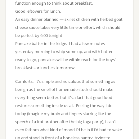
function enough to think about breakfast.
Good leftovers for lunch.
An easy dinner planned — skillet chicken with herbed goat
cheese sauce takes very little time or effort, which should
be perfect by 6:00 tonight.
Pancake batter in the fridge. I had a few minutes
yesterday morning to whip some up, and with batter
ready to go, pancakes will be within reach for the boys’
breakfasts or lunches tomorrow.
Comforts. It’s simple and ridiculous that something as
benign as the smell of homemade stock should make
everything seem better, but it’s a fact that good food
restores something inside us all. Feeling the way I do
today (imagine my brain and fingers slurring like the
speech of a frat brother after the big toga party), I can’t
even fathom what kind of mood I’d be in if I’d had to wake
up and stand in front of a hopeless pantry, trying to