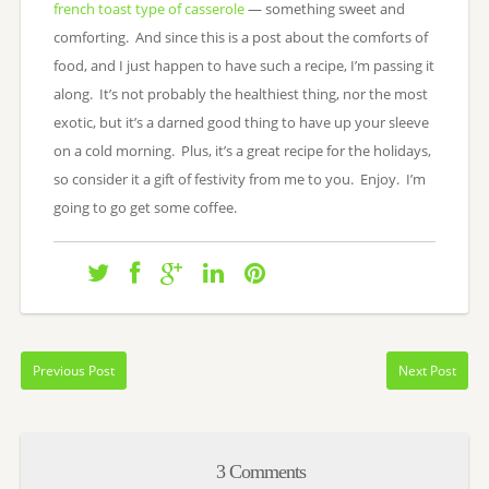
french toast type of casserole
— something sweet and
comforting. And since this is a post about the comforts of
food, and I just happen to have such a recipe, I’m passing it
along. It’s not probably the healthiest thing, nor the most
exotic, but it’s a darned good thing to have up your sleeve
on a cold morning. Plus, it’s a great recipe for the holidays,
so consider it a gift of festivity from me to you. Enjoy. I’m
going to go get some coffee.
Previous Post
Next Post
3 Comments