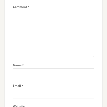
Comment
*
Name
*
Email
*
Website