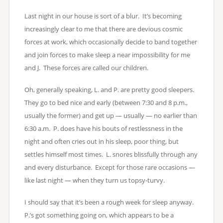
Last night in our house is sort of a blur. It’s becoming
increasingly clear to me that there are devious cosmic
forces at work, which occasionally decide to band together
and join forces to make sleep a near impossibility for me
and J. These forces are called our children.
Oh, generally speaking, L. and P. are pretty good sleepers.
They go to bed nice and early (between 7:30 and 8 p.m.,
usually the former) and get up — usually — no earlier than
6:30 a.m. P. does have his bouts of restlessness in the
night and often cries out in his sleep, poor thing, but
settles himself most times. L. snores blissfully through any
and every disturbance. Except for those rare occasions —
like last night — when they turn us topsy-turvy.
I should say that it’s been a rough week for sleep anyway.
P.’s got something going on, which appears to be a