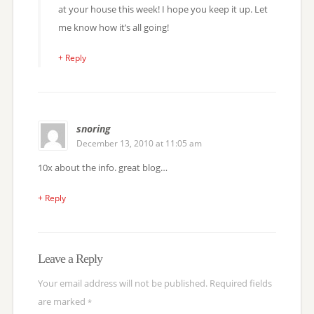
at your house this week! I hope you keep it up. Let
me know how it’s all going!
+ Reply
snoring
December 13, 2010 at 11:05 am
10x about the info. great blog…
+ Reply
Leave a Reply
Your email address will not be published.
Required fields
are marked
*