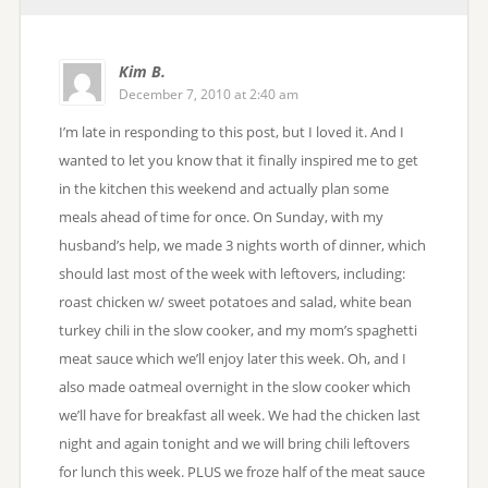
Kim B.
December 7, 2010 at 2:40 am
I’m late in responding to this post, but I loved it. And I
wanted to let you know that it finally inspired me to get
in the kitchen this weekend and actually plan some
meals ahead of time for once. On Sunday, with my
husband’s help, we made 3 nights worth of dinner, which
should last most of the week with leftovers, including:
roast chicken w/ sweet potatoes and salad, white bean
turkey chili in the slow cooker, and my mom’s spaghetti
meat sauce which we’ll enjoy later this week. Oh, and I
also made oatmeal overnight in the slow cooker which
we’ll have for breakfast all week. We had the chicken last
night and again tonight and we will bring chili leftovers
for lunch this week. PLUS we froze half of the meat sauce