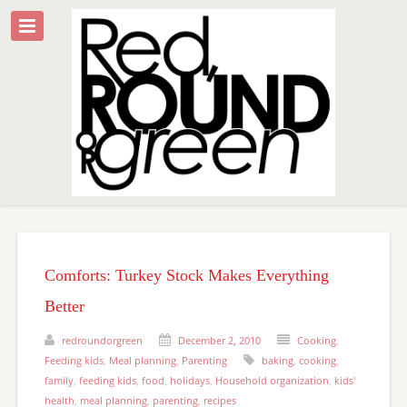
Comforts: Turkey Stock Makes Everything
Better
redroundorgreen
December 2, 2010
Cooking
,
Feeding kids
,
Meal planning
,
Parenting
baking
,
cooking
,
family
,
feeding kids
,
food
,
holidays
,
Household organization
,
kids'
health
,
meal planning
,
parenting
,
recipes