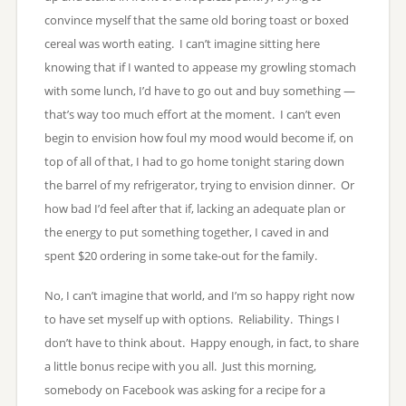
convince myself that the same old boring toast or boxed
cereal was worth eating. I can’t imagine sitting here
knowing that if I wanted to appease my growling stomach
with some lunch, I’d have to go out and buy something —
that’s way too much effort at the moment. I can’t even
begin to envision how foul my mood would become if, on
top of all of that, I had to go home tonight staring down
the barrel of my refrigerator, trying to envision dinner. Or
how bad I’d feel after that if, lacking an adequate plan or
the energy to put something together, I caved in and
spent $20 ordering in some take-out for the family.
No, I can’t imagine that world, and I’m so happy right now
to have set myself up with options. Reliability. Things I
don’t have to think about. Happy enough, in fact, to share
a little bonus recipe with you all. Just this morning,
somebody on Facebook was asking for a recipe for a