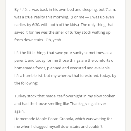
By 4:45, L. was back in his own bed and sleeping, but 7 a.m.
was a cruel reality this morning. (For me — J. was up even
earlier, by 6:30, with both of the kids.) The only thing that
saved it for me was the smell of turkey stock wafting up
from downstairs. Oh, yeah.
It’s the little things that save your sanity sometimes, as a
parent, and today for me those things are the comforts of
homemade foods, planned and executed and available.
It’s a humble list, but my wherewithal is restored, today, by
the following:
Turkey stock that made itself overnight in my slow cooker
and had the house smelling like Thanksgiving all over
again.
Homemade Maple-Pecan Granola, which was waiting for
me when I dragged myself downstairs and couldn’t