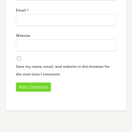
Email
*
Website
Save my name, email, and website in this browser for
the next time I comment.