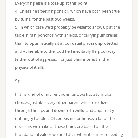
Everything else is a toss-up at this point.
4) Unless he’s teething or sick, which have both been true,
by turns, for the past two weeks.
5) In which case we’d probably be wiser to show up at the
table in rain ponchos, with shields, or carrying umbrellas,
than to optimistically sit at our usual places unprotected
and vulnerable to the food he’ll inevitably fling our way
(either out of aggression or just plain interest in the
physics of it all).
Sigh.
In this kind of dinner environment, we have to make
choices, just like every other parent who’s ever lived
through the ups and downs of a willful and apparently
unhungry toddler. Of course, in our house, a lot of the
decisions we make at these times are based on the
foundational values we hold dear when it comes to feeding