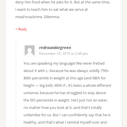
deny him food when he asks for it. But at the same time,
I want to teach him to eat what we serve at
meal/snacktime. Dilemma.
+ Reply
redroundorgreen
December 10, 2010 at 2:49 pm
You are speaking my language! We never fretted
about it with L. because he was always solidly 75th-
80th percentile in weight at this age (and 98th for
height — big kid!). With P., it’s been a whole different
universe, because he has struggled to stay above
the 5th percentile in weight. He’s just not an eater,
no matter how you look at it, and that’s totally
unfamiliar for us. But I can confidently say that he is
healthy, and that’s what I remind myself over and