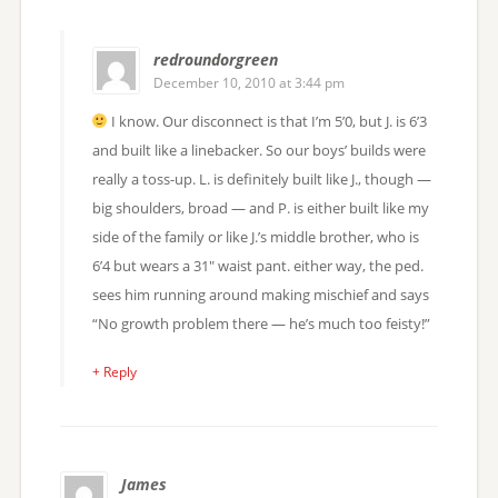
redroundorgreen
December 10, 2010 at 3:44 pm
I know. Our disconnect is that I’m 5’0, but J. is 6’3
and built like a linebacker. So our boys’ builds were
really a toss-up. L. is definitely built like J., though —
big shoulders, broad — and P. is either built like my
side of the family or like J.’s middle brother, who is
6’4 but wears a 31″ waist pant. either way, the ped.
sees him running around making mischief and says
“No growth problem there — he’s much too feisty!”
+ Reply
James