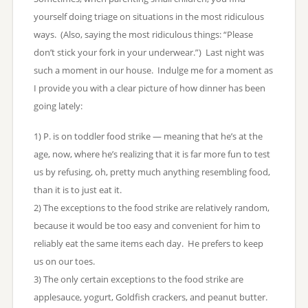
yourself doing triage on situations in the most ridiculous
ways. (Also, saying the most ridiculous things: “Please
don’t stick your fork in your underwear.”) Last night was
such a moment in our house. Indulge me for a moment as
I provide you with a clear picture of how dinner has been
going lately:
1) P. is on toddler food strike — meaning that he’s at the
age, now, where he’s realizing that it is far more fun to test
us by refusing, oh, pretty much anything resembling food,
than it is to just eat it.
2) The exceptions to the food strike are relatively random,
because it would be too easy and convenient for him to
reliably eat the same items each day. He prefers to keep
us on our toes.
3) The only certain exceptions to the food strike are
applesauce, yogurt, Goldfish crackers, and peanut butter.