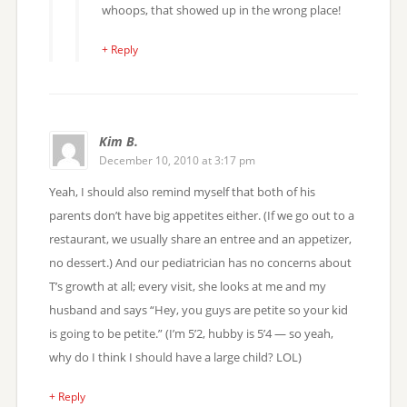
whoops, that showed up in the wrong place!
+ Reply
Kim B.
December 10, 2010 at 3:17 pm
Yeah, I should also remind myself that both of his
parents don’t have big appetites either. (If we go out to a
restaurant, we usually share an entree and an appetizer,
no dessert.) And our pediatrician has no concerns about
T’s growth at all; every visit, she looks at me and my
husband and says “Hey, you guys are petite so your kid
is going to be petite.” (I’m 5’2, hubby is 5’4 — so yeah,
why do I think I should have a large child? LOL)
+ Reply