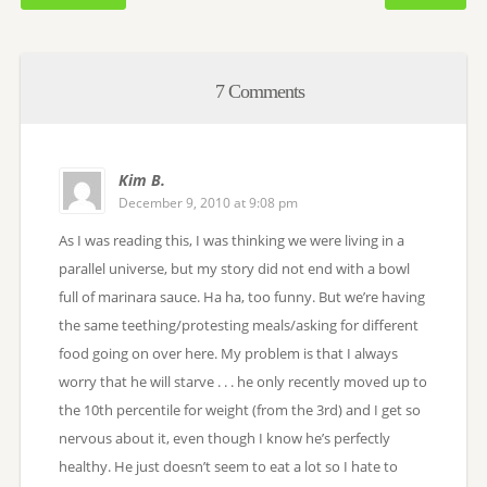
7 Comments
Kim B.
December 9, 2010 at 9:08 pm
As I was reading this, I was thinking we were living in a
parallel universe, but my story did not end with a bowl
full of marinara sauce. Ha ha, too funny. But we’re having
the same teething/protesting meals/asking for different
food going on over here. My problem is that I always
worry that he will starve . . . he only recently moved up to
the 10th percentile for weight (from the 3rd) and I get so
nervous about it, even though I know he’s perfectly
healthy. He just doesn’t seem to eat a lot so I hate to