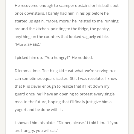
He recovered enough to scamper upstairs for his bath, but
once downstairs, I barely had him in his pjs before he
started up again. “More, more,” he insisted to me, running
around the kitchen, pointing to the fridge, the pantry,
anything on the counters that looked vaguely edible.
“More, SHEEZ.”
I picked him up. “You hungry?” He nodded.
Dilemma time. Teething kid + eat-what-we’re-serving-rule
can sometimes equal disaster. Still, I was resolute. I know
that P. is clever enough to realize that if I let down my
guard once, he’ll have an opening to protest every single
meal in the future, hoping that I’ll finally just give him a
yogurt and be done with it.
I showed him his plate. “Dinner, please,” I told him. “If you
are hungry, you will eat.”