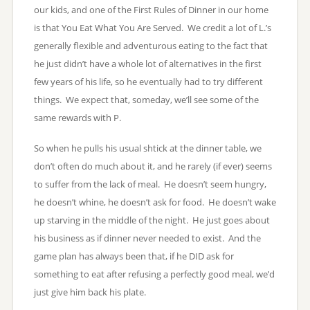
our kids, and one of the First Rules of Dinner in our home
is that You Eat What You Are Served. We credit a lot of L.’s
generally flexible and adventurous eating to the fact that
he just didn’t have a whole lot of alternatives in the first
few years of his life, so he eventually had to try different
things. We expect that, someday, we’ll see some of the
same rewards with P.
So when he pulls his usual shtick at the dinner table, we
don’t often do much about it, and he rarely (if ever) seems
to suffer from the lack of meal. He doesn’t seem hungry,
he doesn’t whine, he doesn’t ask for food. He doesn’t wake
up starving in the middle of the night. He just goes about
his business as if dinner never needed to exist. And the
game plan has always been that, if he DID ask for
something to eat after refusing a perfectly good meal, we’d
just give him back his plate.