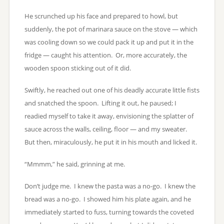
He scrunched up his face and prepared to howl, but
suddenly, the pot of marinara sauce on the stove — which
was cooling down so we could pack it up and put it in the
fridge — caught his attention. Or, more accurately, the
wooden spoon sticking out of it did.
Swiftly, he reached out one of his deadly accurate little fists
and snatched the spoon. Lifting it out, he paused; I
readied myself to take it away, envisioning the splatter of
sauce across the walls, ceiling, floor — and my sweater.
But then, miraculously, he put it in his mouth and licked it.
“Mmmm,” he said, grinning at me.
Don’t judge me. I knew the pasta was a no-go. I knew the
bread was a no-go. I showed him his plate again, and he
immediately started to fuss, turning towards the coveted