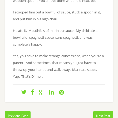
wooden spoon. You’d have done what I did next, too.
I scooped him out a bowlful of sauce, stuck a spoon in it,
and put him in his high chair.
He ate it. Mouthfuls of marinara sauce. My child ate a
bowlful of spaghetti sauce, sans spaghetti, and was
completely happy.
Yes, you have to make strange concessions, when you’re a
parent. And sometimes, that means you just have to
throw up your hands and walk away. Marinara sauce.
Yup. That’s Dinner.
Previous Post
Next Post