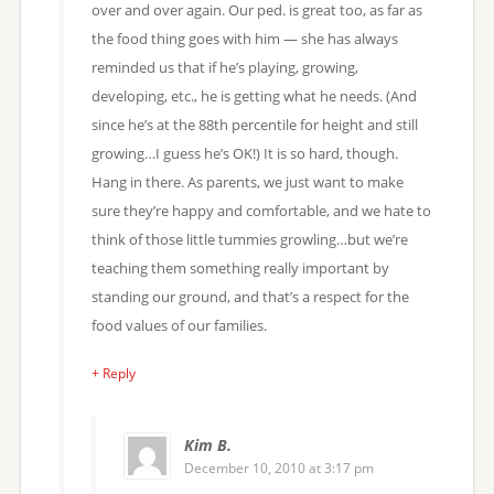
over and over again. Our ped. is great too, as far as
the food thing goes with him — she has always
reminded us that if he’s playing, growing,
developing, etc., he is getting what he needs. (And
since he’s at the 88th percentile for height and still
growing…I guess he’s OK!) It is so hard, though.
Hang in there. As parents, we just want to make
sure they’re happy and comfortable, and we hate to
think of those little tummies growling…but we’re
teaching them something really important by
standing our ground, and that’s a respect for the
food values of our families.
+ Reply
Kim B.
December 10, 2010 at 3:17 pm