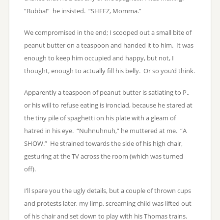
“Bubba!” he insisted. “SHEEZ, Momma.”
We compromised in the end; I scooped out a small bite of
peanut butter on a teaspoon and handed it to him. It was
enough to keep him occupied and happy, but not, I
thought, enough to actually fill his belly. Or so you’d think.
Apparently a teaspoon of peanut butter is satiating to P.,
or his will to refuse eating is ironclad, because he stared at
the tiny pile of spaghetti on his plate with a gleam of
hatred in his eye. “Nuhnuhnuh,” he muttered at me. “A
SHOW.” He strained towards the side of his high chair,
gesturing at the TV across the room (which was turned
off).
I’ll spare you the ugly details, but a couple of thrown cups
and protests later, my limp, screaming child was lifted out
of his chair and set down to play with his Thomas trains.