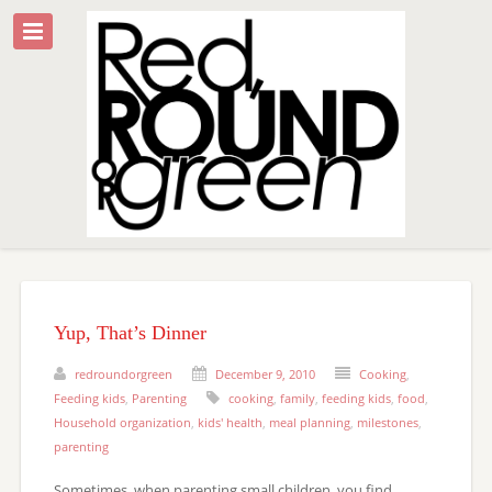
Yup, That’s Dinner
redroundorgreen
December 9, 2010
Cooking
,
Feeding kids
,
Parenting
cooking
,
family
,
feeding kids
,
food
,
Household organization
,
kids' health
,
meal planning
,
milestones
,
parenting
Sometimes, when parenting small children, you find