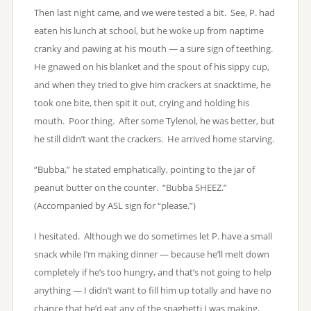
Then last night came, and we were tested a bit. See, P. had
eaten his lunch at school, but he woke up from naptime
cranky and pawing at his mouth — a sure sign of teething.
He gnawed on his blanket and the spout of his sippy cup,
and when they tried to give him crackers at snacktime, he
took one bite, then spit it out, crying and holding his
mouth. Poor thing. After some Tylenol, he was better, but
he still didn’t want the crackers. He arrived home starving.
“Bubba,” he stated emphatically, pointing to the jar of
peanut butter on the counter. “Bubba SHEEZ.”
(Accompanied by ASL sign for “please.”)
I hesitated. Although we do sometimes let P. have a small
snack while I’m making dinner — because he’ll melt down
completely if he’s too hungry, and that’s not going to help
anything — I didn’t want to fill him up totally and have no
chance that he’d eat any of the spaghetti I was making.