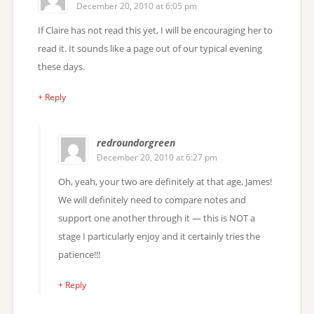
December 20, 2010 at 6:05 pm
If Claire has not read this yet, I will be encouraging her to
read it. It sounds like a page out of our typical evening
these days.
+ Reply
redroundorgreen
December 20, 2010 at 6:27 pm
Oh, yeah, your two are definitely at that age, James!
We will definitely need to compare notes and
support one another through it — this is NOT a
stage I particularly enjoy and it certainly tries the
patience!!!
+ Reply