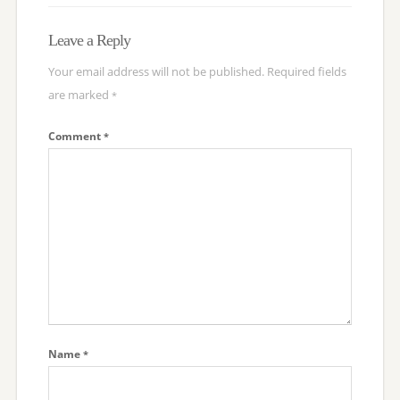
Leave a Reply
Your email address will not be published.
Required fields
are marked
*
Comment
*
Name
*