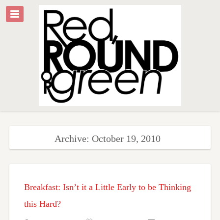
Archive: October 19, 2010
Breakfast: Isn’t it a Little Early to be Thinking
this Hard?