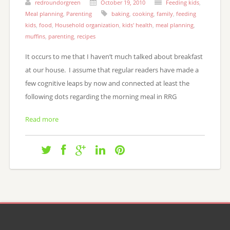
redroundorgreen
October 19, 2010
Feeding kids
,
Meal planning
,
Parenting
baking
,
cooking
,
family
,
feeding
kids
,
food
,
Household organization
,
kids' health
,
meal planning
,
muffins
,
parenting
,
recipes
It occurs to me that I haven’t much talked about breakfast
at our house. I assume that regular readers have made a
few cognitive leaps by now and connected at least the
following dots regarding the morning meal in RRG
Read more