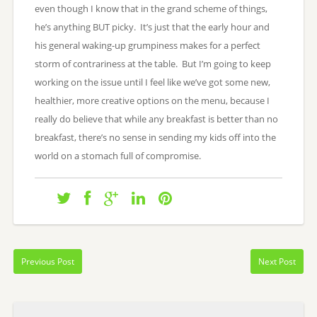
even though I know that in the grand scheme of things,
he’s anything BUT picky. It’s just that the early hour and
his general waking-up grumpiness makes for a perfect
storm of contrariness at the table. But I’m going to keep
working on the issue until I feel like we’ve got some new,
healthier, more creative options on the menu, because I
really do believe that while any breakfast is better than no
breakfast, there’s no sense in sending my kids off into the
world on a stomach full of compromise.
Previous Post
Next Post