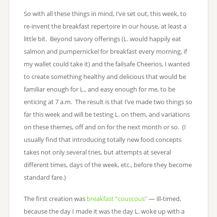
So with all these things in mind, I’ve set out, this week, to
re-invent the breakfast repertoire in our house, at least a
little bit. Beyond savory offerings (L. would happily eat
salmon and pumpernickel for breakfast every morning, if
my wallet could take it) and the failsafe Cheerios, I wanted
to create something healthy and delicious that would be
familiar enough for L., and easy enough for me, to be
enticing at 7 a.m. The result is that I’ve made two things so
far this week and will be testing L. on them, and variations
on these themes, off and on for the next month or so. (I
usually find that introducing totally new food concepts
takes not only several tries, but attempts at several
different times, days of the week, etc., before they become
standard fare.)
The first creation was
breakfast “couscous”
— ill-timed,
because the day I made it was the day L. woke up with a