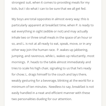
strongest suit, when it comes to providing meals for my
kids, but I do what I can to be sure that we all get fed.
My boys are total opposites in almost every way; this is
particularly apparent at breakfast time, when P. is ready to
eat everything in sight (edible or not) and may actually
inhale two or three small meals in the space of an hour or
so, and L. is not at all ready to eat, speak, move, or in any
other way join the human race. P. wakes up jabbering,
jumping, and ravenous, while L. wakes up reluctantly, most
mornings. P. heads to the table almost immediately and
tries to scale his high chair, signaling to us that he’s ready
for chow; L. drags himself to the couch and lays there,
weakly gesturing for a beverage, blinking at the world for a
minimum of ten minutes. Needless to say, breakfast is not
easily handled in a neat and efficient manner with these
two personalities dueling for our attention.