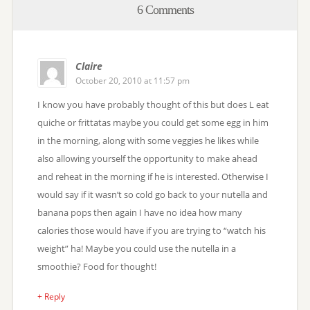
6 Comments
Claire
October 20, 2010 at 11:57 pm
I know you have probably thought of this but does L eat
quiche or frittatas maybe you could get some egg in him
in the morning, along with some veggies he likes while
also allowing yourself the opportunity to make ahead
and reheat in the morning if he is interested. Otherwise I
would say if it wasn’t so cold go back to your nutella and
banana pops then again I have no idea how many
calories those would have if you are trying to “watch his
weight” ha! Maybe you could use the nutella in a
smoothie? Food for thought!
+ Reply