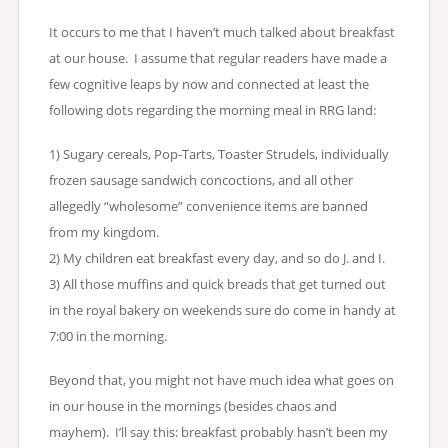
It occurs to me that I haven’t much talked about breakfast
at our house. I assume that regular readers have made a
few cognitive leaps by now and connected at least the
following dots regarding the morning meal in RRG land:
1) Sugary cereals, Pop-Tarts, Toaster Strudels, individually
frozen sausage sandwich concoctions, and all other
allegedly “wholesome” convenience items are banned
from my kingdom.
2) My children eat breakfast every day, and so do J. and I.
3) All those muffins and quick breads that get turned out
in the royal bakery on weekends sure do come in handy at
7:00 in the morning.
Beyond that, you might not have much idea what goes on
in our house in the mornings (besides chaos and
mayhem). I’ll say this: breakfast probably hasn’t been my