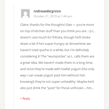
redroundorgreen
October 21, 2010 at 1:44 pm
Claire, thanks for the thoughts! (See — you’re more
on top of kitchen stuff than you think you are. :-)) L.
doesn’t care much for frittata, though he’ll choke
down a bit if he’s super-hungry at dinnertime; we
haven’t tried quiche in a while, but I’m definitely
considering it! The “wumpsicles” as L. calls them are
a great idea. We haven’t made them in a long time,
and since they’re made with lowfat yogurt (the only
way I can sneak yogurt past him without him
knowing!) they’re not super-unhealthy. Maybe he’d
also just drink the “juice” for those unfrozen….hm…
+ Reply