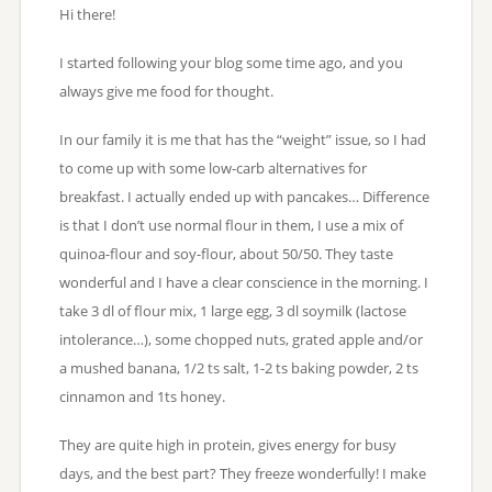
Hi there!
I started following your blog some time ago, and you
always give me food for thought.
In our family it is me that has the “weight” issue, so I had
to come up with some low-carb alternatives for
breakfast. I actually ended up with pancakes… Difference
is that I don’t use normal flour in them, I use a mix of
quinoa-flour and soy-flour, about 50/50. They taste
wonderful and I have a clear conscience in the morning. I
take 3 dl of flour mix, 1 large egg, 3 dl soymilk (lactose
intolerance…), some chopped nuts, grated apple and/or
a mushed banana, 1/2 ts salt, 1-2 ts baking powder, 2 ts
cinnamon and 1ts honey.
They are quite high in protein, gives energy for busy
days, and the best part? They freeze wonderfully! I make