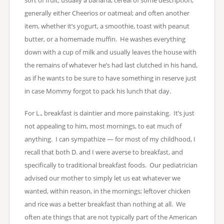
generally either Cheerios or oatmeal; and often another
item, whether it’s yogurt, a smoothie, toast with peanut
butter, or a homemade muffin. He washes everything
down with a cup of milk and usually leaves the house with
the remains of whatever he’s had last clutched in his hand,
as if he wants to be sure to have something in reserve just
in case Mommy forgot to pack his lunch that day.
For L., breakfast is daintier and more painstaking. It’s just
not appealing to him, most mornings, to eat much of
anything. I can sympathize — for most of my childhood, I
recall that both D. and I were averse to breakfast, and
specifically to traditional breakfast foods. Our pediatrician
advised our mother to simply let us eat whatever we
wanted, within reason, in the mornings; leftover chicken
and rice was a better breakfast than nothing at all. We
often ate things that are not typically part of the American