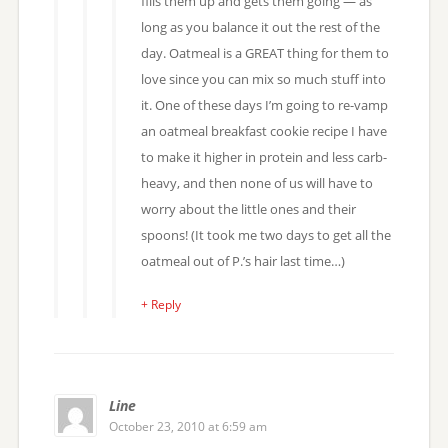
fills them up and gets them going — as
long as you balance it out the rest of the
day. Oatmeal is a GREAT thing for them to
love since you can mix so much stuff into
it. One of these days I’m going to re-vamp
an oatmeal breakfast cookie recipe I have
to make it higher in protein and less carb-
heavy, and then none of us will have to
worry about the little ones and their
spoons! (It took me two days to get all the
oatmeal out of P.’s hair last time…)
+ Reply
Line
October 23, 2010 at 6:59 am