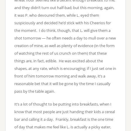
and they didn’t turn out half-bad; but this morning, again,
it was P. who devoured them, while L. eyed them
suspiciously and decided he’d stick with his Cheerios for
the moment. I do think, though, that L. will give them a
shot tomorrow — he often needs a day to mull over a new
creation of mine, as well as plenty of evidence (in the form
of watching the rest of us crunch on them) that these
things are, in fact, edible. He was excited about the
shapes, at any rate, which is encouraging; if I just set one in
front of him tomorrow morning and walk away, it’s a
reasonable bet that it will be gone by the time I casually
pass by the table again.
It’s a lot of thought to be putting into breakfasts, when I
know that most people are just handing their kids a cereal
bar and calling it a day. Frankly, breakfast is the one time
of day that makes me feel like L. is actually a picky eater,