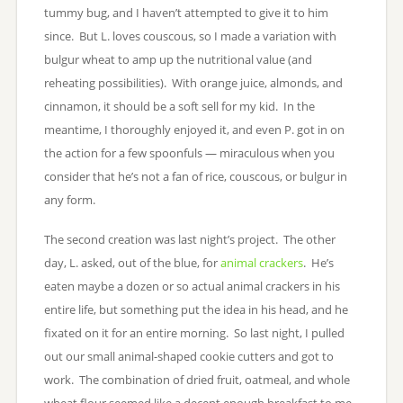
tummy bug, and I haven’t attempted to give it to him
since. But L. loves couscous, so I made a variation with
bulgur wheat to amp up the nutritional value (and
reheating possibilities). With orange juice, almonds, and
cinnamon, it should be a soft sell for my kid. In the
meantime, I thoroughly enjoyed it, and even P. got in on
the action for a few spoonfuls — miraculous when you
consider that he’s not a fan of rice, couscous, or bulgur in
any form.
The second creation was last night’s project. The other
day, L. asked, out of the blue, for
animal crackers
. He’s
eaten maybe a dozen or so actual animal crackers in his
entire life, but something put the idea in his head, and he
fixated on it for an entire morning. So last night, I pulled
out our small animal-shaped cookie cutters and got to
work. The combination of dried fruit, oatmeal, and whole
wheat flour seemed like a decent enough breakfast to me,