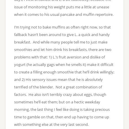
issue of monitoring his weight puts me a little at unease
when it comes to his usual pancake and muffin repertoire.
I’m trying not to bake muffins as often right now, so that
fallback hasn’t been around to give L. a quick and handy
breakfast. And while many people tell me to just make
smoothies and let him drink his breakfasts, there are two
problems with that: 1) L.’s fruit aversion and dislike of
yogurt (he actually gags when he smells it) make it difficult
to create a filling enough smoothie that he’ll drink willingly;
and 2) His sensory issues mean that he is absolutely
terrified of the blender. Not a great combination of
factors. He also isn’t terribly crazy about eggs, though
sometimes he’ll eat them; but on a hectic weekday
morning, the last thing I feel like doing is taking precious
time to gamble on that, then end up having to come up
with something else at the very last second.