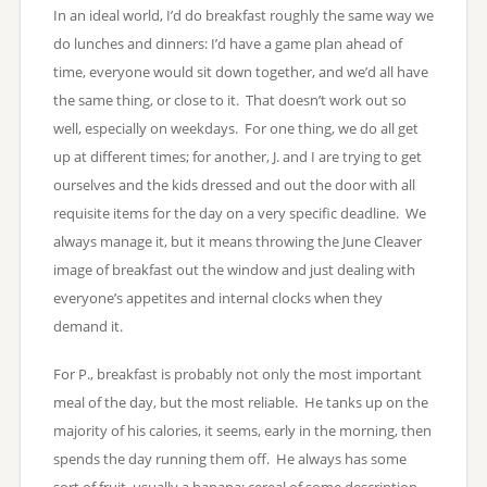
In an ideal world, I’d do breakfast roughly the same way we
do lunches and dinners: I’d have a game plan ahead of
time, everyone would sit down together, and we’d all have
the same thing, or close to it. That doesn’t work out so
well, especially on weekdays. For one thing, we do all get
up at different times; for another, J. and I are trying to get
ourselves and the kids dressed and out the door with all
requisite items for the day on a very specific deadline. We
always manage it, but it means throwing the June Cleaver
image of breakfast out the window and just dealing with
everyone’s appetites and internal clocks when they
demand it.
For P., breakfast is probably not only the most important
meal of the day, but the most reliable. He tanks up on the
majority of his calories, it seems, early in the morning, then
spends the day running them off. He always has some
sort of fruit, usually a banana; cereal of some description,