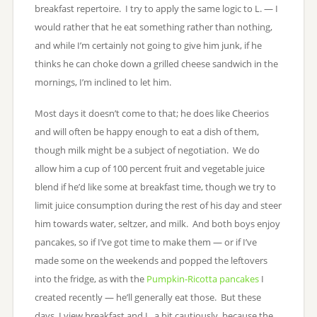
breakfast repertoire. I try to apply the same logic to L. — I
would rather that he eat something rather than nothing,
and while I’m certainly not going to give him junk, if he
thinks he can choke down a grilled cheese sandwich in the
mornings, I’m inclined to let him.
Most days it doesn’t come to that; he does like Cheerios
and will often be happy enough to eat a dish of them,
though milk might be a subject of negotiation. We do
allow him a cup of 100 percent fruit and vegetable juice
blend if he’d like some at breakfast time, though we try to
limit juice consumption during the rest of his day and steer
him towards water, seltzer, and milk. And both boys enjoy
pancakes, so if I’ve got time to make them — or if I’ve
made some on the weekends and popped the leftovers
into the fridge, as with the
Pumpkin-Ricotta pancakes
I
created recently — he’ll generally eat those. But these
days, I view breakfast and L. a bit cautiously, because the