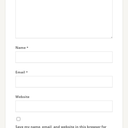
Name
*
Email
*
Website
Save my name, email, and website in this browser for