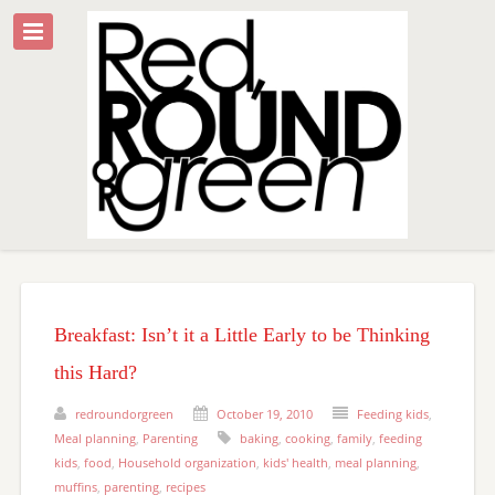
Breakfast: Isn’t it a Little Early to be Thinking
this Hard?
redroundorgreen
October 19, 2010
Feeding kids
,
Meal planning
,
Parenting
baking
,
cooking
,
family
,
feeding
kids
,
food
,
Household organization
,
kids' health
,
meal planning
,
muffins
,
parenting
,
recipes