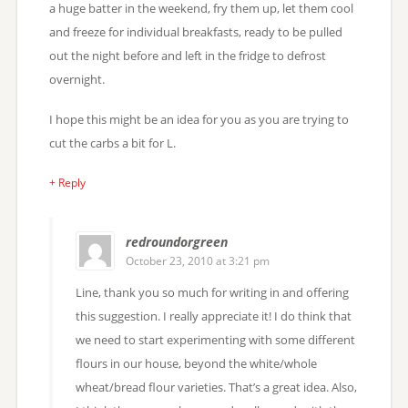
a huge batter in the weekend, fry them up, let them cool
and freeze for individual breakfasts, ready to be pulled
out the night before and left in the fridge to defrost
overnight.
I hope this might be an idea for you as you are trying to
cut the carbs a bit for L.
+ Reply
redroundorgreen
October 23, 2010 at 3:21 pm
Line, thank you so much for writing in and offering
this suggestion. I really appreciate it! I do think that
we need to start experimenting with some different
flours in our house, beyond the white/whole
wheat/bread flour varieties. That’s a great idea. Also,