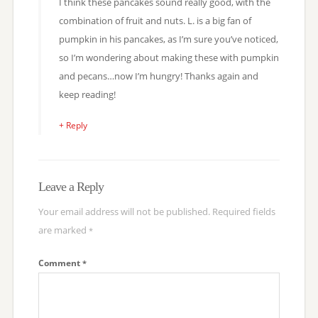
I think these pancakes sound really good, with the
combination of fruit and nuts. L. is a big fan of
pumpkin in his pancakes, as I’m sure you’ve noticed,
so I’m wondering about making these with pumpkin
and pecans…now I’m hungry! Thanks again and
keep reading!
+ Reply
Leave a Reply
Your email address will not be published.
Required fields
are marked
*
Comment
*