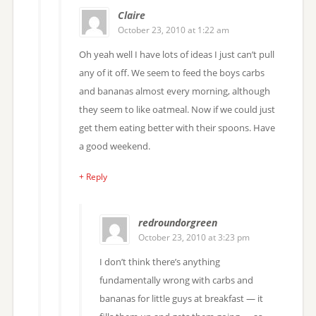
Claire
October 23, 2010 at 1:22 am
Oh yeah well I have lots of ideas I just can’t pull
any of it off. We seem to feed the boys carbs
and bananas almost every morning, although
they seem to like oatmeal. Now if we could just
get them eating better with their spoons. Have
a good weekend.
+ Reply
redroundorgreen
October 23, 2010 at 3:23 pm
I don’t think there’s anything
fundamentally wrong with carbs and
bananas for little guys at breakfast — it