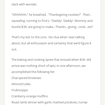
slack with wonder.
“Ohhhhhh,” he breathed. “Thanksgiving cookies?” Then,
squealing, running to find J.: “Daddy! Daddy! Mommy and
Auntie B.W. are going to make…Thanks…giving…cook…ies!”
That’s my kid, to the core. No clue what I was talking
about, but all enthusiasm and certainty that we’d figure it
out.
The baking and cooking spree that ensued when B.W. did
arrive was nothing short of epic; in one afternoon, we
accomplished the following list:
Chai-spiced brownies
Almond tuiles
Fruktsoppa
Cranberry-orange muffins
Roast lamb dinner with garlic mashed potatoes, turnip-