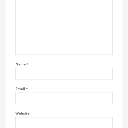
Name
*
Email
*
Website