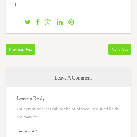
pie.
Previous Post
Next Post
Leave A Comment
Leave a Reply
Your email address will not be published.
Required fields
are marked
*
Comment
*