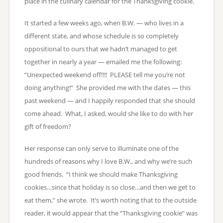
place in the culinary calendar for the Thanksgiving cookie.
It started a few weeks ago, when B.W. — who lives in a
different state, and whose schedule is so completely
oppositional to ours that we hadn’t managed to get
together in nearly a year — emailed me the following:
“Unexpected weekend off!!!! PLEASE tell me you’re not
doing anything!” She provided me with the dates — this
past weekend — and I happily responded that she should
come ahead. What, I asked, would she like to do with her
gift of freedom?
Her response can only serve to illuminate one of the
hundreds of reasons why I love B.W., and why we’re such
good friends. “I think we should make Thanksgiving
cookies…since that holiday is so close…and then we get to
eat them,” she wrote. It’s worth noting that to the outside
reader, it would appear that the “Thanksgiving cookie” was