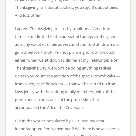
Thanksgiving isn’t about cookies, you say. It’s about pies.
And lots of ’em.
I agree. Thanksgiving, in strictly traditional, American
terms, is dedicated to the pursuit of turkey, stuffing, and
as many varieties of pie as we can stand to stuff down our
gullets before kickoff. I’m not planning to rock the boat,
either; when we sit down to dinner at my in-laws’ table on
Thanksgiving Day, we won’t be doing anything radical,
unless you count the addition of the special crumb cake —
from a very specific bakery — that will be carted up from
New Jersey with the visiting family members, with all the
pomp and circumstance of the procession that
accompanied the Ark of the Covenant.
But in the worlds populated by L., P., and my dear
friend/adopted family member B.W., there is now a special