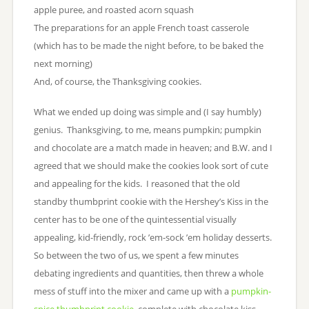
apple puree, and roasted acorn squash
The preparations for an apple French toast casserole
(which has to be made the night before, to be baked the
next morning)
And, of course, the Thanksgiving cookies.
What we ended up doing was simple and (I say humbly)
genius. Thanksgiving, to me, means pumpkin; pumpkin
and chocolate are a match made in heaven; and B.W. and I
agreed that we should make the cookies look sort of cute
and appealing for the kids. I reasoned that the old
standby thumbprint cookie with the Hershey’s Kiss in the
center has to be one of the quintessential visually
appealing, kid-friendly, rock ’em-sock ’em holiday desserts.
So between the two of us, we spent a few minutes
debating ingredients and quantities, then threw a whole
mess of stuff into the mixer and came up with a
pumpkin-
spice thumbprint cookie
, complete with chocolate kiss