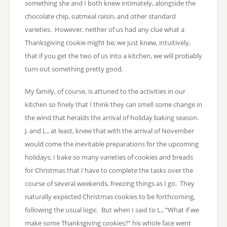
something she and I both knew intimately, alongside the
chocolate chip, oatmeal raisin, and other standard
varieties. However, neither of us had any clue what a
Thanksgiving cookie might be; we just knew, intuitively,
that if you get the two of us into a kitchen, we will probably
turn out something pretty good.
My family, of course, is attuned to the activities in our
kitchen so finely that I think they can smell some change in
the wind that heralds the arrival of holiday baking season.
J. and L., at least, knew that with the arrival of November
would come the inevitable preparations for the upcoming
holidays; I bake so many varieties of cookies and breads
for Christmas that I have to complete the tasks over the
course of several weekends, freezing things as I go. They
naturally expected Christmas cookies to be forthcoming,
following the usual logic. But when I said to L., “What if we
make some Thanksgiving cookies?” his whole face went