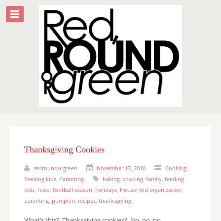
Thanksgiving Cookies
redroundorgreen
November 17, 2010
Cooking
,
Feeding kids
,
Parenting
baking
,
cooking
,
family
,
feeding
kids
,
food
,
football season
,
holidays
,
Household organization
,
parenting
,
pumpkin
,
recipes
,
thanksgiving
What’s this? Thanksgiving cookies? No, no, no.