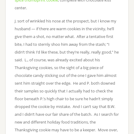
center.
J. sort of wrinkled his nose at the prospect, but I know my
husband — if there are warm cookies in the vicinity, he’ll
give them a shot, no matter what. After a tentative first
bite, I had to sternly shoo him away from the stash; “I
didn’t think I’d like these, but they’re really, really good,” he
said. L., of course, was already excited about his
Thanksgiving cookies, so the sight of a big piece of
chocolate candy sticking out of the one I gave him almost
sent him straight over the edge. He and P. both downed
their samples so quickly that I actually had to check the
floor beneath P.’s high chair to be sure he hadn’t simply
dropped the cookie by mistake. And I can’t say that B.W.
and I didn’t have our fair share of the batch. As I search for
new and different holiday food traditions, the
Thanksgiving cookie may have to be a keeper. Move over,