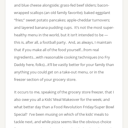
and blue cheese alongside; grass-fed beef sliders; bacon-
wrapped scallops (an old family favorite); baked eggplant
“fries;” sweet potato pancakes; apple-cheddar turnovers;
and layered banana pudding cups. It’s not the most super-
healthy menu in the world, but it isn’t intended to be —
this is, after all, a football party. And, as always, I maintain
that if you make all of the food yourself…from real
ingredients…with reasonable cooking techniques (no Fry
Daddy here, folks)…it’ll be vastly better for your family than
anything you could get on a take-out menu, or in the
freezer section of your grocery store.
It occurs to me, speaking of the grocery store freezer, that I
also owe you all a Kids’ Meal Makeover for the week; and
what better day than a Food Revolution Friday/Super Bowl
Special? I’ve been musing on which of the kids’ meals to
tackle next, and while pizza seems like the obvious choice