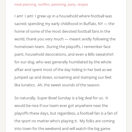
meal planning
,
muffins
,
parenting
,
party
,
recipes
I am! I am! I grew up in a household where football was
sacred; spending my early childhood in Buffalo, NY — the
home of some of the most devoted football fans in the
world, thank you very much — meant avidly following the
hometown team. During the playoffs, I remember face
paint, household decorations, and even a Bills sweatshirt
for our dog, who was generally humiliated by the whole
affair and spent most of the day hiding in her bed as we
jumped up and down, screaming and stamping our feet
like lunatics. Ah, the sweet sounds of the season.
So naturally, Super Bowl Sunday is a big deal for us. It
would be nice if our team ever got anywhere near the
playoffs these days, but regardless, a football fan is a fan of
the sport no matter who’s playing it. My folks are coming
into town for the weekend and will watch the big game