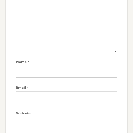
Name
*
Email
*
Website