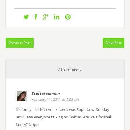
Previous Post
Next Post
2 Comments
Scatteredmom
February 11, 2011 at 7:30 am
It’s funny, I didn’t even know it was Superbowl Sunday
until I saw everyone talking on Twitter. Are we a football
family? Nope.