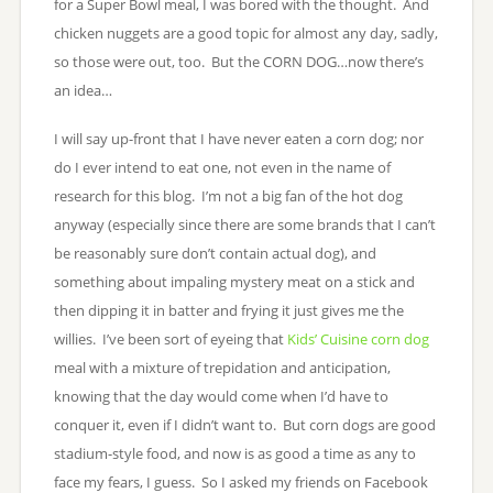
for a Super Bowl meal, I was bored with the thought. And
chicken nuggets are a good topic for almost any day, sadly,
so those were out, too. But the CORN DOG…now there’s
an idea…
I will say up-front that I have never eaten a corn dog; nor
do I ever intend to eat one, not even in the name of
research for this blog. I’m not a big fan of the hot dog
anyway (especially since there are some brands that I can’t
be reasonably sure don’t contain actual dog), and
something about impaling mystery meat on a stick and
then dipping it in batter and frying it just gives me the
willies. I’ve been sort of eyeing that
Kids’ Cuisine corn dog
meal with a mixture of trepidation and anticipation,
knowing that the day would come when I’d have to
conquer it, even if I didn’t want to. But corn dogs are good
stadium-style food, and now is as good a time as any to
face my fears, I guess. So I asked my friends on Facebook