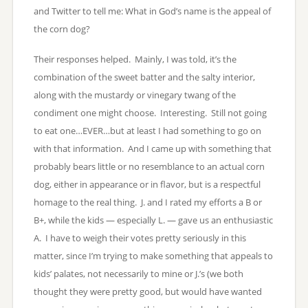
and Twitter to tell me: What in God’s name is the appeal of
the corn dog?
Their responses helped. Mainly, I was told, it’s the
combination of the sweet batter and the salty interior,
along with the mustardy or vinegary twang of the
condiment one might choose. Interesting. Still not going
to eat one…EVER…but at least I had something to go on
with that information. And I came up with something that
probably bears little or no resemblance to an actual corn
dog, either in appearance or in flavor, but is a respectful
homage to the real thing. J. and I rated my efforts a B or
B+, while the kids — especially L. — gave us an enthusiastic
A. I have to weigh their votes pretty seriously in this
matter, since I’m trying to make something that appeals to
kids’ palates, not necessarily to mine or J.’s (we both
thought they were pretty good, but would have wanted