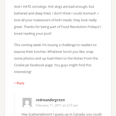
And I HATE corndogs. Hot dogs are bad enough, but
battered and deep fried, I don’t think I could stomach. I
love all your makeovers of kid’s meals, they look really
great. Thanks for being part of Food Revolution Fridays! I
loved reading your post!
This coming week I’m issuing a challenge to readers to
expose their lunches. Whatever lunch you like, snap
some photos and up load them to the Notes From the
Cookie Jar facebook page. You guys might find this
interesting!
+ Reply
redroundorgreen
February 11, 2011 at 2:27 pm
Hey Scatteredmom! I guess up in Canada, you could