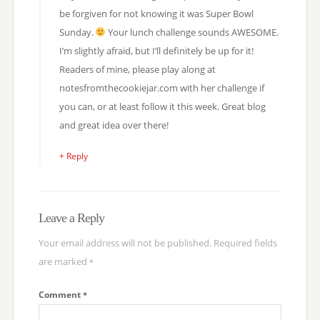
be forgiven for not knowing it was Super Bowl
Sunday.
Your lunch challenge sounds AWESOME.
I’m slightly afraid, but I’ll definitely be up for it!
Readers of mine, please play along at
notesfromthecookiejar.com with her challenge if
you can, or at least follow it this week. Great blog
and great idea over there!
+ Reply
Leave a Reply
Your email address will not be published.
Required fields
are marked
*
Comment
*