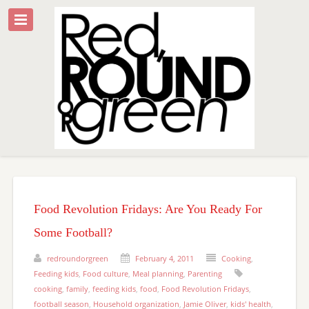
Food Revolution Fridays: Are You Ready For
Some Football?
redroundorgreen
February 4, 2011
Cooking
,
Feeding kids
,
Food culture
,
Meal planning
,
Parenting
cooking
,
family
,
feeding kids
,
food
,
Food Revolution Fridays
,
football season
,
Household organization
,
Jamie Oliver
,
kids' health
,