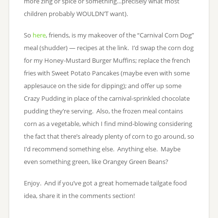
more zing or spice or something…precisely what most
children probably WOULDN’T want).
So
here
, friends, is my makeover of the “Carnival Corn Dog”
meal (shudder) — recipes at the link. I’d swap the corn dog
for my Honey-Mustard Burger Muffins; replace the french
fries with Sweet Potato Pancakes (maybe even with some
applesauce on the side for dipping); and offer up some
Crazy Pudding in place of the carnival-sprinkled chocolate
pudding they’re serving. Also, the frozen meal contains
corn as a vegetable, which I find mind-blowing considering
the fact that there’s already plenty of corn to go around, so
I’d recommend something else. Anything else. Maybe
even something green, like Orangey Green Beans?
Enjoy. And if you’ve got a great homemade tailgate food
idea, share it in the comments section!