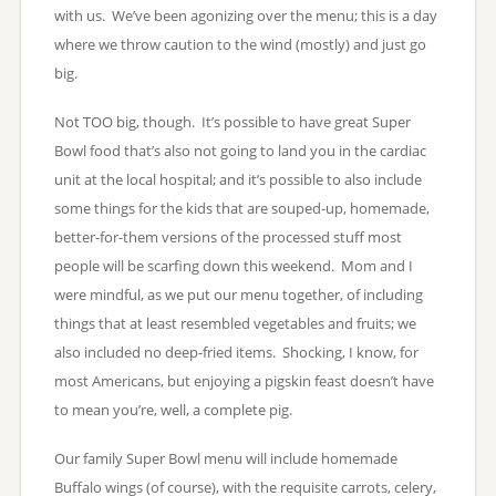
with us. We’ve been agonizing over the menu; this is a day
where we throw caution to the wind (mostly) and just go
big.
Not TOO big, though. It’s possible to have great Super
Bowl food that’s also not going to land you in the cardiac
unit at the local hospital; and it’s possible to also include
some things for the kids that are souped-up, homemade,
better-for-them versions of the processed stuff most
people will be scarfing down this weekend. Mom and I
were mindful, as we put our menu together, of including
things that at least resembled vegetables and fruits; we
also included no deep-fried items. Shocking, I know, for
most Americans, but enjoying a pigskin feast doesn’t have
to mean you’re, well, a complete pig.
Our family Super Bowl menu will include homemade
Buffalo wings (of course), with the requisite carrots, celery,