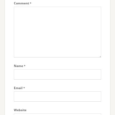
Comment
*
Name
*
Email
*
Website