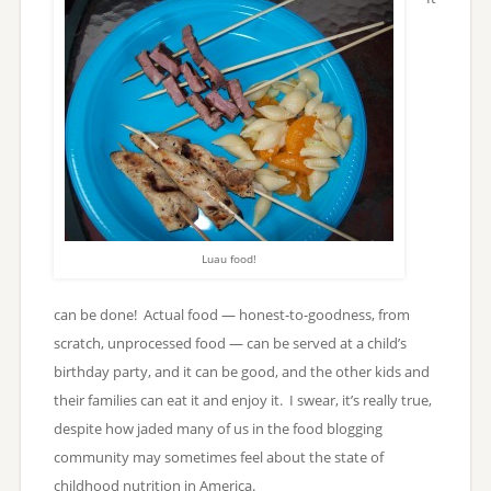
Luau food!
can be done! Actual food — honest-to-goodness, from
scratch, unprocessed food — can be served at a child’s
birthday party, and it can be good, and the other kids and
their families can eat it and enjoy it. I swear, it’s really true,
despite how jaded many of us in the food blogging
community may sometimes feel about the state of
childhood nutrition in America.