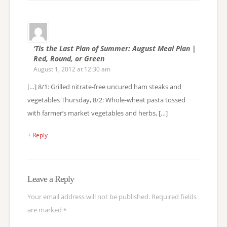
‘Tis the Last Plan of Summer: August Meal Plan |
Red, Round, or Green
August 1, 2012 at 12:30 am
[…] 8/1: Grilled nitrate-free uncured ham steaks and
vegetables Thursday, 8/2: Whole-wheat pasta tossed
with farmer’s market vegetables and herbs, […]
+ Reply
Leave a Reply
Your email address will not be published.
Required fields
are marked
*