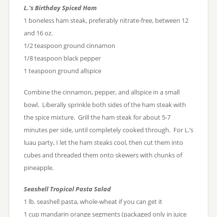
L.’s Birthday Spiced Ham
1 boneless ham steak, preferably nitrate-free, between 12
and 16 oz.
1/2 teaspoon ground cinnamon
1/8 teaspoon black pepper
1 teaspoon ground allspice
Combine the cinnamon, pepper, and allspice in a small
bowl. Liberally sprinkle both sides of the ham steak with
the spice mixture. Grill the ham steak for about 5-7
minutes per side, until completely cooked through. For L.’s
luau party, I let the ham steaks cool, then cut them into
cubes and threaded them onto skewers with chunks of
pineapple.
Seashell Tropical Pasta Salad
1 lb. seashell pasta, whole-wheat if you can get it
1 cup mandarin orange segments (packaged only in juice