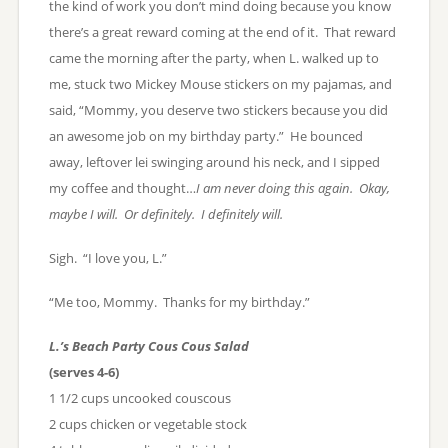
the kind of work you don’t mind doing because you know
there’s a great reward coming at the end of it. That reward
came the morning after the party, when L. walked up to
me, stuck two Mickey Mouse stickers on my pajamas, and
said, “Mommy, you deserve two stickers because you did
an awesome job on my birthday party.” He bounced
away, leftover lei swinging around his neck, and I sipped
my coffee and thought…
I am never doing this again. Okay,
maybe I will. Or definitely. I definitely will.
Sigh. “I love you, L.”
“Me too, Mommy. Thanks for my birthday.”
L.’s Beach Party Cous Cous Salad
(serves 4-6)
1 1/2 cups uncooked couscous
2 cups chicken or vegetable stock