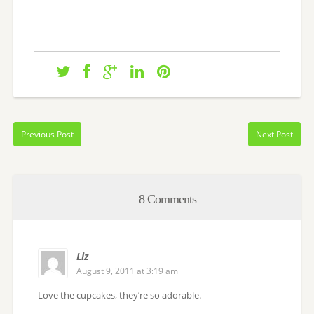
Previous Post
Next Post
8 Comments
Liz
August 9, 2011 at 3:19 am
Love the cupcakes, they’re so adorable.