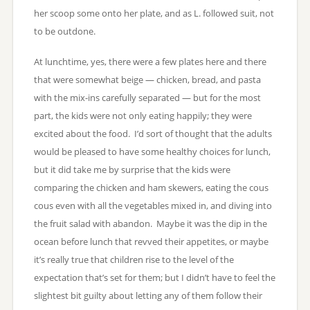
her scoop some onto her plate, and as L. followed suit, not
to be outdone.
At lunchtime, yes, there were a few plates here and there
that were somewhat beige — chicken, bread, and pasta
with the mix-ins carefully separated — but for the most
part, the kids were not only eating happily; they were
excited about the food. I’d sort of thought that the adults
would be pleased to have some healthy choices for lunch,
but it did take me by surprise that the kids were
comparing the chicken and ham skewers, eating the cous
cous even with all the vegetables mixed in, and diving into
the fruit salad with abandon. Maybe it was the dip in the
ocean before lunch that revved their appetites, or maybe
it’s really true that children rise to the level of the
expectation that’s set for them; but I didn’t have to feel the
slightest bit guilty about letting any of them follow their