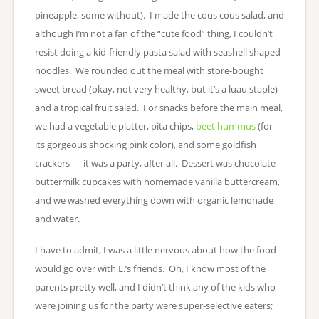
pineapple, some without). I made the cous cous salad, and
although I’m not a fan of the “cute food” thing, I couldn’t
resist doing a kid-friendly pasta salad with seashell shaped
noodles. We rounded out the meal with store-bought
sweet bread (okay, not very healthy, but it’s a luau staple)
and a tropical fruit salad. For snacks before the main meal,
we had a vegetable platter, pita chips,
beet hummus
(for
its gorgeous shocking pink color), and some goldfish
crackers — it was a party, after all. Dessert was chocolate-
buttermilk cupcakes with homemade vanilla buttercream,
and we washed everything down with organic lemonade
and water.
I have to admit, I was a little nervous about how the food
would go over with L.’s friends. Oh, I know most of the
parents pretty well, and I didn’t think any of the kids who
were joining us for the party were super-selective eaters;