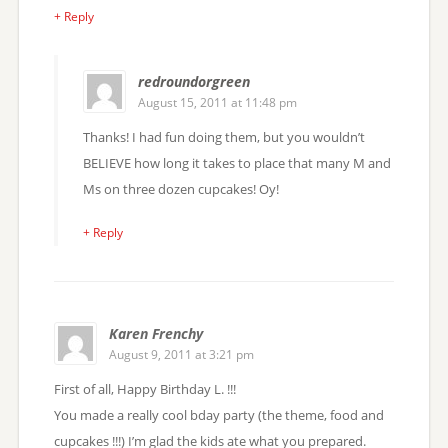
+ Reply
redroundorgreen
August 15, 2011 at 11:48 pm
Thanks! I had fun doing them, but you wouldn’t
BELIEVE how long it takes to place that many M and
Ms on three dozen cupcakes! Oy!
+ Reply
Karen Frenchy
August 9, 2011 at 3:21 pm
First of all, Happy Birthday L. !!!
You made a really cool bday party (the theme, food and
cupcakes !!!) I’m glad the kids ate what you prepared.