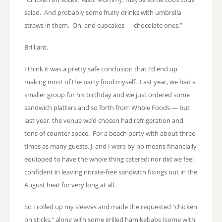
salad. And probably some fruity drinks with umbrella
straws in them. Oh, and cupcakes — chocolate ones.”
Brilliant.
I think it was a pretty safe conclusion that I’d end up
making most of the party food myself. Last year, we had a
smaller group for his birthday and we just ordered some
sandwich platters and so forth from Whole Foods — but
last year, the venue we’d chosen had refrigeration and
tons of counter space. For a beach party with about three
times as many guests, J. and I were by no means financially
equipped to have the whole thing catered; nor did we feel
confident in leaving nitrate-free sandwich fixings out in the
August heat for very long at all.
So I rolled up my sleeves and made the requested “chicken
on sticks,” along with some grilled ham kebabs (some with