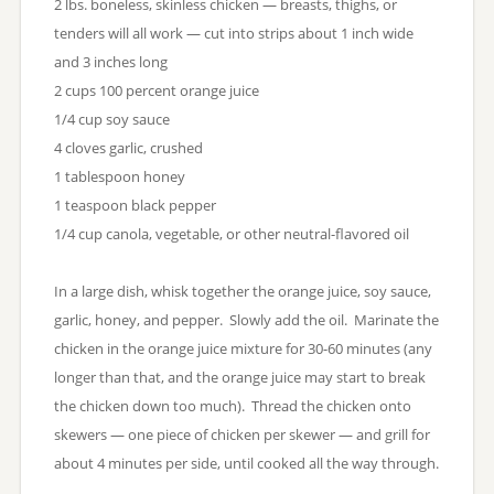
2 lbs. boneless, skinless chicken — breasts, thighs, or
tenders will all work — cut into strips about 1 inch wide
and 3 inches long
2 cups 100 percent orange juice
1/4 cup soy sauce
4 cloves garlic, crushed
1 tablespoon honey
1 teaspoon black pepper
1/4 cup canola, vegetable, or other neutral-flavored oil
In a large dish, whisk together the orange juice, soy sauce,
garlic, honey, and pepper. Slowly add the oil. Marinate the
chicken in the orange juice mixture for 30-60 minutes (any
longer than that, and the orange juice may start to break
the chicken down too much). Thread the chicken onto
skewers — one piece of chicken per skewer — and grill for
about 4 minutes per side, until cooked all the way through.