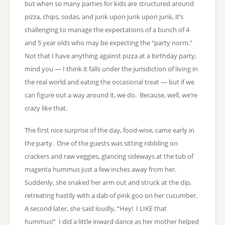
but when so many parties for kids are structured around
pizza, chips, sodas, and junk upon junk upon junk, it’s
challenging to manage the expectations of a bunch of 4
and 5 year olds who may be expecting the “party norm.”
Not that I have anything against pizza at a birthday party,
mind you — I think it falls under the jurisdiction of living in
the real world and eating the occasional treat — but if we
can figure out a way around it, we do. Because, well, we’re
crazy like that.
The first nice surprise of the day, food-wise, came early in
the party. One of the guests was sitting nibbling on
crackers and raw veggies, glancing sideways at the tub of
magenta hummus just a few inches away from her.
Suddenly, she snaked her arm out and struck at the dip,
retreating hastily with a dab of pink goo on her cucumber.
A second later, she said loudly, “Hey! I LIKE that
hummus!” I did a little inward dance as her mother helped