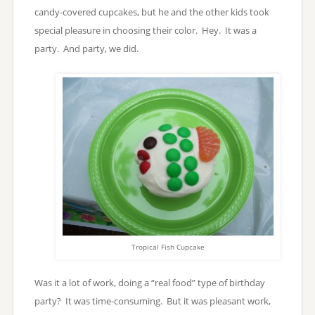
candy-covered cupcakes, but he and the other kids took
special pleasure in choosing their color. Hey. It was a
party. And party, we did.
Tropical Fish Cupcake
Was it a lot of work, doing a “real food” type of birthday
party? It was time-consuming. But it was pleasant work,