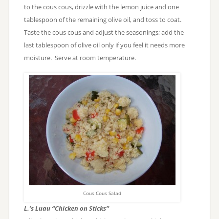
to the cous cous, drizzle with the lemon juice and one
tablespoon of the remaining olive oil, and toss to coat.
Taste the cous cous and adjust the seasonings; add the
last tablespoon of olive oil only if you feel it needs more
moisture. Serve at room temperature.
Cous Cous Salad
L.’s Luau “Chicken on Sticks”