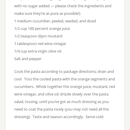
with no sugar added — please check the ingredients and
make sure they’re as pure as possible!)
1 medium cucumber, peeled, seeded, and diced
1/2 cup 100 percent orange juice
1/2 teaspoon dijon mustard
1 tablespoon red wine vinegar
1/4 cup extra virgin olive oil
Salt and pepper
Cook the pasta according to package directions; drain and
cool. Toss the cooled pasta with the orange segments and
cucumbers. Whisk together the orange juice, mustard, red
wine vinegar, and olive oil; drizzle slowly over the pasta
salad, tossing, until you’ve got as much dressing as you
need to coat the pasta nicely (you may not need all the
dressing). Taste and season accordingly. Serve cold.