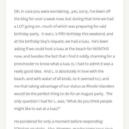
Oh, in case you were wondering…yes, sorry, I’ve been off
the blog for over a week now, but during that time we had
a LOT going on…much of which was preparing for said
birthday party. It was L.’s fifth birthday this weekend, and
at the birthday boy’s request, we had a luau. He’s been
asking if we could host a luau at the beach for MONTHS
now, and besides the fact that I find it oddly charming for a
preschooler to know what a luau is, I had to admit it was a
really good idea. And L. is absolutely in love with the
beach, and with water of all kinds, so it seemed to J. and
me that taking advantage of our status as Rhode Islanders
would be the perfect thing to do for an August party. The
only question I had for L. was, “What do you think people
might like to eat at a luau?”
He pondered for only a moment before responding:
“Chicken on sticks. Also, Mommy, maybe some cous cous