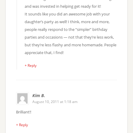
and was invested in helping get ready for it!
It sounds like you did an awesome job with your
daughter’s party as well! I think, more and more,
people really respond to the “simpler” birthday
parties and occasions — not that they’re less work,
but they’re less flashy and more homemade. People
appreciate that, I find!
+ Reply
Kim B.
August 10, 2011 at 1:18 am
Brilliant!!
+ Reply