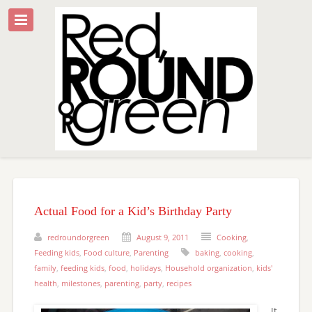
Actual Food for a Kid’s Birthday Party
redroundorgreen
August 9, 2011
Cooking
,
Feeding kids
,
Food culture
,
Parenting
baking
,
cooking
,
family
,
feeding kids
,
food
,
holidays
,
Household organization
,
kids'
health
,
milestones
,
parenting
,
party
,
recipes
It