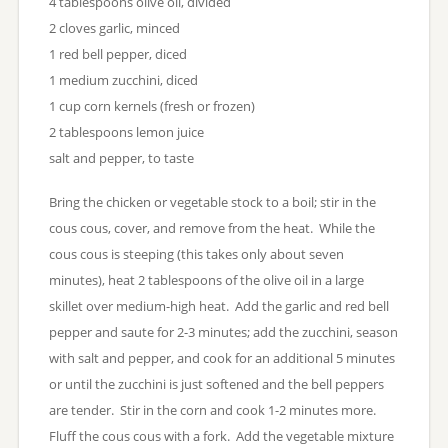
4 tablespoons olive oil, divided
2 cloves garlic, minced
1 red bell pepper, diced
1 medium zucchini, diced
1 cup corn kernels (fresh or frozen)
2 tablespoons lemon juice
salt and pepper, to taste
Bring the chicken or vegetable stock to a boil; stir in the
cous cous, cover, and remove from the heat. While the
cous cous is steeping (this takes only about seven
minutes), heat 2 tablespoons of the olive oil in a large
skillet over medium-high heat. Add the garlic and red bell
pepper and saute for 2-3 minutes; add the zucchini, season
with salt and pepper, and cook for an additional 5 minutes
or until the zucchini is just softened and the bell peppers
are tender. Stir in the corn and cook 1-2 minutes more.
Fluff the cous cous with a fork. Add the vegetable mixture