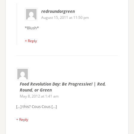
redroundorgreen
August 15, 2011 at 11:50 pm
*Blush*
+ Reply
Food Revolution Day: Be Progressive! | Red,
Round, or Green
May 8, 2012 at 1:41 am
[…] this? Cous Cous […]
+ Reply