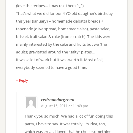
(love the recipes… i may use them ^_^)
That’s what we did for our 4 YO old daugther’s birthday
this year (January) = homemade ciabatta breads +
tapenade (olive spread, homemade also), pasta salad,
brisket, fruit salad & cake (from scratch). The kids were
mainly interested by the cake and fruits but we (the
adults) gravitated around the “salty” plates…
It was a lot of work but it was worth it. Most of all,
everybody seemed to have a good time.
+ Reply
redroundorgreen
August 15, 2011 at 11:49 pm
Thank you so much! We had a lot of fun doing this
party, I have to say. It was totally L.’s idea, too,
which was great. I loved that he chose something