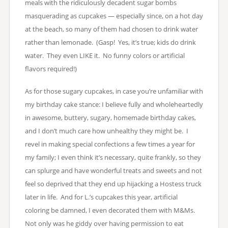
meals with the ridiculously decadent sugar bombs
masquerading as cupcakes — especially since, on a hot day
at the beach, so many of them had chosen to drink water
rather than lemonade. (Gasp! Yes, it’s true; kids do drink
water. They even LIKE it. No funny colors or artificial
flavors required!)
As for those sugary cupcakes, in case you’re unfamiliar with
my birthday cake stance: I believe fully and wholeheartedly
in awesome, buttery, sugary, homemade birthday cakes,
and I don’t much care how unhealthy they might be. I
revel in making special confections a few times a year for
my family; I even think it’s necessary, quite frankly, so they
can splurge and have wonderful treats and sweets and not
feel so deprived that they end up hijacking a Hostess truck
later in life. And for L.’s cupcakes this year, artificial
coloring be damned, I even decorated them with M&Ms.
Not only was he giddy over having permission to eat