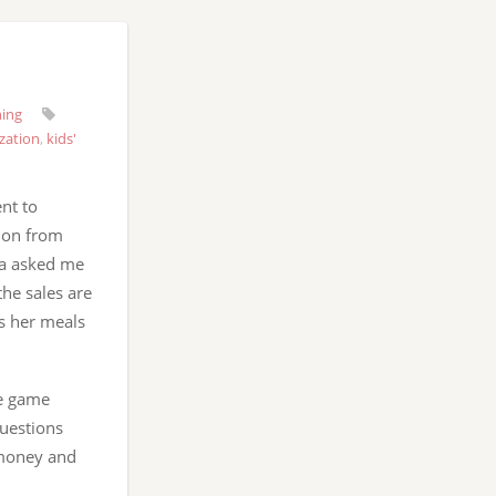
ning
zation
,
kids'
nt to
ion from
na asked me
he sales are
s her meals
he game
questions
 money and