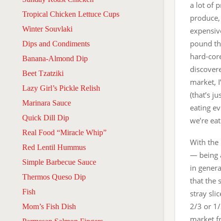
a lot of 
Tropical Chicken Lettuce Cups
produce,
Winter Souvlaki
expensiv
pound tha
Dips and Condiments
hard-cor
Banana-Almond Dip
discover
Beet Tzatziki
market, 
Lazy Girl’s Pickle Relish
(that’s j
Marinara Sauce
eating e
Quick Dill Dip
we’re ea
Real Food “Miracle Whip”
With the 
Red Lentil Hummus
— being a
Simple Barbecue Sauce
in gener
Thermos Queso Dip
that the
Fish
stray sli
2/3 or 1
Mom’s Fish Dish
market fr