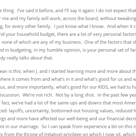
e thing. I’ve said it before, and I’ll say it again: I do not expect th
r me and my family will work, across the board, without tweakin
g, for every other family. I just know what I know. And when it 
d your household budget, there are a lot of very personal factor
, none of which are any of my business. One of the factors that 
d in budgeting, in my humble opinion, is your personal set of fa
y really talks about that.
an is this: when J. and I started learning more and more about t
here it comes from and what’s in it and what’s good for us and w
 us, and more importantly, what’s good for our KIDS, we had to h
iscussion. We’re not rich. Not by a long shot. In the past few yea
f fact, we’ve had a lot of the same ups and downs that most Ame
ced: layoffs, uncertainty, bottomed-out housing values, reduced 
ngs and more have affected our well-being and our financial deci
nt in our marriage. So I can speak from experience a bit on this i
y from the throne of (relative) privilege on which I now sit, which