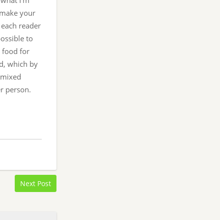
 what I’m
o make your
s each reader
possible to
 food for
d, which by
f mixed
er person.
Next Post