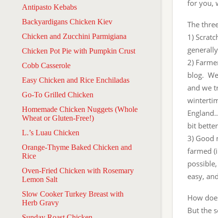
for you, 
Antipasto Kebabs
Backyardigans Chicken Kiev
The thre
Chicken and Zucchini Parmigiana
1) Scrat
generally
Chicken Pot Pie with Pumpkin Crust
2) Farmer
Cobb Casserole
blog. We 
Easy Chicken and Rice Enchiladas
and we tr
Go-To Grilled Chicken
wintertim
Homemade Chicken Nuggets (Whole
England…b
Wheat or Gluten-Free!)
bit bette
L.’s Luau Chicken
3) Good 
Orange-Thyme Baked Chicken and
farmed (i
Rice
possible,
Oven-Fried Chicken with Rosemary
easy, and 
Lemon Salt
Slow Cooker Turkey Breast with
How does 
Herb Gravy
But the s
Sunday Roast Chicken