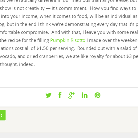
hat we’re radically different in our methods than anyone else, but
o show is not creativity — it’s commitment. How you find ways t
t into your income, when it comes to food, will be as individual a
log, but in the end I think we’re demonstrating every day that it’s 
omfortable compromise. And with that, I leave you with some real
the recipe for the filling
Pumpkin Risotto
I made over the weeken
ations cost all of $1.50 per serving. Rounded out with a salad o
vocado, and dried cranberries, we ate like royalty for about $3 p
 thought, indeed.
st