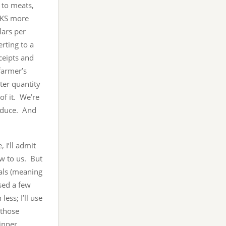
 to meats,
OKS more
ars per
rting to a
ceipts and
farmer’s
ter quantity
of it. We’re
oduce. And
 I’ll admit
ew to us. But
als (meaning
sed a few
less; I’ll use
 those
inner