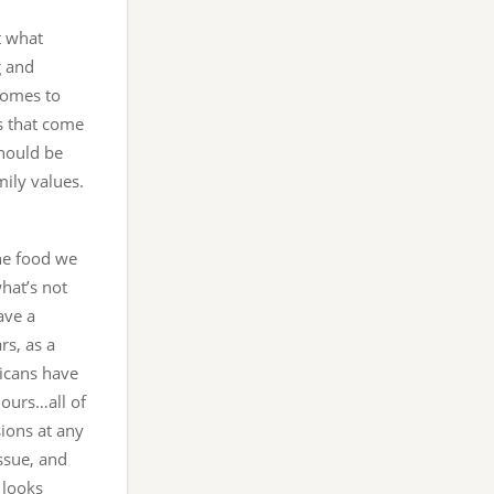
at what
g and
comes to
s that come
should be
mily values.
he food we
hat’s not
ave a
rs, as a
ricans have
hours…all of
sions at any
ssue, and
 looks