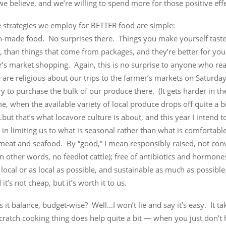
we believe, and we’re willing to spend more for those positive effe
e strategies we employ for BETTER food are simple:
ch-made food. No surprises there. Things you make yourself taste
, than things that come from packages, and they’re better for you
’s market shopping. Again, this is no surprise to anyone who rea
are religious about our trips to the farmer’s markets on Saturda
y to purchase the bulk of our produce there. (It gets harder in th
e, when the available variety of local produce drops off quite a b
ut that’s what locavore culture is about, and this year I intend t
r in limiting us to what is seasonal rather than what is comfortable
meat and seafood. By “good,” I mean responsibly raised, not con
n other words, no feedlot cattle); free of antibiotics and hormones
 local or as local as possible, and sustainable as much as possible.
it’s not cheap, but it’s worth it to us.
it balance, budget-wise? Well…I won’t lie and say it’s easy. It ta
cratch cooking thing does help quite a bit — when you just don’t