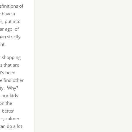
efinitions of
e have a
s, put into
ar ago, of
an strictly
nt.
r shopping
s that are
t’s been
e find other
rity. Why?
o our kids
on the
; better
er, calmer
an do a lot