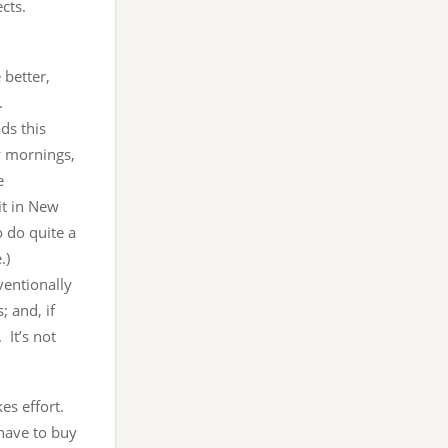
cts.
 better,
.
ds this
y mornings,
e
it in New
o do quite a
.)
ventionally
; and, if
 It’s not
kes effort.
 have to buy