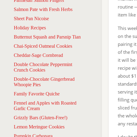
Parmesan Salmon Fingers
routine 
Salmon Pate with Fresh Herbs
item like
Sheet Pan Nicoise
Holiday Recipes
This wee
on the su
Butternut Squash and Parsnip Tian
pairing i
Chai-Spiced Oatmeal Cookies
of the fi
Cheddar-Sage Cornbread
it will b
Double Chocolate Peppermint
recipe wi
Crunch Cookies
about $1
Double-Chocolate Gingerbread
standard
Whoopie Pies
serving 
Family Favorite Quiche
filling q
Fennel and Apples with Roasted
sliced fr
Garlic Cream
the whole
Grizzly Bars (Gluten-Free!)
any resta
Lemon Meringue Cookies
Pumpkin Carbonara