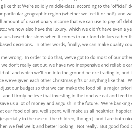
 like this: We’re solidly middle-class, according to the “official” d
ur particular geographic region (whether we feel it or not!), and w
l amount of discretionary income that we can use to pay off debt
etc.; we now also have the luxury, which we didn’t have even a ye
lues-based decisions when it comes to our food dollars rather th
based decisions. In other words, finally, we can make quality cou
 me wrong. In order to do that, we’ve got to do most of our othe
, we don’t really eat out, we have two inexpensive and reliable car
id off and which we’ll run into the ground before trading in, and i
ce we’ve given each other Christmas gifts or anything like that. W
adjust our budget so that we can make the food bill a major prio
. and I firmly believe that investing in the food we eat and feed t
save us a lot of money and anguish in the future. We’re banking 
at our food dollars, well spent, will make us all healthier; happier
especially in the case of the children, though J. and I are both nic
en we feel well); and better looking. Not really. But good food c