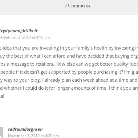
7 Comments
tryityoumightlikeit
November 2, 2010 at 4:10 pm
he idea that you are investing in your family’s health by investing 
buy the best of what I can afford and have decided that buying or
nds a message to retailers. How else can we get better quality foo
people if it doesn’t get supported by people purchasing it? I’m gla
 way to your blog. I already plan each week ahead at a time and
 whether I could do it for longer amounts of time. I think you ar
ea!
redroundorgreen
November 2, 2010 at 4:20 pm