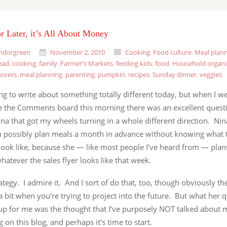
r Later, it’s All About Money
ndorgreen
November 2, 2010
Cooking
,
Food culture
,
Meal plan
ead
,
cooking
,
family
,
Farmer's Markets
,
feeding kids
,
food
,
Household organi
tovers
,
meal planning
,
parenting
,
pumpkin
,
recipes
,
Sunday dinner
,
veggies
ng to write about something totally different today, but when I we
 the Comments board this morning there was an excellent quest
na that got my wheels turning in a whole different direction. Ni
n possibly plan meals a month in advance without knowing what t
look like, because she — like most people I’ve heard from — plan
atever the sales flyer looks like that week.
ategy. I admire it. And I sort of do that, too, though obviously t
 bit when you’re trying to project into the future. But what her 
up for me was the thought that I’ve purposely NOT talked about
 on this blog, and perhaps it’s time to start.