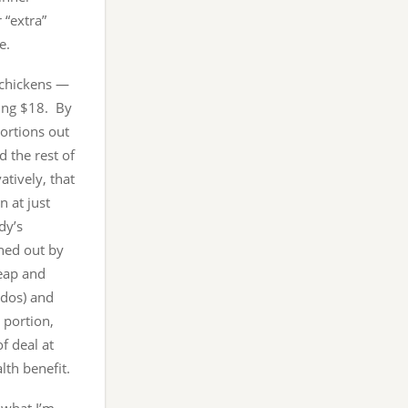
 “extra”
e.
 chickens —
ting $18. By
portions out
d the rest of
atively, that
n at just
dy’s
hed out by
eap and
ados) and
 portion,
f deal at
lth benefit.