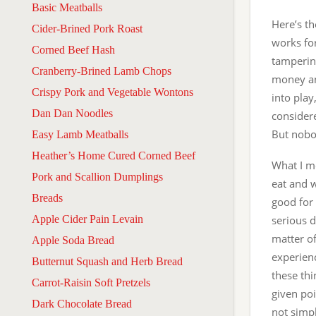
Basic Meatballs
Here’s th
Cider-Brined Pork Roast
works fo
Corned Beef Hash
tamperin
Cranberry-Brined Lamb Chops
money an
Crispy Pork and Vegetable Wontons
into play
Dan Dan Noodles
considere
But nobod
Easy Lamb Meatballs
Heather’s Home Cured Corned Beef
What I me
Pork and Scallion Dumplings
eat and w
Breads
good for
Apple Cider Pain Levain
serious d
matter o
Apple Soda Bread
experien
Butternut Squash and Herb Bread
these thi
Carrot-Raisin Soft Pretzels
given poi
Dark Chocolate Bread
not simpl