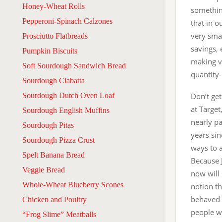
Honey-Wheat Rolls
something
Pepperoni-Spinach Calzones
that in o
very smal
Prosciutto Flatbreads
savings, 
Pumpkin Biscuits
making va
Soft Sourdough Sandwich Bread
quantity-
Sourdough Ciabatta
Sourdough Dutch Oven Loaf
Don’t get
at Target
Sourdough English Muffins
nearly pa
Sourdough Pitas
years sin
Sourdough Pizza Crust
ways to 
Spelt Banana Bread
Because J
Veggie Bread
now will 
Whole-Wheat Blueberry Scones
notion th
behaved (
Chicken and Poultry
people wh
“Frog Slime” Meatballs