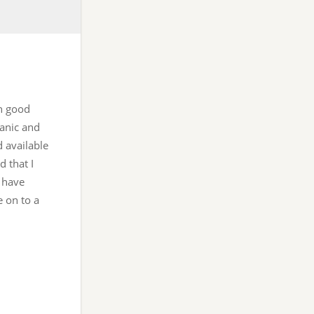
in good
ganic and
d available
d that I
 have
e on to a