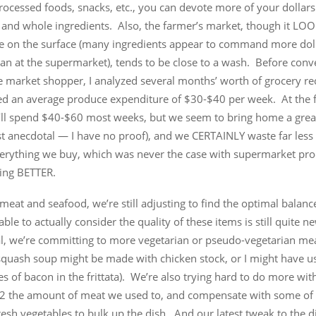
processed foods, snacks, etc., you can devote more of your dollars
 and whole ingredients. Also, the farmer’s market, though it LO
e on the surface (many ingredients appear to command more doll
n at the supermarket), tends to be close to a wash. Before conve
e market shopper, I analyzed several months’ worth of grocery re
ed an average produce expenditure of $30-$40 per week. At the 
I’ll spend $40-$60 most weeks, but we seem to bring home a grea
ust anecdotal — I have no proof), and we CERTAINLY waste far less 
verything we buy, which was never the case with supermarket pr
ting BETTER.
meat and seafood, we’re still adjusting to find the optimal balance,
ble to actually consider the quality of these items is still quite n
al, we’re committing to more vegetarian or pseudo-vegetarian me
 squash soup might be made with chicken stock, or I might have u
ces of bacon in the frittata). We’re also trying hard to do more with 
/2 the amount of meat we used to, and compensate with some of
esh vegetables to bulk up the dish. And our latest tweak to the d