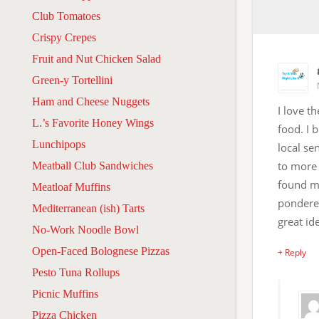
Club Tomatoes
Crispy Crepes
Fruit and Nut Chicken Salad
Green-y Tortellini
Ham and Cheese Nuggets
I love t
L.’s Favorite Honey Wings
food. I 
Lunchipops
local se
to more 
Meatball Club Sandwiches
found my
Meatloaf Muffins
pondered
Mediterranean (ish) Tarts
great id
No-Work Noodle Bowl
Open-Faced Bolognese Pizzas
+ Reply
Pesto Tuna Rollups
Picnic Muffins
Pizza Chicken