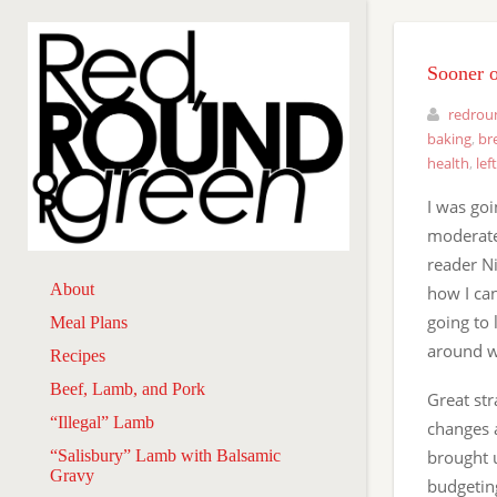
Sooner o
redrou
baking
,
br
health
,
lef
I was goi
moderate
reader Ni
About
how I ca
going to 
Meal Plans
around wh
Recipes
Beef, Lamb, and Pork
Great str
“Illegal” Lamb
changes a
“Salisbury” Lamb with Balsamic
brought 
Gravy
budgeting