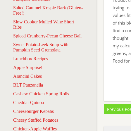
I doubt t
trying t
Salted Caramel Krispie Bark (Gluten-
Free!)
values fi
Slow Cooker Mulled Wine Short
of this b
Ribs
find a c
Spiced Cranberry-Pecan Cheese Ball
thought: 
Sweet Potato-Leek Soup with
my calcul
Pumpkin Seed Gremolata
greens, a
Lunchbox Recipes
Food for
Apple Surprise!
Arancini Cakes
BLT Panzanella
Cashew Chicken Spring Rolls
Cheddar Quinoa
Previous Po
Cheeseburger Kebabs
Cheesy Stuffed Potatoes
Chicken-Apple Waffles