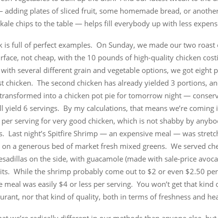
— adding plates of sliced fruit, some homemade bread, or another
 kale chips to the table — helps fill everybody up with less expens
k is full of perfect examples. On Sunday, we made our two roast
rface, not cheap, with the 10 pounds of high-quality chicken cos
t with several different grain and vegetable options, we got eight 
rst chicken. The second chicken has already yielded 3 portions, an
e transformed into a chicken pot pie for tomorrow night — conserv
ll yield 6 servings. By my calculations, that means we’re coming i
 per serving for very good chicken, which is not shabby by anybo
s. Last night’s Spitfire Shrimp — an expensive meal — was stretc
it on a generous bed of market fresh mixed greens. We served ch
uesadillas on the side, with guacamole (made with sale-price avoc
uits. While the shrimp probably come out to $2 or even $2.50 per
 meal was easily $4 or less per serving. You won’t get that kind o
urant, nor that kind of quality, both in terms of freshness and hea