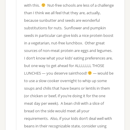
with this.
Nut-free schools are less of a challenge
than I think we all feel that they are, actually,
because sunbutter and seeds are wonderful
substitutions for nuts. Sunflower and pumpkin
seeds in particular can give kids a nice protein boost
in a vegetarian, nut-free lunchbox. Other great
sources of non-meat protein are eggs and legumes.
I don’t know what your kids’ eating preferences are,
but one way to get ahead for ALLLLLLL THOSE
LUNCHES — you deserve sainthood!
— would be
to use a slow cooker overnight to whip up some
soups and chilis that have beans or lentils in them
(or chicken or beef, if you’re doing it for the one
meat day per week). A bean chili with a slice of
bread on the side would meet all your
requirements. Also, if your kids don’t deal well with
beans in their recognizable state, consider using