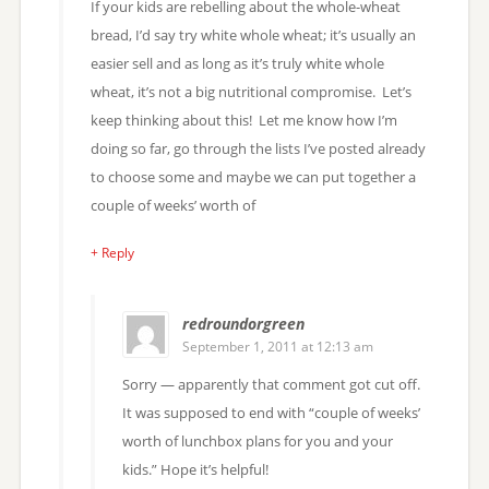
If your kids are rebelling about the whole-wheat
bread, I’d say try white whole wheat; it’s usually an
easier sell and as long as it’s truly white whole
wheat, it’s not a big nutritional compromise. Let’s
keep thinking about this! Let me know how I’m
doing so far, go through the lists I’ve posted already
to choose some and maybe we can put together a
couple of weeks’ worth of
+ Reply
redroundorgreen
September 1, 2011 at 12:13 am
Sorry — apparently that comment got cut off.
It was supposed to end with “couple of weeks’
worth of lunchbox plans for you and your
kids.” Hope it’s helpful!