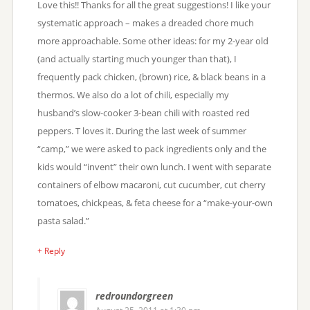
Love this!! Thanks for all the great suggestions! I like your
systematic approach – makes a dreaded chore much
more approachable. Some other ideas: for my 2-year old
(and actually starting much younger than that), I
frequently pack chicken, (brown) rice, & black beans in a
thermos. We also do a lot of chili, especially my
husband’s slow-cooker 3-bean chili with roasted red
peppers. T loves it. During the last week of summer
“camp,” we were asked to pack ingredients only and the
kids would “invent” their own lunch. I went with separate
containers of elbow macaroni, cut cucumber, cut cherry
tomatoes, chickpeas, & feta cheese for a “make-your-own
pasta salad.”
+ Reply
redroundorgreen