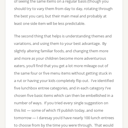
of seeing the same items on a regular basis (though you
should try to vary them from day to day, rotating through
the best you can), but their main meal and probably at
least one side item will be less predictable.
The second thing that helps is understanding themes and
variations, and using them to your best advantage. By
slightly altering familiar foods, and changing them more
and more as your children become more adventurous
eaters, you’ll find that you get a lot more mileage out of
the same four or five menu items without getting stuck in
a rut or having your kids completely flip out. I’ve identified
five lunchbox entree categories, and in each category I’ve
chosen five basic items which can then be embellished in a
number of ways. If you tried every single suggestion on
this list — some of which I’ll publish today, and some
tomorrow — I daresay you’d have nearly 100 lunch entrees
to choose from by the time you were through. That would