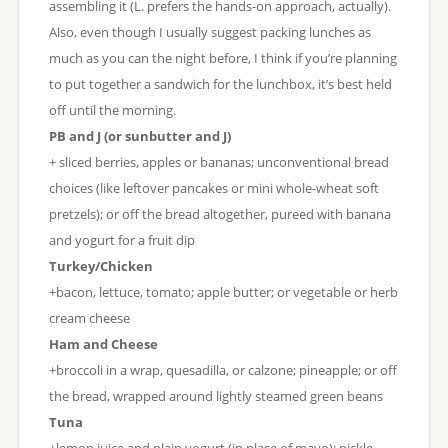
assembling it (L. prefers the hands-on approach, actually).
Also, even though I usually suggest packing lunches as
much as you can the night before, I think if you’re planning
to put together a sandwich for the lunchbox, it’s best held
off until the morning.
PB and J (or sunbutter and J)
+ sliced berries, apples or bananas; unconventional bread
choices (like leftover pancakes or mini whole-wheat soft
pretzels); or off the bread altogether, pureed with banana
and yogurt for a fruit dip
Turkey/Chicken
+bacon, lettuce, tomato; apple butter; or vegetable or herb
cream cheese
Ham and Cheese
+broccoli in a wrap, quesadilla, or calzone; pineapple; or off
the bread, wrapped around lightly steamed green beans
Tuna
+lemon juice and plain yogurt (in place of mayo); pickle