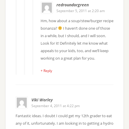
redroundorgreen
September 5, 2011 at 2:20 am
Hm, how about a soup/stew/burger recipe
bonanza?
I haven’t done one of those
in a while, but I should, and I will soon.
Look for it! Definitely let me know what
appeals to your kids, too, and we’ll keep
working on a great plan for you.
+ Reply
Viki Worley
September 4, 2011 at 4:22 pm
Fantastic ideas. I doubt I could get my 12th grader to eat
any of it, unfortunately. I am looking in to getting a hydro