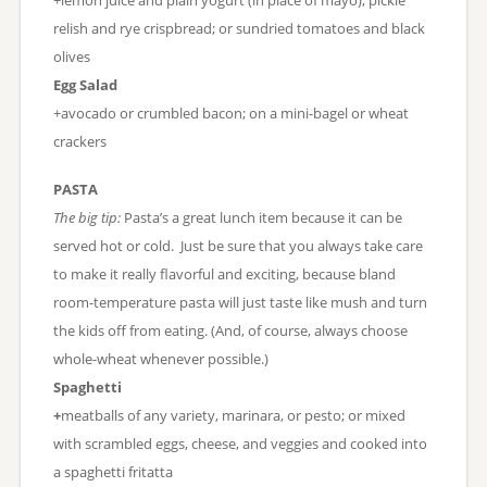
relish and rye crispbread; or sundried tomatoes and black
olives
Egg Salad
+avocado or crumbled bacon; on a mini-bagel or wheat
crackers
PASTA
The big tip:
Pasta’s a great lunch item because it can be
served hot or cold. Just be sure that you always take care
to make it really flavorful and exciting, because bland
room-temperature pasta will just taste like mush and turn
the kids off from eating. (And, of course, always choose
whole-wheat whenever possible.)
Spaghetti
+
meatballs of any variety, marinara, or pesto; or mixed
with scrambled eggs, cheese, and veggies and cooked into
a spaghetti fritatta