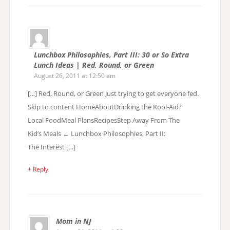
Lunchbox Philosophies, Part III: 30 or So Extra
Lunch Ideas | Red, Round, or Green
August 26, 2011 at 12:50 am
[…] Red, Round, or Green Just trying to get everyone fed.
Skip to content HomeAboutDrinking the Kool-Aid?
Local FoodMeal PlansRecipesStep Away From The
Kid’s Meals ← Lunchbox Philosophies, Part II:
The Interest […]
+ Reply
Mom in NJ