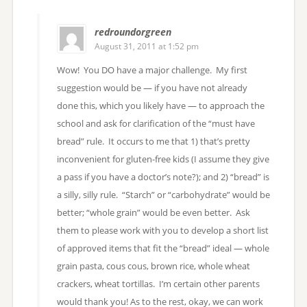
redroundorgreen
August 31, 2011 at 1:52 pm
Wow! You DO have a major challenge. My first
suggestion would be — if you have not already
done this, which you likely have — to approach the
school and ask for clarification of the “must have
bread” rule. It occurs to me that 1) that’s pretty
inconvenient for gluten-free kids (I assume they give
a pass if you have a doctor’s note?); and 2) “bread” is
a silly, silly rule. “Starch” or “carbohydrate” would be
better; “whole grain” would be even better. Ask
them to please work with you to develop a short list
of approved items that fit the “bread” ideal — whole
grain pasta, cous cous, brown rice, whole wheat
crackers, wheat tortillas. I’m certain other parents
would thank you! As to the rest, okay, we can work