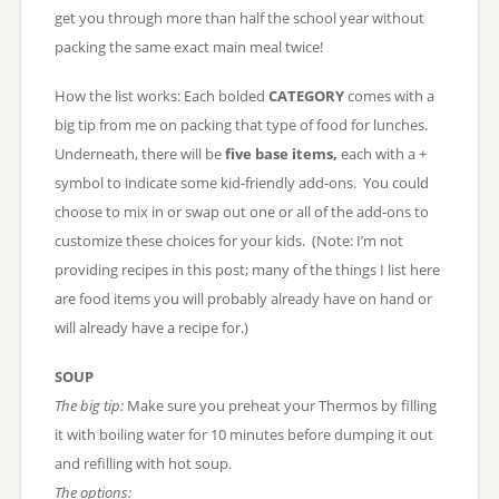
get you through more than half the school year without
packing the same exact main meal twice!
How the list works: Each bolded
CATEGORY
comes with a
big tip from me on packing that type of food for lunches.
Underneath, there will be
five base items,
each with a +
symbol to indicate some kid-friendly add-ons. You could
choose to mix in or swap out one or all of the add-ons to
customize these choices for your kids. (Note: I’m not
providing recipes in this post; many of the things I list here
are food items you will probably already have on hand or
will already have a recipe for.)
SOUP
The big tip:
Make sure you preheat your Thermos by filling
it with boiling water for 10 minutes before dumping it out
and refilling with hot soup.
The options: