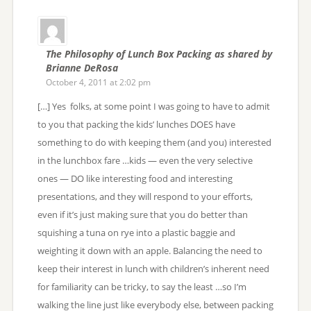
The Philosophy of Lunch Box Packing as shared by
Brianne DeRosa
October 4, 2011 at 2:02 pm
[…] Yes folks, at some point I was going to have to admit
to you that packing the kids’ lunches DOES have
something to do with keeping them (and you) interested
in the lunchbox fare …kids — even the very selective
ones — DO like interesting food and interesting
presentations, and they will respond to your efforts,
even if it’s just making sure that you do better than
squishing a tuna on rye into a plastic baggie and
weighting it down with an apple. Balancing the need to
keep their interest in lunch with children’s inherent need
for familiarity can be tricky, to say the least …so I’m
walking the line just like everybody else, between packing