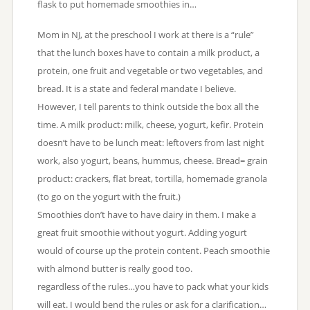
flask to put homemade smoothies in…
Mom in NJ, at the preschool I work at there is a “rule”
that the lunch boxes have to contain a milk product, a
protein, one fruit and vegetable or two vegetables, and
bread. It is a state and federal mandate I believe.
However, I tell parents to think outside the box all the
time. A milk product: milk, cheese, yogurt, kefir. Protein
doesn’t have to be lunch meat: leftovers from last night
work, also yogurt, beans, hummus, cheese. Bread= grain
product: crackers, flat breat, tortilla, homemade granola
(to go on the yogurt with the fruit.)
Smoothies don’t have to have dairy in them. I make a
great fruit smoothie without yogurt. Adding yogurt
would of course up the protein content. Peach smoothie
with almond butter is really good too.
regardless of the rules…you have to pack what your kids
will eat. I would bend the rules or ask for a clarification…