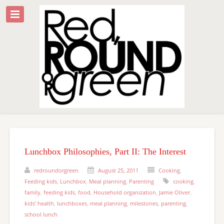
Lunchbox Philosophies, Part II: The Interest
redroundorgreen
August 25, 2011
Cooking
,
Feeding kids
,
Lunchbox
,
Meal planning
,
Parenting
cooking
,
family
,
feeding kids
,
food
,
Household organization
,
Jamie Oliver
,
kids' health
,
lunchboxes
,
meal planning
,
milestones
,
parenting
,
school lunch