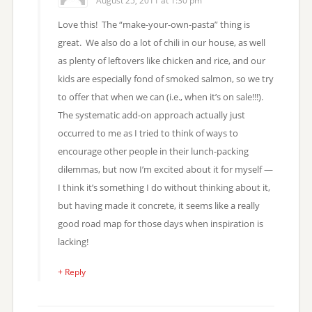
August 25, 2011 at 1:30 pm
Love this! The “make-your-own-pasta” thing is
great. We also do a lot of chili in our house, as well
as plenty of leftovers like chicken and rice, and our
kids are especially fond of smoked salmon, so we try
to offer that when we can (i.e., when it’s on sale!!!).
The systematic add-on approach actually just
occurred to me as I tried to think of ways to
encourage other people in their lunch-packing
dilemmas, but now I’m excited about it for myself —
I think it’s something I do without thinking about it,
but having made it concrete, it seems like a really
good road map for those days when inspiration is
lacking!
+ Reply