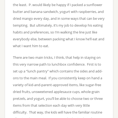
the least. P. would likely be happy if I packed a sunflower
butter and banana sandwich, yogurt with raspberries, and
dried mango every day, and in some ways that can be very
tempting. But ultimately, it’s my job to develop his eating
habits and preferences, so I’m walking the line just like
everybody else, between packing what I know he’ll eat and
what I want him to eat.
There are two main tricks, I think, that help in staying on
this very narrow path to lunchbox confidence. First is to
set up a “lunch pantry” which contains the sides and add-
ons to the main meal. If you consistently keep on hand a
variety of kid-and-parent-approved items, like sugar-free
dried fruits, unsweetened applesauce cups, whole-grain
pretzels, and yogurt, you’ll be able to choose two or three
items from that selection each day with very little
difficulty. That way, the kids will have the familiar routine