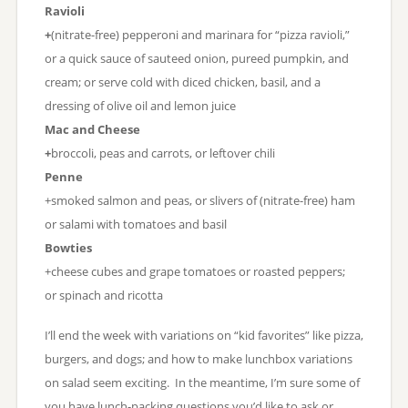
Ravioli
+
(nitrate-free) pepperoni and marinara for “pizza ravioli,”
or a quick sauce of sauteed onion, pureed pumpkin, and
cream; or serve cold with diced chicken, basil, and a
dressing of olive oil and lemon juice
Mac and Cheese
+
broccoli, peas and carrots, or leftover chili
Penne
+smoked salmon and peas, or slivers of (nitrate-free) ham
or salami with tomatoes and basil
Bowties
+cheese cubes and grape tomatoes or roasted peppers;
or spinach and ricotta
I’ll end the week with variations on “kid favorites” like pizza,
burgers, and dogs; and how to make lunchbox variations
on salad seem exciting. In the meantime, I’m sure some of
you have lunch-packing questions you’d like to ask or