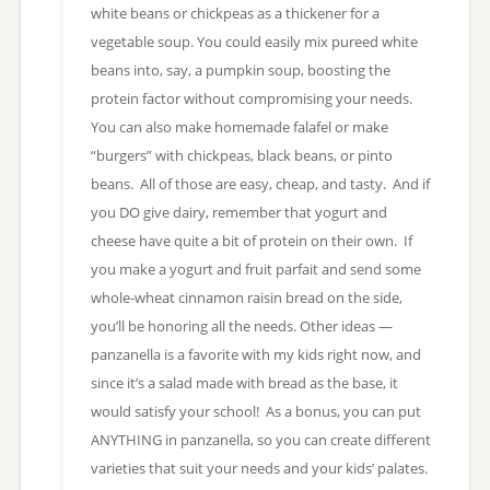
white beans or chickpeas as a thickener for a
vegetable soup. You could easily mix pureed white
beans into, say, a pumpkin soup, boosting the
protein factor without compromising your needs.
You can also make homemade falafel or make
“burgers” with chickpeas, black beans, or pinto
beans. All of those are easy, cheap, and tasty. And if
you DO give dairy, remember that yogurt and
cheese have quite a bit of protein on their own. If
you make a yogurt and fruit parfait and send some
whole-wheat cinnamon raisin bread on the side,
you’ll be honoring all the needs. Other ideas —
panzanella is a favorite with my kids right now, and
since it’s a salad made with bread as the base, it
would satisfy your school! As a bonus, you can put
ANYTHING in panzanella, so you can create different
varieties that suit your needs and your kids’ palates.