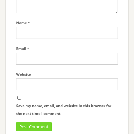
Name
*
Email
*
Website
Save my name, email, and website in this browser for
the next time I comment.