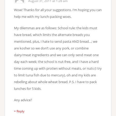
August 31, 2011 at 1:28 am
Wow! Thanks for all your suggestions. I’m hoping you can
help me with my lunch-packing woes.
My dilemmas are as follows: School rule: the kids must
have bread, which limits the alternate breads you
mentioned, plus, I hate to send pasta AND bread…; we
are kosher so we don’t use any pork, or combine
dairy/meat ingredients and we can only send meat one
day each week; the school is nut-free, and I have a hard
time coming up with protien without meats, or nuts (I try
to limit tuna fish due to mercury), oh and my kids are
rebelling about whole wheat bread. P.S. I have to pack
lunches for 5 kids.
Any advice?
+ Reply