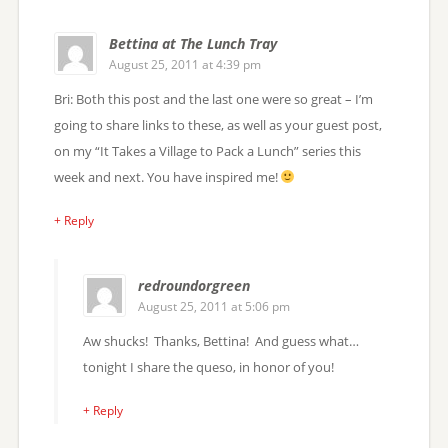
Bettina at The Lunch Tray
August 25, 2011 at 4:39 pm
Bri: Both this post and the last one were so great – I’m
going to share links to these, as well as your guest post,
on my “It Takes a Village to Pack a Lunch” series this
week and next. You have inspired me!
+ Reply
redroundorgreen
August 25, 2011 at 5:06 pm
Aw shucks! Thanks, Bettina! And guess what…
tonight I share the queso, in honor of you!
+ Reply