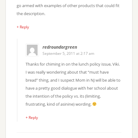
go armed with examples of other products that could fit
the description.
+ Reply
redroundorgreen
September 5, 2011 at 2:17 am
Thanks for chiming in on the lunch policy issue, Viki.
I was really wondering about that “must have
bread” thing, and I suspect Mom in NJ will be able to
have a pretty good dialogue with her school about
the intention of the policy vs. its (limiting,
frustrating, kind of asinine) wording.
+ Reply