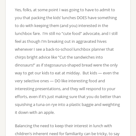
Yes, folks, at some point I was going to have to admit to
you that packing the kids’ lunches DOES have something
to do with keeping them (and you) interested in the
lunchbox fare. I’m still no “cute food” advocate, and I still
feel as though I’m breaking out in aggravated hives
whenever I see a back-to-school lunchbox planner that
chirps bright advice like “Cut the sandwiches into
dinosaurs!” as if stegosaurus-shaped bread were the only
way to get our kids to eat at midday. But kids — even the
very selective ones — DO like interesting food and
interesting presentations, and they will respond to your
efforts, even if it’s just making sure that you do better than
squishing a tuna on rye into a plastic baggie and weighting
it down with an apple.
Balancing the need to keep their interest in lunch with
children’s inherent need for familiarity can be tricky, to say