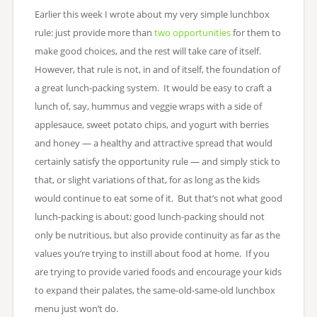
Earlier this week I wrote about my very simple lunchbox
rule: just provide more than
two opportunities
for them to
make good choices, and the rest will take care of itself.
However, that rule is not, in and of itself, the foundation of
a great lunch-packing system. It would be easy to craft a
lunch of, say, hummus and veggie wraps with a side of
applesauce, sweet potato chips, and yogurt with berries
and honey — a healthy and attractive spread that would
certainly satisfy the opportunity rule — and simply stick to
that, or slight variations of that, for as long as the kids
would continue to eat some of it. But that’s not what good
lunch-packing is about; good lunch-packing should not
only be nutritious, but also provide continuity as far as the
values you’re trying to instill about food at home. If you
are trying to provide varied foods and encourage your kids
to expand their palates, the same-old-same-old lunchbox
menu just won’t do.