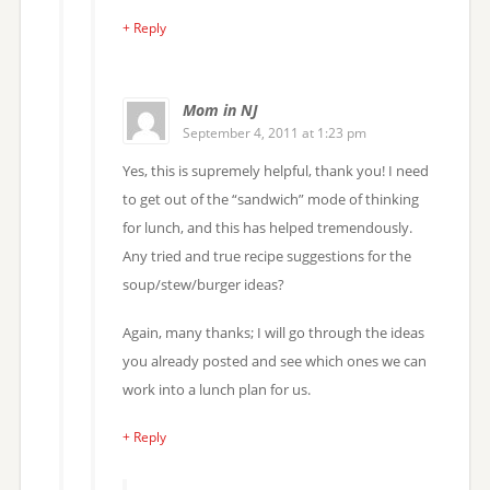
+ Reply
Mom in NJ
September 4, 2011 at 1:23 pm
Yes, this is supremely helpful, thank you! I need
to get out of the “sandwich” mode of thinking
for lunch, and this has helped tremendously.
Any tried and true recipe suggestions for the
soup/stew/burger ideas?
Again, many thanks; I will go through the ideas
you already posted and see which ones we can
work into a lunch plan for us.
+ Reply