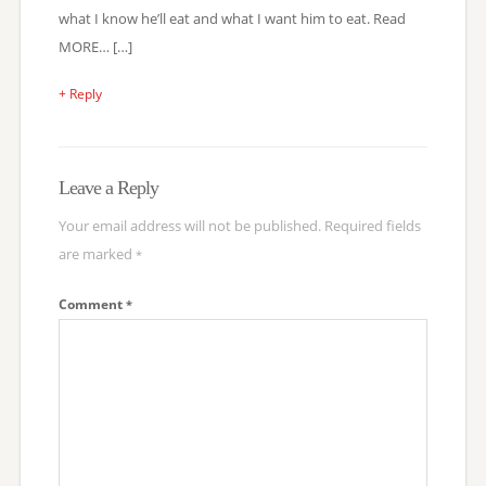
what I know he’ll eat and what I want him to eat. Read
MORE… […]
+ Reply
Leave a Reply
Your email address will not be published.
Required fields
are marked
*
Comment
*