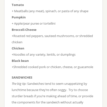
Tomato
+ Meatballs (any meat), spinach, or pasta of any shape
Pumpkin
+ Apple/pear puree or tortellini
Broccoli-Cheese
+Roasted red peppers, sauteed mushrooms, or shredded
chicken
Chicken
+Noodles of any variety, lentils, or dumplings
Black bean
+Shredded cooked pork or chicken, cheese, or guacamole
SANDWICHES
The big tip:
Sandwiches tend to seem unappetizing by
lunchtime because they’re often soggy. Try to choose
sturdier breads if you’re making ahead of time, or provide
the components for the sandwich without actually