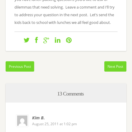
dilemmas that need solving. Leave a comment and I’ll try
to address your question in the next post. Let’s send the
kids back to school with lunches we all feel good about.
Previous Post
Next Post
13 Comments
Kim B.
August 25, 2011 at 1:02 pm