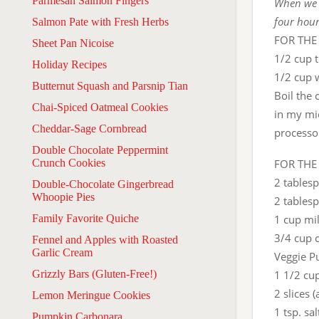
Parmesan Salmon Fingers
When we t
four hour
Salmon Pate with Fresh Herbs
FOR THE
Sheet Pan Nicoise
1/2 cup t
Holiday Recipes
1/2 cup 
Butternut Squash and Parsnip Tian
Boil the 
Chai-Spiced Oatmeal Cookies
in my mi
Cheddar-Sage Cornbread
processo
Double Chocolate Peppermint
Crunch Cookies
FOR THE
2 tables
Double-Chocolate Gingerbread
Whoopie Pies
2 tables
Family Favorite Quiche
1 cup mi
3/4 cup 
Fennel and Apples with Roasted
Garlic Cream
Veggie Pu
Grizzly Bars (Gluten-Free!)
1 1/2 cu
2 slices 
Lemon Meringue Cookies
1 tsp. sal
Pumpkin Carbonara