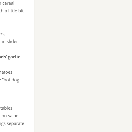
 cereal
a little bit
rs;
in slider
ds’ garlic
matoes;
e “hot dog
etables
e on salad
ngs separate