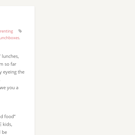
renting
lunchboxes
,
’ lunches,
m so far
ly eyeing the
s
owe you a
id food”
E kids,
l be