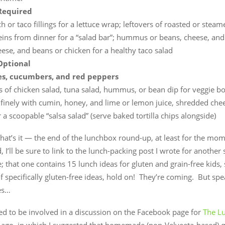
Required
 or taco fillings for a lettuce wrap; leftovers of roasted or stea
eins from dinner for a “salad bar”; hummus or beans, cheese, and
eese, and beans or chicken for a healthy taco salad
Optional
s, cucumbers, and red peppers
s of chicken salad, tuna salad, hummus, or bean dip for veggie bo
finely with cumin, honey, and lime or lemon juice, shredded che
 a scoopable “salsa salad” (serve baked tortilla chips alongside)
at’s it — the end of the lunchbox round-up, at least for the mo
 I’ll be sure to link to the lunch-packing post I wrote for another 
ive; that one contains 15 lunch ideas for gluten and grain-free kids, 
f specifically gluten-free ideas, hold on! They’re coming. But spe
es…
ed to be involved in a discussion on the Facebook page for
The L