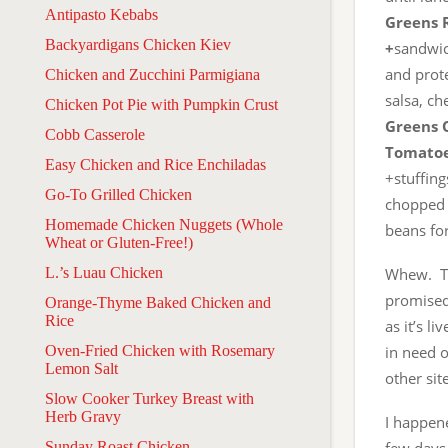
Antipasto Kebabs
Greens 
Backyardigans Chicken Kiev
+
sandwich
and prot
Chicken and Zucchini Parmigiana
salsa, ch
Chicken Pot Pie with Pumpkin Crust
Greens 
Cobb Casserole
Tomatoe
Easy Chicken and Rice Enchiladas
+stuffing
Go-To Grilled Chicken
chopped 
Homemade Chicken Nuggets (Whole
beans for
Wheat or Gluten-Free!)
L.’s Luau Chicken
Whew. Th
promised,
Orange-Thyme Baked Chicken and
Rice
as it’s l
Oven-Fried Chicken with Rosemary
in need o
Lemon Salt
other sit
Slow Cooker Turkey Breast with
Herb Gravy
I happen
Sunday Roast Chicken