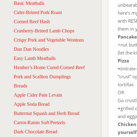
Basic Meatballs
unbearab
Cider-Brined Pork Roast
here’s m
with RES
Corned Beef Hash
them in y
Cranberry-Brined Lamb Chops
Pancake
Crispy Pork and Vegetable Wontons
+nut butt
Dan Dan Noodles
(let the 
Easy Lamb Meatballs
Pizza
Heather’s Home Cured Corned Beef
+
(nitrate
“crust” o
Pork and Scallion Dumplings
tortillas
Breads
OR
Apple Cider Pain Levain
Go crust
Apple Soda Bread
+
grilled
Butternut Squash and Herb Bread
and eggpl
Carrot-Raisin Soft Pretzels
Chicken
Dark Chocolate Bread
yoursel