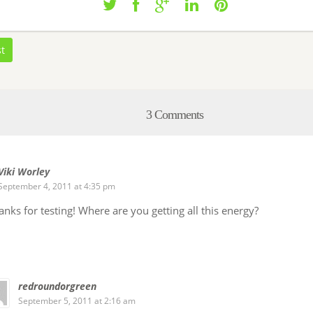
st
3 Comments
Viki Worley
September 4, 2011 at 4:35 pm
nks for testing! Where are you getting all this energy?
redroundorgreen
September 5, 2011 at 2:16 am