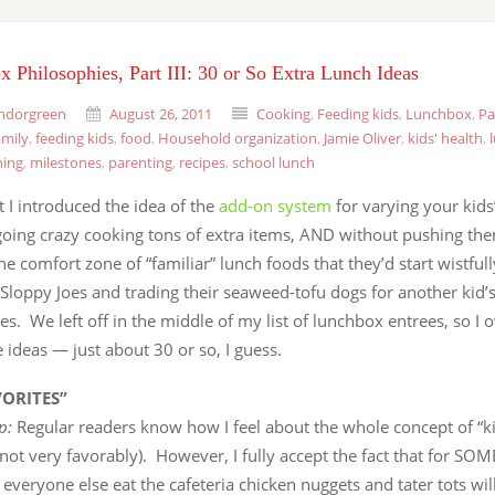
 Philosophies, Part III: 30 or So Extra Lunch Ideas
ndorgreen
August 26, 2011
Cooking
,
Feeding kids
,
Lunchbox
,
Pa
amily
,
feeding kids
,
food
,
Household organization
,
Jamie Oliver
,
kids' health
,
ning
,
milestones
,
parenting
,
recipes
,
school lunch
t I introduced the idea of the
add-on system
for varying your kids
going crazy cooking tons of extra items, AND without pushing the
he comfort zone of “familiar” lunch foods that they’d start wistful
 Sloppy Joes and trading their seaweed-tofu dogs for another kid’
s. We left off in the middle of my list of lunchbox entrees, so I 
ideas — just about 30 or so, I guess.
VORITES”
ip:
Regular readers know how I feel about the whole concept of “k
’s not very favorably). However, I fully accept the fact that for SOM
everyone else eat the cafeteria chicken nuggets and tater tots wil