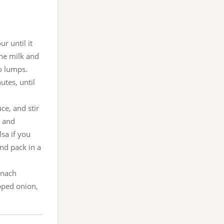
r until it
the milk and
no lumps.
tes, until
ce, and stir
t and
sa if you
nd pack in a
pinach
pped onion,