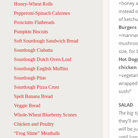
+honey a
Honey-Wheat Rolls
instead o
Pepperoni-Spinach Calzones
of ketch
Prosciutto Flatbreads
Burgers 
Pumpkin Biscuits
+marinara
Soft Sourdough Sandwich Bread
mushrooms
Sourdough Ciabatta
size, for
Hot Dogs
Sourdough Dutch Oven Loaf
chicken 
Sourdough English Muffins
+vegetar
Sourdough Pitas
wrapped i
Sourdough Pizza Crust
sushi”
Spelt Banana Bread
SALAD
Veggie Bread
The big t
Whole-Wheat Blueberry Scones
they’ll e
Chicken and Poultry
will be j
“Frog Slime” Meatballs
until lun