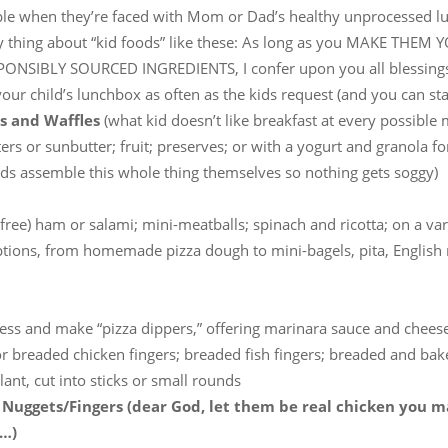
le when they’re faced with Mom or Dad’s healthy unprocessed l
y thing about “kid foods” like these: As long as you MAKE THEM
PONSIBLY SOURCED INGREDIENTS, I confer upon you all blessings
our child’s lunchbox as often as the kids request (and you can stan
s and Waffles
(what kid doesn’t like breakfast at every possible 
ers or sunbutter; fruit; preserves; or with a yogurt and granola f
kids assemble this whole thing themselves so nothing gets soggy)
-free) ham or salami; mini-meatballs; spinach and ricotta; on a var
ptions, from homemade pizza dough to mini-bagels, pita, English 
less and make “pizza dippers,” offering marinara sauce and chee
 or breaded chicken fingers; breaded fish fingers; breaded and bak
ant, cut into sticks or small rounds
 Nuggets/Fingers (dear God, let them be real chicken you 
f…)