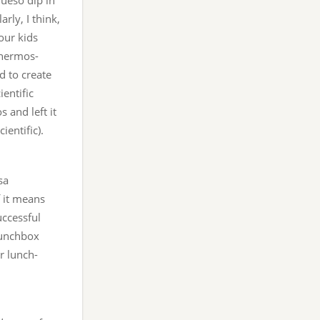
ueso dip in
rly, I think,
our kids
Thermos-
d to create
ientific
 and left it
ientific).
sa
f it means
uccessful
 lunchbox
r lunch-