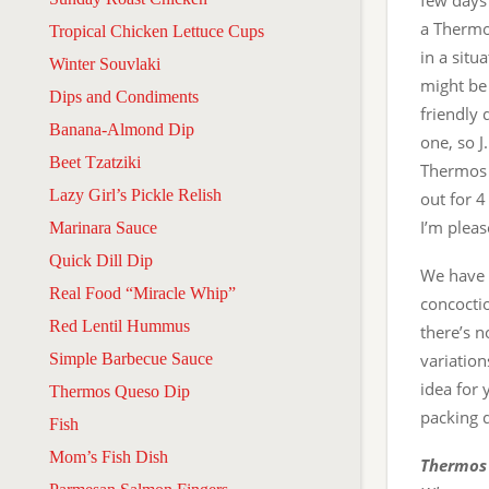
few days
a Thermos
Tropical Chicken Lettuce Cups
in a situ
Winter Souvlaki
might be
Dips and Condiments
friendly 
Banana-Almond Dip
one, so J.
Beet Tzatziki
Thermos t
Lazy Girl’s Pickle Relish
out for 4
I’m plea
Marinara Sauce
Quick Dill Dip
We have a
Real Food “Miracle Whip”
concoctio
Red Lentil Hummus
there’s 
Simple Barbecue Sauce
variation
idea for 
Thermos Queso Dip
packing 
Fish
Mom’s Fish Dish
Thermos