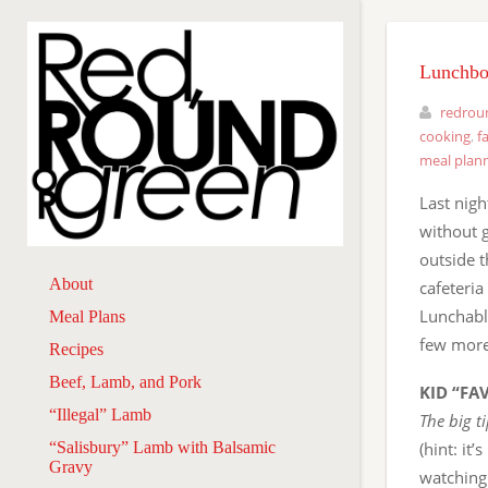
Lunchbox
redrou
cooking
,
f
meal plan
Last nigh
without 
outside t
About
cafeteria
Lunchable
Meal Plans
few more 
Recipes
Beef, Lamb, and Pork
KID “FA
“Illegal” Lamb
The big t
“Salisbury” Lamb with Balsamic
(hint: it
Gravy
watching 