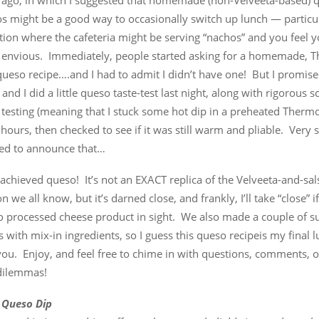
 ago, in which I suggested that homemade (non-Velveeta-based) q
 might be a good way to occasionally switch up lunch — particula
ation where the cafeteria might be serving “nachos” and you feel y
 envious. Immediately, people started asking for a homemade, 
queso recipe….and I had to admit I didn’t have one! But I promise
 and I did a little queso taste-test last night, along with rigorous sc
esting (meaning that I stuck some hot dip in a preheated Thermos
 hours, then checked to see if it was still warm and pliable. Very sc
sed to announce that…
chieved queso! It’s not an EXACT replica of the Velveeta-and-sal
n we all know, but it’s darned close, and frankly, I’ll take “close” i
no processed cheese product in sight. We also made a couple of s
s with mix-in ingredients, so I guess this queso recipeis my final
you. Enjoy, and feel free to chime in with questions, comments, o
dilemmas!
 Queso Dip