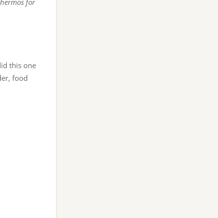
thermos for
did this one
er, food