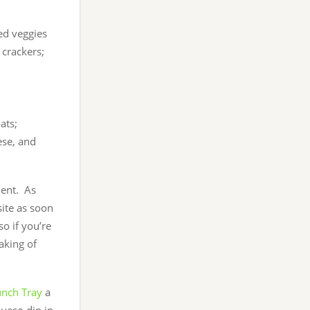
med veggies
 crackers;
ats;
ese, and
ment. As
site as soon
so if you’re
aking of
unch Tray
a