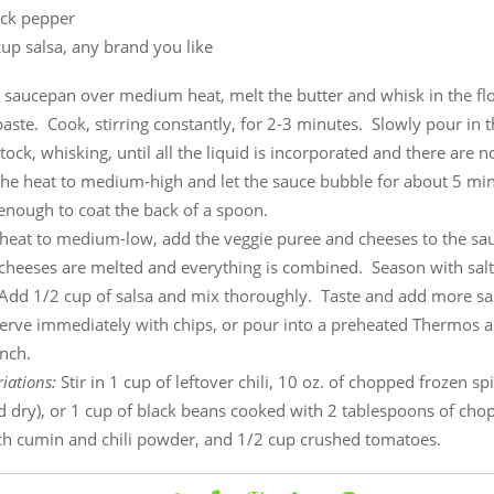
ack pepper
up salsa, any brand you like
e saucepan over medium heat, melt the butter and whisk in the flou
aste. Cook, stirring constantly, for 2-3 minutes. Slowly pour in 
tock, whisking, until all the liquid is incorporated and there are 
he heat to medium-high and let the sauce bubble for about 5 minu
k enough to coat the back of a spoon.
 heat to medium-low, add the veggie puree and cheeses to the sau
e cheeses are melted and everything is combined. Season with sal
Add 1/2 cup of salsa and mix thoroughly. Taste and add more sal
Serve immediately with chips, or pour into a preheated Thermos a
nch.
iations:
Stir in 1 cup of leftover chili, 10 oz. of chopped frozen s
d dry), or 1 cup of black beans cooked with 2 tablespoons of cho
ach cumin and chili powder, and 1/2 cup crushed tomatoes.