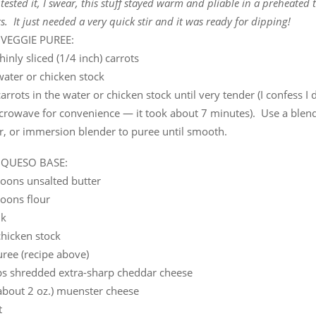
ested it, I swear, this stuff stayed warm and pliable in a preheated 
s. It just needed a very quick stir and it was ready for dipping!
 VEGGIE PUREE:
hinly sliced (1/4 inch) carrots
water or chicken stock
carrots in the water or chicken stock until very tender (I confess I 
crowave for convenience — it took about 7 minutes). Use a blend
r, or immersion blender to puree until smooth.
 QUESO BASE:
poons unsalted butter
poons flour
lk
chicken stock
ree (recipe above)
ps shredded extra-sharp cheddar cheese
(about 2 oz.) muenster cheese
t