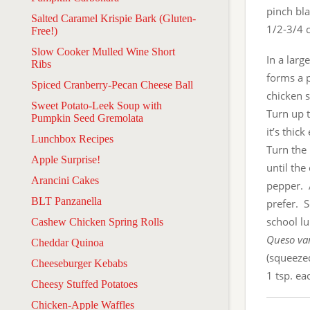
pinch bl
Salted Caramel Krispie Bark (Gluten-
1/2-3/4 c
Free!)
Slow Cooker Mulled Wine Short
In a larg
Ribs
forms a p
Spiced Cranberry-Pecan Cheese Ball
chicken s
Sweet Potato-Leek Soup with
Turn up t
Pumpkin Seed Gremolata
it’s thic
Lunchbox Recipes
Turn the
Apple Surprise!
until th
Arancini Cakes
pepper. 
BLT Panzanella
prefer. 
school lu
Cashew Chicken Spring Rolls
Queso var
Cheddar Quinoa
(squeeze
Cheeseburger Kebabs
1 tsp. e
Cheesy Stuffed Potatoes
Chicken-Apple Waffles