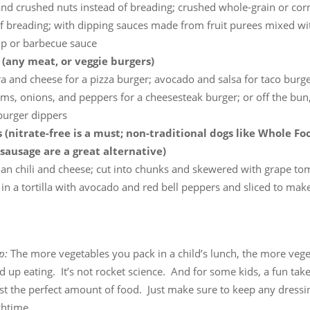
nd crushed nuts instead of breading; crushed whole-grain or corn
f breading; with dipping sauces made from fruit purees mixed with 
up or barbecue sauce
(any meat, or veggie burgers)
 and cheese for a pizza burger; avocado and salsa for taco burge
, onions, and peppers for a cheesesteak burger; or off the bun, 
 burger dippers
 (nitrate-free is a must; non-traditional dogs like Whole Foo
sausage are a great alternative)
ian chili and cheese; cut into chunks and skewered with grape to
n a tortilla with avocado and red bell peppers and sliced to mak
ip:
The more vegetables you pack in a child’s lunch, the more veg
nd up eating. It’s not rocket science. And for some kids, a fun tak
ust the perfect amount of food. Just make sure to keep any dressi
chtime.