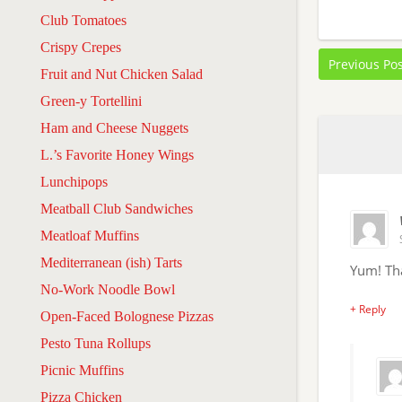
Club Tomatoes
Crispy Crepes
Previous Po
Fruit and Nut Chicken Salad
Green-y Tortellini
Ham and Cheese Nuggets
L.’s Favorite Honey Wings
Lunchipops
Meatball Club Sandwiches
Meatloaf Muffins
Mediterranean (ish) Tarts
Yum! Tha
No-Work Noodle Bowl
+ Reply
Open-Faced Bolognese Pizzas
Pesto Tuna Rollups
Picnic Muffins
Pizza Chicken