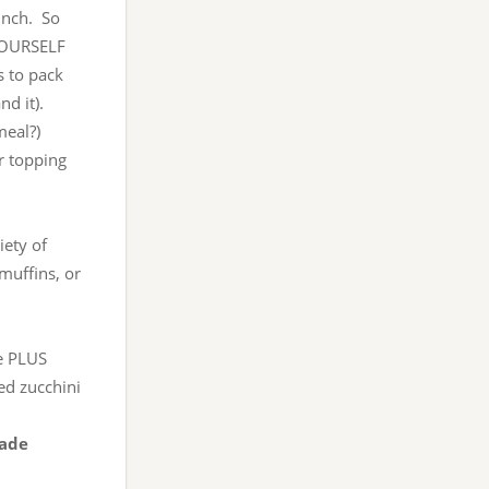
unch. So
 YOURSELF
 to pack
d it).
meal?)
or topping
iety of
muffins, or
se PLUS
ed zucchini
made