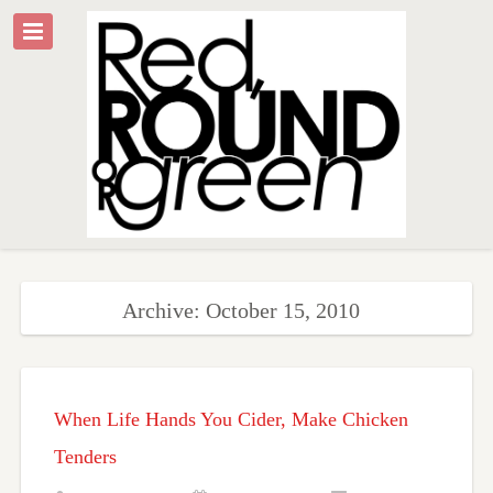
Archive: October 15, 2010
When Life Hands You Cider, Make Chicken
Tenders