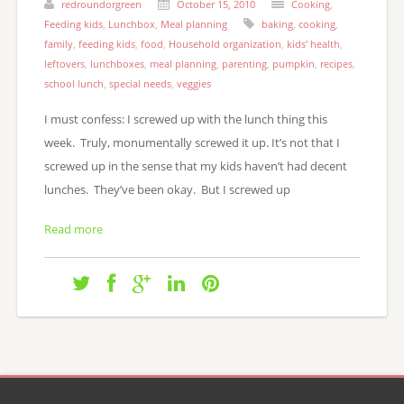
redroundorgreen
October 15, 2010
Cooking
,
Feeding kids
,
Lunchbox
,
Meal planning
baking
,
cooking
,
family
,
feeding kids
,
food
,
Household organization
,
kids' health
,
leftovers
,
lunchboxes
,
meal planning
,
parenting
,
pumpkin
,
recipes
,
school lunch
,
special needs
,
veggies
I must confess: I screwed up with the lunch thing this
week. Truly, monumentally screwed it up. It’s not that I
screwed up in the sense that my kids haven’t had decent
lunches. They’ve been okay. But I screwed up
Read more