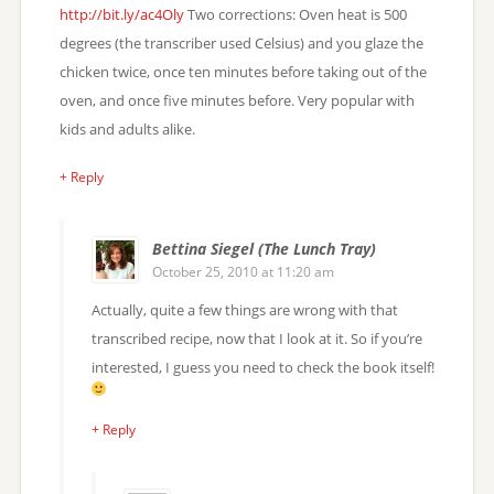
http://bit.ly/ac4Oly
Two corrections: Oven heat is 500
degrees (the transcriber used Celsius) and you glaze the
chicken twice, once ten minutes before taking out of the
oven, and once five minutes before. Very popular with
kids and adults alike.
+ Reply
Bettina Siegel (The Lunch Tray)
October 25, 2010 at 11:20 am
Actually, quite a few things are wrong with that
transcribed recipe, now that I look at it. So if you’re
interested, I guess you need to check the book itself!
+ Reply