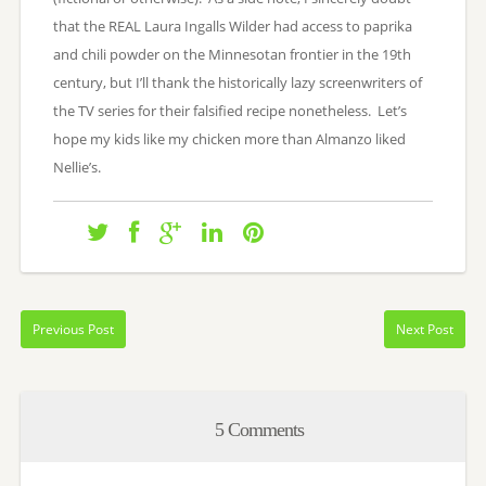
that the REAL Laura Ingalls Wilder had access to paprika
and chili powder on the Minnesotan frontier in the 19th
century, but I’ll thank the historically lazy screenwriters of
the TV series for their falsified recipe nonetheless. Let’s
hope my kids like my chicken more than Almanzo liked
Nellie’s.
Previous Post
Next Post
5 Comments