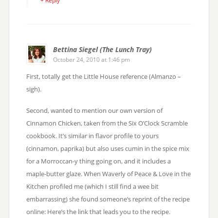
+ Reply
Bettina Siegel (The Lunch Tray)
October 24, 2010 at 1:46 pm
First, totally get the Little House reference (Almanzo –
sigh).
Second, wanted to mention our own version of
Cinnamon Chicken, taken from the Six O’Clock Scramble
cookbook. It’s similar in flavor profile to yours
(cinnamon, paprika) but also uses cumin in the spice mix
for a Morroccan-y thing going on, and it includes a
maple-butter glaze. When Waverly of Peace & Love in the
Kitchen profiled me (which I still find a wee bit
embarrassing) she found someone’s reprint of the recipe
online: Here’s the link that leads you to the recipe.