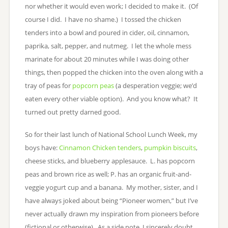
nor whether it would even work; I decided to make it. (Of
course I did. I have no shame.) I tossed the chicken
tenders into a bowl and poured in cider, oil, cinnamon,
paprika, salt, pepper, and nutmeg. I let the whole mess
marinate for about 20 minutes while I was doing other
things, then popped the chicken into the oven along with a
tray of peas for
popcorn peas
(a desperation veggie; we’d
eaten every other viable option). And you know what? It
turned out pretty darned good.
So for their last lunch of National School Lunch Week, my
boys have:
Cinnamon Chicken tenders
,
pumpkin biscuits
,
cheese sticks, and blueberry applesauce. L. has popcorn
peas and brown rice as well; P. has an organic fruit-and-
veggie yogurt cup and a banana. My mother, sister, and I
have always joked about being “Pioneer women,” but I’ve
never actually drawn my inspiration from pioneers before
(fictional or otherwise). As a side note, I sincerely doubt