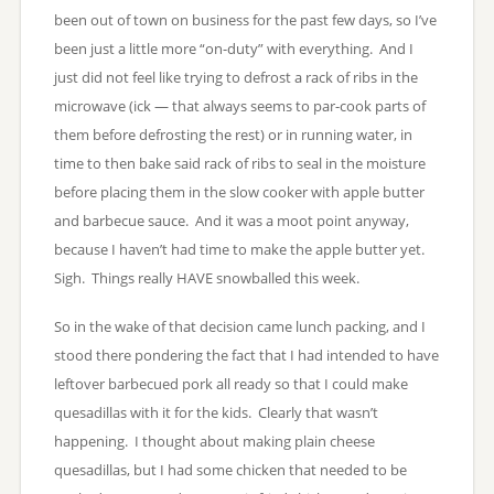
been out of town on business for the past few days, so I’ve
been just a little more “on-duty” with everything. And I
just did not feel like trying to defrost a rack of ribs in the
microwave (ick — that always seems to par-cook parts of
them before defrosting the rest) or in running water, in
time to then bake said rack of ribs to seal in the moisture
before placing them in the slow cooker with apple butter
and barbecue sauce. And it was a moot point anyway,
because I haven’t had time to make the apple butter yet.
Sigh. Things really HAVE snowballed this week.
So in the wake of that decision came lunch packing, and I
stood there pondering the fact that I had intended to have
leftover barbecued pork all ready so that I could make
quesadillas with it for the kids. Clearly that wasn’t
happening. I thought about making plain cheese
quesadillas, but I had some chicken that needed to be