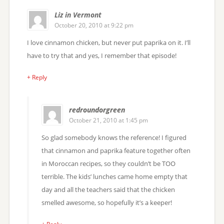
Liz in Vermont
October 20, 2010 at 9:22 pm
I love cinnamon chicken, but never put paprika on it. I’ll
have to try that and yes, I remember that episode!
+ Reply
redroundorgreen
October 21, 2010 at 1:45 pm
So glad somebody knows the reference! I figured
that cinnamon and paprika feature together often
in Moroccan recipes, so they couldn’t be TOO
terrible. The kids’ lunches came home empty that
day and all the teachers said that the chicken
smelled awesome, so hopefully it’s a keeper!