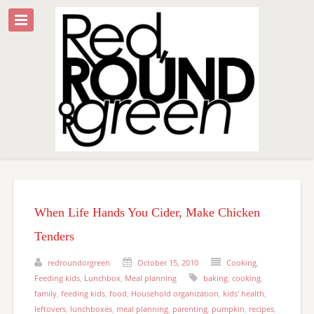
When Life Hands You Cider, Make Chicken
Tenders
redroundorgreen
October 15, 2010
Cooking
,
Feeding kids
,
Lunchbox
,
Meal planning
baking
,
cooking
,
family
,
feeding kids
,
food
,
Household organization
,
kids' health
,
leftovers
,
lunchboxes
,
meal planning
,
parenting
,
pumpkin
,
recipes
,