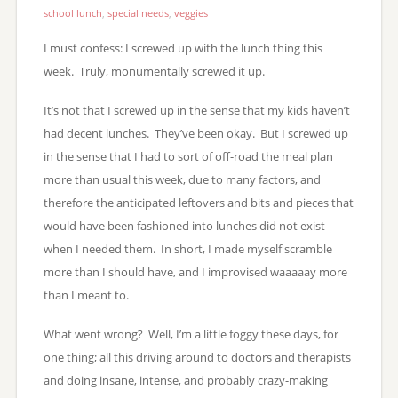
school lunch
,
special needs
,
veggies
I must confess: I screwed up with the lunch thing this
week. Truly, monumentally screwed it up.
It’s not that I screwed up in the sense that my kids haven’t
had decent lunches. They’ve been okay. But I screwed up
in the sense that I had to sort of off-road the meal plan
more than usual this week, due to many factors, and
therefore the anticipated leftovers and bits and pieces that
would have been fashioned into lunches did not exist
when I needed them. In short, I made myself scramble
more than I should have, and I improvised waaaaay more
than I meant to.
What went wrong? Well, I’m a little foggy these days, for
one thing; all this driving around to doctors and therapists
and doing insane, intense, and probably crazy-making