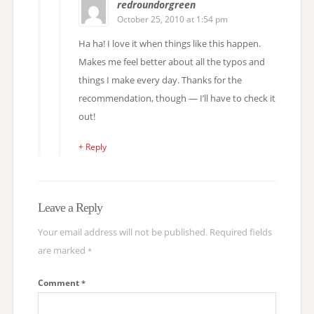
redroundorgreen
October 25, 2010 at 1:54 pm
Ha ha! I love it when things like this happen.
Makes me feel better about all the typos and
things I make every day. Thanks for the
recommendation, though — I’ll have to check it
out!
+ Reply
Leave a Reply
Your email address will not be published.
Required fields
are marked
*
Comment
*