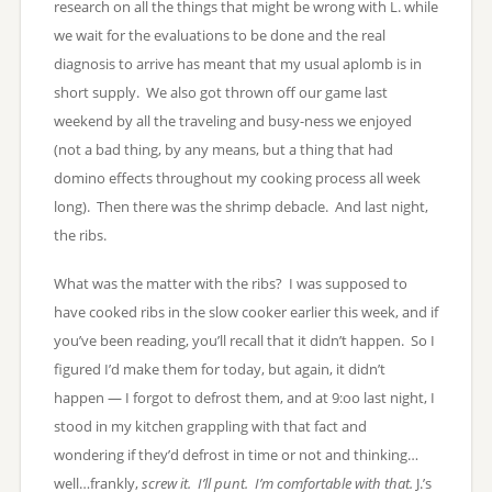
research on all the things that might be wrong with L. while
we wait for the evaluations to be done and the real
diagnosis to arrive has meant that my usual aplomb is in
short supply. We also got thrown off our game last
weekend by all the traveling and busy-ness we enjoyed
(not a bad thing, by any means, but a thing that had
domino effects throughout my cooking process all week
long). Then there was the shrimp debacle. And last night,
the ribs.
What was the matter with the ribs? I was supposed to
have cooked ribs in the slow cooker earlier this week, and if
you’ve been reading, you’ll recall that it didn’t happen. So I
figured I’d make them for today, but again, it didn’t
happen — I forgot to defrost them, and at 9:oo last night, I
stood in my kitchen grappling with that fact and
wondering if they’d defrost in time or not and thinking…
well…frankly,
screw it. I’ll punt. I’m comfortable with that.
J.’s