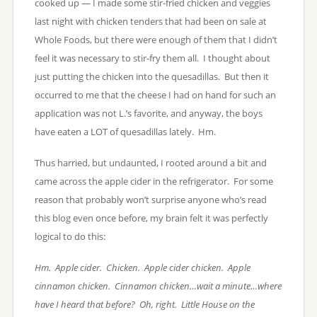
cooked up — I made some stir-fried chicken and veggies
last night with chicken tenders that had been on sale at
Whole Foods, but there were enough of them that I didn’t
feel it was necessary to stir-fry them all. I thought about
just putting the chicken into the quesadillas. But then it
occurred to me that the cheese I had on hand for such an
application was not L.’s favorite, and anyway, the boys
have eaten a LOT of quesadillas lately. Hm.
Thus harried, but undaunted, I rooted around a bit and
came across the apple cider in the refrigerator. For some
reason that probably won’t surprise anyone who’s read
this blog even once before, my brain felt it was perfectly
logical to do this:
Hm. Apple cider. Chicken. Apple cider chicken. Apple
cinnamon chicken. Cinnamon chicken…wait a minute…where
have I heard that before? Oh, right. Little House on the