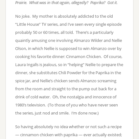
Prairie. What was in that again, allegedly? Paprika? Got it.
No joke. My mother is absolutely addicted to the old
“Little House” TV series, and I’ve seen every single episode
probably 50 or 60 times, all told. There’s a particularly
quaintly amusing one involving Almanzo Wilder and Nellie
Olson, in which Nellie is supposed to win Almanzo over by
cooking his favorite dinner: Cinnamon Chicken. Of course,
Laura Ingalls is jealous, so in “helping” Nellie to prepare the
dinner, she substitutes Chili Powder for the Paprika in the
spice jar, and Nellie’s chicken sends Almanzo screaming
from the room and straight to the pump out back for a
drink of cold water. Oh, the nostalgia and innocence of
1980’s television. (To those of you who have never seen
the series, just nod and smile. I’m done now.)
So having absolutely no idea whether or not such a recipe
— cinnamon chicken with paprika — ever actually existed;