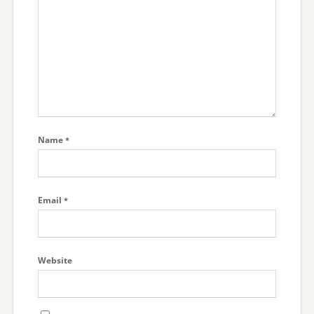
Name
*
Email
*
Website