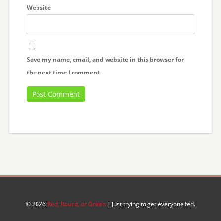
Website
Save my name, email, and website in this browser for
the next time I comment.
© 2026
Red, Round, or Green
| Just trying to get everyone fed.