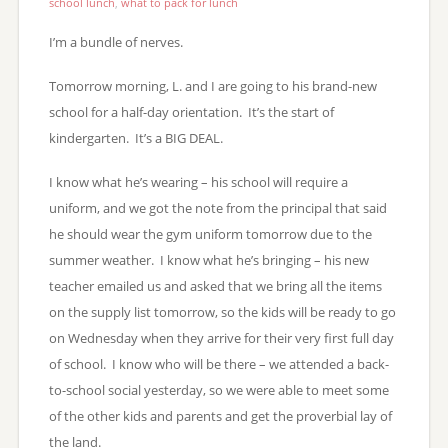
school lunch
,
what to pack for lunch
I’m a bundle of nerves.
Tomorrow morning, L. and I are going to his brand-new
school for a half-day orientation. It’s the start of
kindergarten. It’s a BIG DEAL.
I know what he’s wearing – his school will require a
uniform, and we got the note from the principal that said
he should wear the gym uniform tomorrow due to the
summer weather. I know what he’s bringing – his new
teacher emailed us and asked that we bring all the items
on the supply list tomorrow, so the kids will be ready to go
on Wednesday when they arrive for their very first full day
of school. I know who will be there – we attended a back-
to-school social yesterday, so we were able to meet some
of the other kids and parents and get the proverbial lay of
the land.