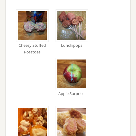
Cheesy Stuffed
Lunchipops
Potatoes
Apple Surprise!