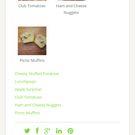
Club Tomatoes
Ham and Cheese
Nuggets
Picnic Muffins
Cheesy Stuffed Potatoes
Lunchipops
Apple Surprise!
Club Tomatoes
Ham and Cheese Nuggets
Picnic Muffins