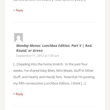
+ Reply
Monday Menus: Lunchbox Edition, Part V | Red,
Round, or Green
September 11, 2012 at 1:05 am
[…] heading into the home stretch. In the past four
weeks, I’ve shared Easy Bites, Mini-Meals, Stuff in Other
Stuff, and Hearty and Handy fare. Now that I’m posting
my fifth consecutive Lunchbox Edition, I think […]
+ Reply