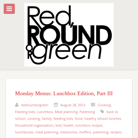
Monday Menus: Lunchbox Edition, Part III
redroundorgreen
August 28, 2012
Cooking
,
Feeding kids
,
Lunchbox
,
Meal planning
,
Parenting
back to
school
,
cooking
,
family
,
feeding kids
,
food
,
healthy school lunches
,
Household organization
,
kids' health
,
lunchbox recipes
,
lunchboxes
,
meal planning
,
milestones
,
muffins
,
parenting
,
recipes
,