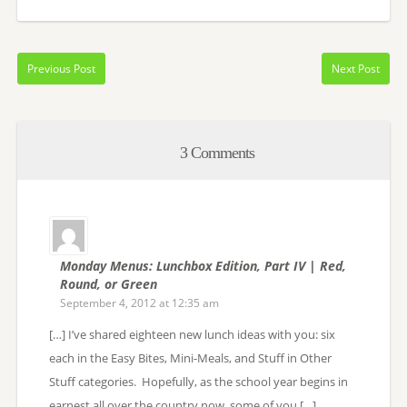
Previous Post
Next Post
3 Comments
Monday Menus: Lunchbox Edition, Part IV | Red,
Round, or Green
September 4, 2012 at 12:35 am
[…] I’ve shared eighteen new lunch ideas with you: six
each in the Easy Bites, Mini-Meals, and Stuff in Other
Stuff categories. Hopefully, as the school year begins in
earnest all over the country now, some of you […]