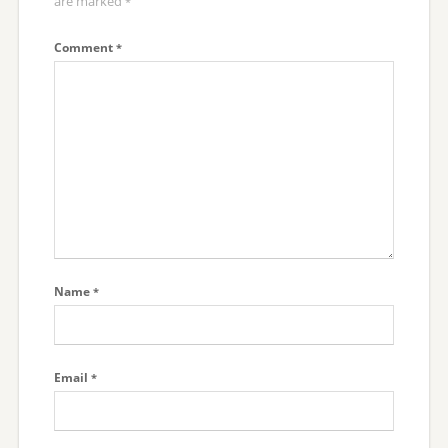
are marked
*
Comment
*
Name
*
Email
*