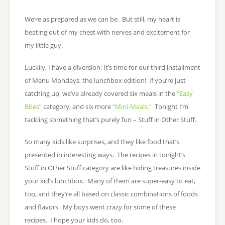
We’re as prepared as we can be. But still, my heart is
beating out of my chest with nerves and excitement for
my little guy.
Luckily, I have a diversion: It’s time for our third installment
of Menu Mondays, the lunchbox edition! If you’re just
catching up, we’ve already covered six meals in the
“Easy
Bites”
category, and six more
“Mini-Meals.”
Tonight I’m
tackling something that’s purely fun – Stuff in Other Stuff.
So many kids like surprises, and they like food that’s
presented in interesting ways. The recipes in tonight’s
Stuff in Other Stuff category are like hiding treasures inside
your kid’s lunchbox. Many of them are super-easy to eat,
too, and they’re all based on classic combinations of foods
and flavors. My boys went crazy for some of these
recipes. I hope your kids do, too.