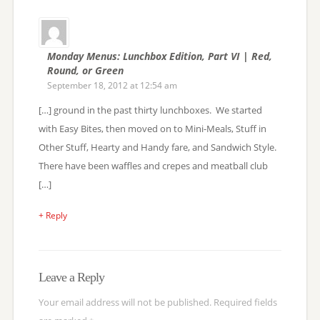
Monday Menus: Lunchbox Edition, Part VI | Red,
Round, or Green
September 18, 2012 at 12:54 am
[…] ground in the past thirty lunchboxes. We started
with Easy Bites, then moved on to Mini-Meals, Stuff in
Other Stuff, Hearty and Handy fare, and Sandwich Style.
There have been waffles and crepes and meatball club
[…]
+ Reply
Leave a Reply
Your email address will not be published.
Required fields