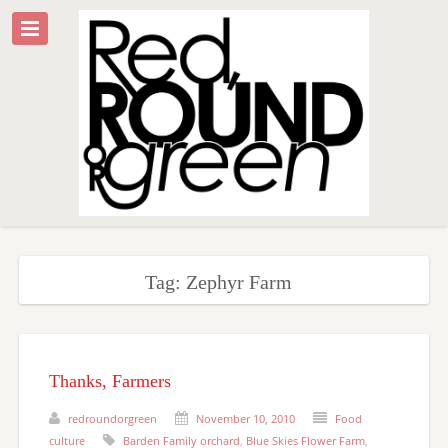
Tag: Zephyr Farm
Thanks, Farmers
redroundorgreen
November 10, 2010
Food
culture
Barden Family orchard
,
Blue Skies Flower Farm
,