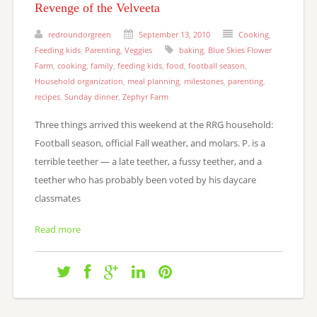
Revenge of the Velveeta
redroundorgreen
September 13, 2010
Cooking
,
Feeding kids
,
Parenting
,
Veggies
baking
,
Blue Skies Flower
Farm
,
cooking
,
family
,
feeding kids
,
food
,
football season
,
Household organization
,
meal planning
,
milestones
,
parenting
,
recipes
,
Sunday dinner
,
Zephyr Farm
Three things arrived this weekend at the RRG household:
Football season, official Fall weather, and molars. P. is a
terrible teether — a late teether, a fussy teether, and a
teether who has probably been voted by his daycare
classmates
Read more