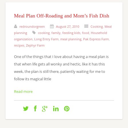
Meal Plan Off-Roading and Mom’s Fish Dish
redroundorgreen
August 27, 2010
Cooking
,
Meal
planning
cooking
,
family
,
feeding kids
,
food
,
Household
organization
,
Long Entry Farm
,
meal planning
,
Pak Express Farm
,
recipes
,
Zephyr Farm
One of the things that I love about having a meal plan is
that when life gets all wonky and hectic, like it has this
week, the plan is still there, patiently waiting for me to
follow its magical little
Read more