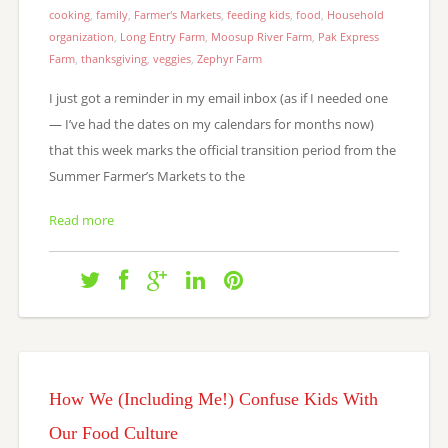
cooking
,
family
,
Farmer's Markets
,
feeding kids
,
food
,
Household
organization
,
Long Entry Farm
,
Moosup River Farm
,
Pak Express
Farm
,
thanksgiving
,
veggies
,
Zephyr Farm
I just got a reminder in my email inbox (as if I needed one
— I’ve had the dates on my calendars for months now)
that this week marks the official transition period from the
Summer Farmer’s Markets to the
Read more
How We (Including Me!) Confuse Kids With
Our Food Culture