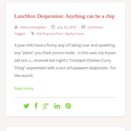
Lunchbox Desperation: Anything can be a chip
redroundorgreen
July 29, 2010
Lunchbox
,
Veggies
Pak Express Farm
,
Zephyr Farm
4-year-olds have a funny way of taking over and upsetting
any “plans” you think you’ve made. In this case, my 4-year-
old son, L., received last night’s “Crockpot Chicken Curry
Thing” experiment with a sort of lukewarm skepticism. For
the record,
Read more