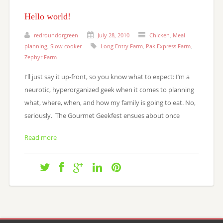
Hello world!
redroundorgreen
July 28, 2010
Chicken
,
Meal
planning
,
Slow cooker
Long Entry Farm
,
Pak Express Farm
,
Zephyr Farm
I’ll just say it up-front, so you know what to expect: I’m a
neurotic, hyperorganized geek when it comes to planning
what, where, when, and how my family is going to eat. No,
seriously. The Gourmet Geekfest ensues about once
Read more