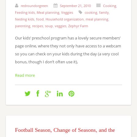
redroundorgreen
September 21, 2010
Cooking
,
Feeding kids
,
Meal planning
,
Veggies
cooking
,
family
,
feeding kids
,
food
,
Household organization
,
meal planning
,
parenting
,
recipes
,
soup
,
veggies
,
Zephyr Farm
Our kids’ preschool program has a lovely secure members’
page online, where they not only have access to a webcam
so you can check on your kids during the day (a very cool
bonus, though I don’t often use it),
Read more
Football Season, Change of Seasons, and the