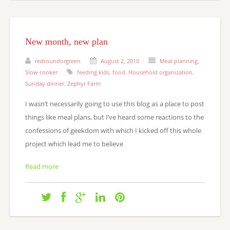
New month, new plan
redroundorgreen
August 2, 2010
Meal planning
,
Slow cooker
feeding kids
,
food
,
Household organization
,
Sunday dinner
,
Zephyr Farm
I wasn’t necessarily going to use this blog as a place to post
things like meal plans, but I’ve heard some reactions to the
confessions of geekdom with which I kicked off this whole
project which lead me to believe
Read more