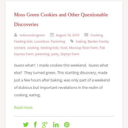
Moss Green Cookies and Other Questionable
Discoveries
redroundorgreen
August 16, 2010
Cooking
,
Feeding kids
,
Lunchbox
,
Parenting
baking
,
Barden Family
orchard
,
cooking
,
feeding kids
,
food
,
Moosup River Farm
,
Pak
Express Farm
,
parenting
,
party
,
Zephyr Farm
Guess what? I made cookies this weekend. Guess what
else? They turned green. This startling discovery, made
just a few hours after baking, was only part of a weekend
of dubious but important revelations in the realm of
cooking, eating,
Read more