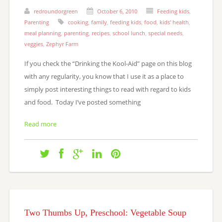
redroundorgreen
October 6, 2010
Feeding kids
,
Parenting
cooking
,
family
,
feeding kids
,
food
,
kids' health
,
meal planning
,
parenting
,
recipes
,
school lunch
,
special needs
,
veggies
,
Zephyr Farm
If you check the “Drinking the Kool-Aid” page on this blog
with any regularity, you know that I use it as a place to
simply post interesting things to read with regard to kids
and food. Today I’ve posted something
Read more
Two Thumbs Up, Preschool: Vegetable Soup