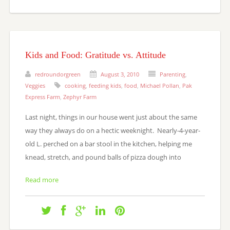
Kids and Food: Gratitude vs. Attitude
redroundorgreen
August 3, 2010
Parenting
,
Veggies
cooking
,
feeding kids
,
food
,
Michael Pollan
,
Pak
Express Farm
,
Zephyr Farm
Last night, things in our house went just about the same
way they always do on a hectic weeknight. Nearly-4-year-
old L. perched on a bar stool in the kitchen, helping me
knead, stretch, and pound balls of pizza dough into
Read more