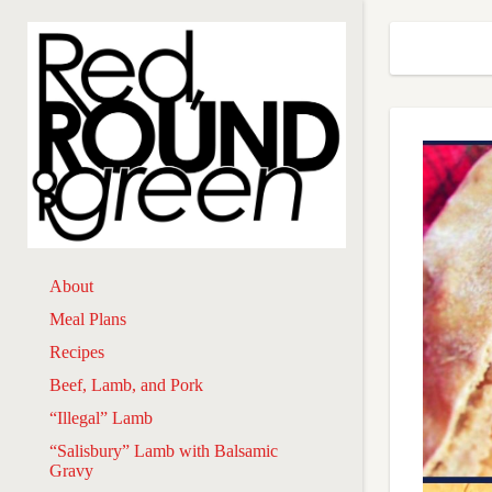
About
Meal Plans
Recipes
Beef, Lamb, and Pork
“Illegal” Lamb
“Salisbury” Lamb with Balsamic
Gravy