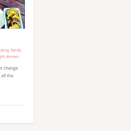
oking
,
family
ght dinners
et change
all the