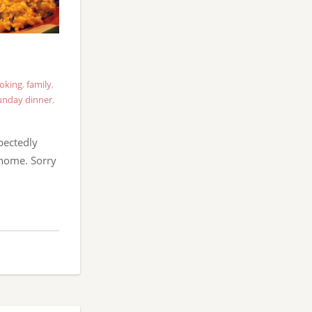
oking
,
family
,
unday dinner
,
pectedly
 home. Sorry