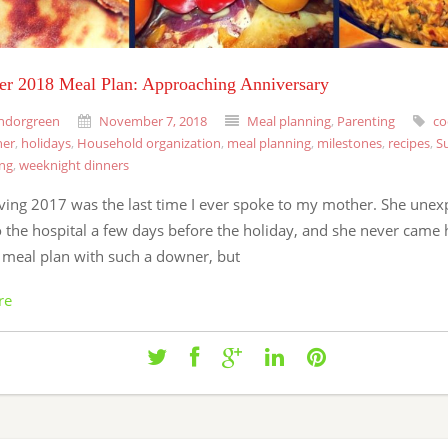
r 2018 Meal Plan: Approaching Anniversary
ndorgreen
November 7, 2018
Meal planning
,
Parenting
co
ner
,
holidays
,
Household organization
,
meal planning
,
milestones
,
recipes
,
S
ing
,
weeknight dinners
ving 2017 was the last time I ever spoke to my mother. She unex
o the hospital a few days before the holiday, and she never came
a meal plan with such a downer, but
re