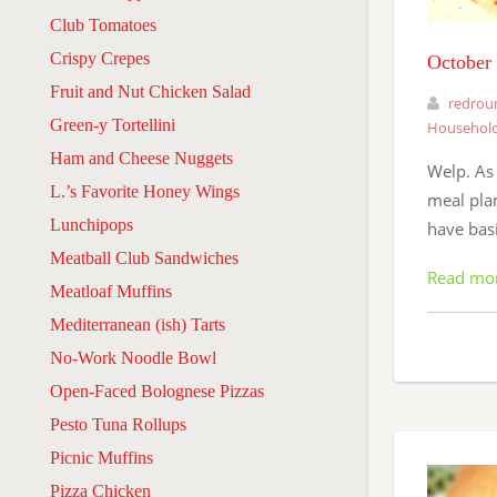
Club Tomatoes
Crispy Crepes
October
Fruit and Nut Chicken Salad
redrou
Green-y Tortellini
Household
Ham and Cheese Nuggets
Welp. As 
L.’s Favorite Honey Wings
meal plan
Lunchipops
have bas
Meatball Club Sandwiches
Read mo
Meatloaf Muffins
Mediterranean (ish) Tarts
No-Work Noodle Bowl
Open-Faced Bolognese Pizzas
Pesto Tuna Rollups
Picnic Muffins
Pizza Chicken