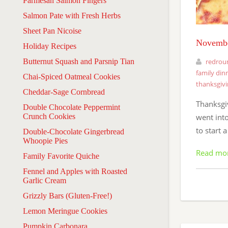
Parmesan Salmon Fingers
Salmon Pate with Fresh Herbs
Sheet Pan Nicoise
Novembe
Holiday Recipes
Butternut Squash and Parsnip Tian
redrou
family din
Chai-Spiced Oatmeal Cookies
thanksgiv
Cheddar-Sage Cornbread
Thanksgi
Double Chocolate Peppermint
Crunch Cookies
went int
to start 
Double-Chocolate Gingerbread
Whoopie Pies
Read mo
Family Favorite Quiche
Fennel and Apples with Roasted
Garlic Cream
Grizzly Bars (Gluten-Free!)
Lemon Meringue Cookies
Pumpkin Carbonara