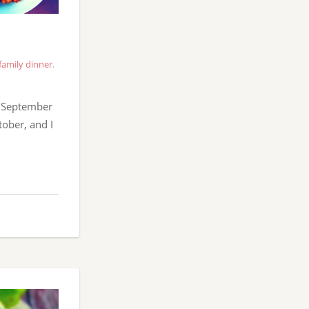
family dinner
,
e September
tober, and I