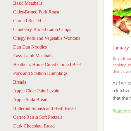
Basic Meatballs
Cider-Brined Pork Roast
Corned Beef Hash
Cranberry-Brined Lamb Chops
Crispy Pork and Vegetable Wontons
Dan Dan Noodles
January
Easy Lamb Meatballs
redrou
Heather’s Home Cured Corned Beef
cooking
,
f
dinner
,
we
Pork and Scallion Dumplings
Breads
As I write
a kitchen
Apple Cider Pain Levain
that the 
Apple Soda Bread
Butternut Squash and Herb Bread
Read mo
Carrot-Raisin Soft Pretzels
Dark Chocolate Bread