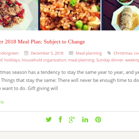
r 2018 Meal Plan: Subject to Change
ndorgreen
December 5, 2018
Meal planning
Christmas
,
co
ef
,
holidays
,
Household organization
,
meal planning
,
Sunday dinner
,
weekni
stmas season has a tendency to stay the same year to year, and y
. Things that stay the same: There will never be enough time to do 
 want to do. Gift giving will
re