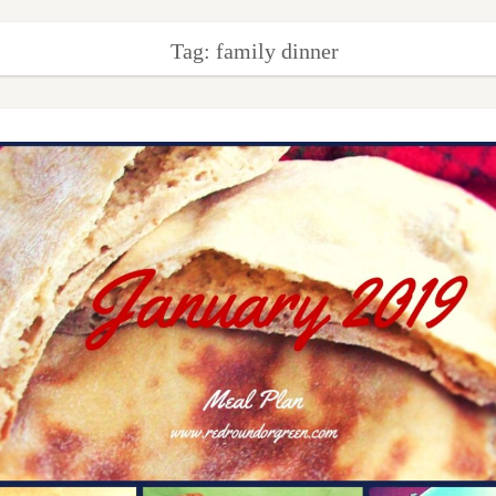
Tag: family dinner