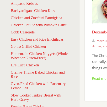
Antipasto Kebabs
Backyardigans Chicken Kiev
Chicken and Zucchini Parmigiana
Chicken Pot Pie with Pumpkin Crust
Decembe
Cobb Casserole
Easy Chicken and Rice Enchiladas
redrou
dinner
,
gri
Go-To Grilled Chicken
Homemade Chicken Nuggets (Whole
The Chri
Wheat or Gluten-Free!)
radically
L.’s Luau Chicken
things we
Orange-Thyme Baked Chicken and
Rice
Read mo
Oven-Fried Chicken with Rosemary
Lemon Salt
Slow Cooker Turkey Breast with
Herb Gravy
Sunday Roast Chicken