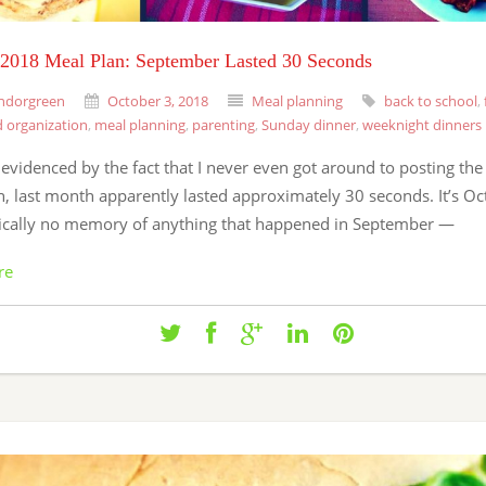
 2018 Meal Plan: September Lasted 30 Seconds
ndorgreen
October 3, 2018
Meal planning
back to school
,
 organization
,
meal planning
,
parenting
,
Sunday dinner
,
weeknight dinners
evidenced by the fact that I never even got around to posting th
, last month apparently lasted approximately 30 seconds. It’s Oc
ically no memory of anything that happened in September —
re