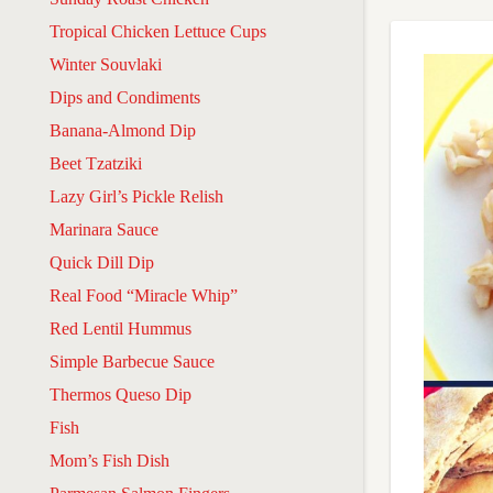
Tropical Chicken Lettuce Cups
Winter Souvlaki
Dips and Condiments
Banana-Almond Dip
Beet Tzatziki
Lazy Girl’s Pickle Relish
Marinara Sauce
Quick Dill Dip
Real Food “Miracle Whip”
Red Lentil Hummus
Simple Barbecue Sauce
Thermos Queso Dip
Fish
Mom’s Fish Dish