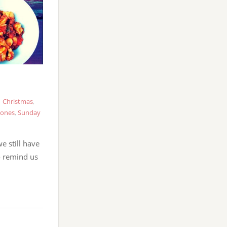
Christmas
,
tones
,
Sunday
we still have
to remind us