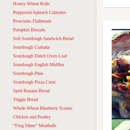
Honey-Wheat Rolls
Pepperoni-Spinach Calzones
Prosciutto Flatbreads
Pumpkin Biscuits
Soft Sourdough Sandwich Bread
Sourdough Ciabatta
Sourdough Dutch Oven Loaf
Sourdough English Muffins
Sourdough Pitas
Sourdough Pizza Crust
Spelt Banana Bread
Veggie Bread
Whole-Wheat Blueberry Scones
Chicken and Poultry
“Frog Slime” Meatballs