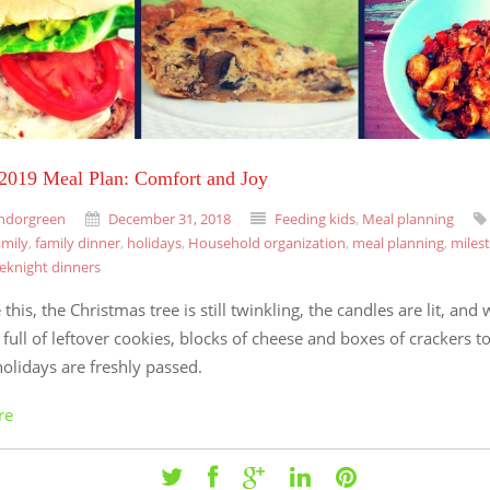
 2019 Meal Plan: Comfort and Joy
ndorgreen
December 31, 2018
Feeding kids
,
Meal planning
amily
,
family dinner
,
holidays
,
Household organization
,
meal planning
,
miles
eknight dinners
 this, the Christmas tree is still twinkling, the candles are lit, and 
 full of leftover cookies, blocks of cheese and boxes of crackers 
holidays are freshly passed.
re