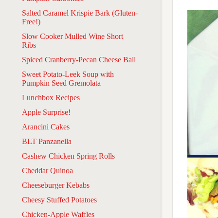
Salted Caramel Krispie Bark (Gluten-
Free!)
Slow Cooker Mulled Wine Short
Ribs
Spiced Cranberry-Pecan Cheese Ball
Sweet Potato-Leek Soup with
Pumpkin Seed Gremolata
Lunchbox Recipes
Apple Surprise!
Arancini Cakes
BLT Panzanella
Cashew Chicken Spring Rolls
Cheddar Quinoa
Cheeseburger Kebabs
Cheesy Stuffed Potatoes
Chicken-Apple Waffles